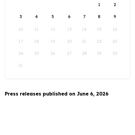
1
2
3
4
5
6
7
8
9
10
11
12
13
14
15
16
17
18
19
20
21
22
23
24
25
26
27
28
29
30
31
Press releases published on June 6, 2026