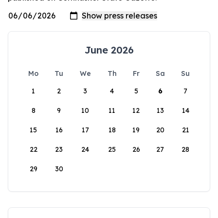
June 2026
Mo
Tu
We
Th
Fr
Sa
Su
1
2
3
4
5
6
7
8
9
10
11
12
13
14
15
16
17
18
19
20
21
22
23
24
25
26
27
28
29
30