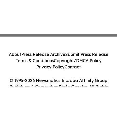
About
Press Release Archive
Submit Press Release
Terms & Conditions
Copyright/DMCA Policy
Privacy Policy
Contact
© 1995-2026 Newsmatics Inc. dba Affinity Group
Publishing & Cornhusker State Gazette. All Rights
Reserved.
Cookie Settings / Your Privacy Choices