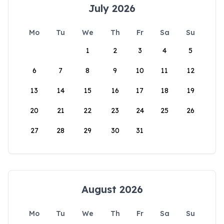
July 2026
Mo
Tu
We
Th
Fr
Sa
Su
1
2
3
4
5
6
7
8
9
10
11
12
13
14
15
16
17
18
19
20
21
22
23
24
25
26
27
28
29
30
31
August 2026
Mo
Tu
We
Th
Fr
Sa
Su