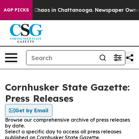
al Collapse
Chaos in Chattanooga. Newspaper Owner Ca
AGP PICKS
Cornhusker State Gazette:
Press Releases
Get by Email
Browse our comprehensive archive of press releases
by date.
Select a specific day to access all press releases
published on Cornhusker State Gazette.