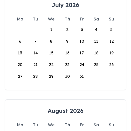
July 2026
Mo
Tu
We
Th
Fr
Sa
Su
1
2
3
4
5
6
7
8
9
10
11
12
13
14
15
16
17
18
19
20
21
22
23
24
25
26
27
28
29
30
31
August 2026
Mo
Tu
We
Th
Fr
Sa
Su