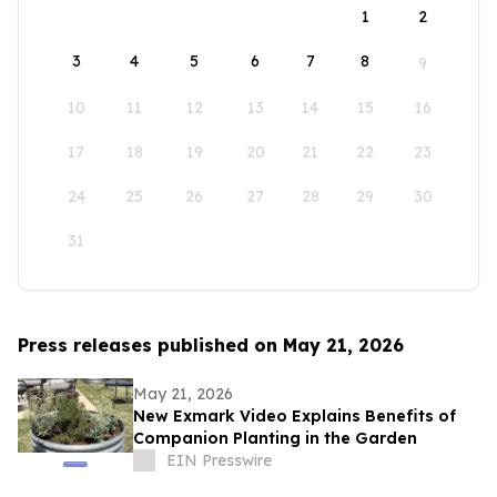
1
2
3
4
5
6
7
8
9
10
11
12
13
14
15
16
17
18
19
20
21
22
23
24
25
26
27
28
29
30
31
Press releases published on May 21, 2026
May 21, 2026
New Exmark Video Explains Benefits of
Companion Planting in the Garden
EIN Presswire