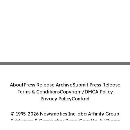
About
Press Release Archive
Submit Press Release
Terms & Conditions
Copyright/DMCA Policy
Privacy Policy
Contact
© 1995-2026 Newsmatics Inc. dba Affinity Group
Publishing & Cornhusker State Gazette. All Rights
Reserved.