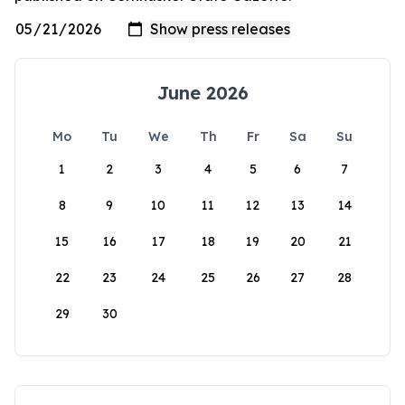
June 2026
Mo
Tu
We
Th
Fr
Sa
Su
1
2
3
4
5
6
7
8
9
10
11
12
13
14
15
16
17
18
19
20
21
22
23
24
25
26
27
28
29
30