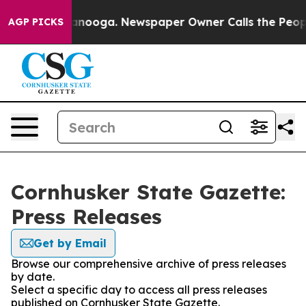
s in Chattanooga. Newspaper Owner Calls the People 
AGP PICKS
Cornhusker State Gazette:
Press Releases
Get by Email
Browse our comprehensive archive of press releases
by date.
Select a specific day to access all press releases
published on Cornhusker State Gazette.