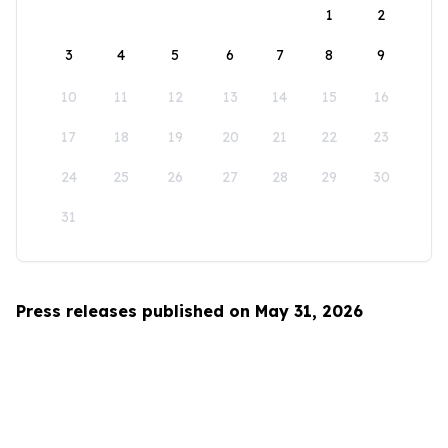
1
2
3
4
5
6
7
8
9
10
11
12
13
14
15
16
17
18
19
20
21
22
23
24
25
26
27
28
29
30
31
Press releases published on May 31, 2026