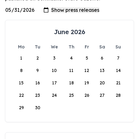
June 2026
Mo
Tu
We
Th
Fr
Sa
Su
1
2
3
4
5
6
7
8
9
10
11
12
13
14
15
16
17
18
19
20
21
22
23
24
25
26
27
28
29
30