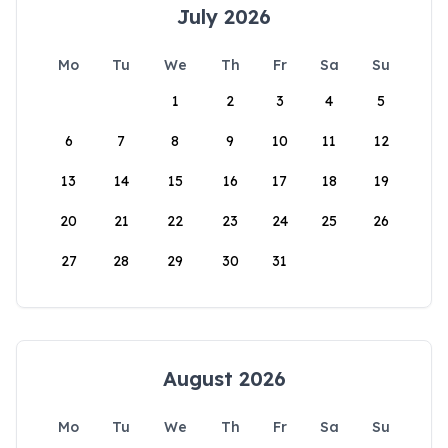
July 2026
Mo
Tu
We
Th
Fr
Sa
Su
1
2
3
4
5
6
7
8
9
10
11
12
13
14
15
16
17
18
19
20
21
22
23
24
25
26
27
28
29
30
31
August 2026
Mo
Tu
We
Th
Fr
Sa
Su