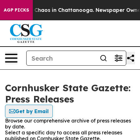
al Collapse
Chaos in Chattanooga. Newspaper Owner Ca
AGP PICKS
Cornhusker State Gazette:
Press Releases
Get by Email
Browse our comprehensive archive of press releases
by date.
Select a specific day to access all press releases
published on Cornhusker State Gazette.