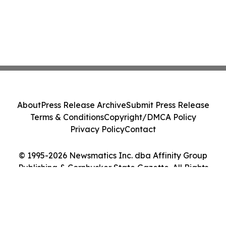
About
Press Release Archive
Submit Press Release
Terms & Conditions
Copyright/DMCA Policy
Privacy Policy
Contact
© 1995-2026 Newsmatics Inc. dba Affinity Group
Publishing & Cornhusker State Gazette. All Rights
Reserved.
Cookie Settings / Your Privacy Choices