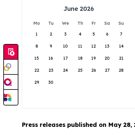
June 2026
Mo
Tu
We
Th
Fr
Sa
Su
1
2
3
4
5
6
7
8
9
10
11
12
13
14
15
16
17
18
19
20
21
22
23
24
25
26
27
28
29
30
Press releases published on May 28,