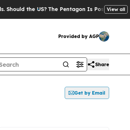
Should the US?
The Pentagon Is Posting Cryptic B
View all
Provided by AGP
Share
Get by Email