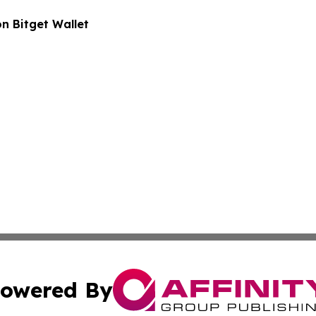
n Bitget Wallet
owered By