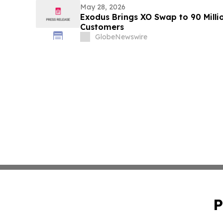
May 28, 2026
Exodus Brings XO Swap to 90 Millio
Customers
GlobeNewswire
P