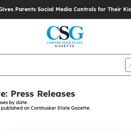
s Parents Social Media Controls for Their Kids. 
e: Press Releases
ses by date.
es published on Cornhusker State Gazette.