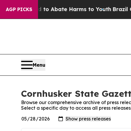
Million Fund to Abate Harms to Youth
Brazil Give
AGP PICKS
Menu
Cornhusker State Gazett
Browse our comprehensive archive of press relea
Select a specific day to access all press releas