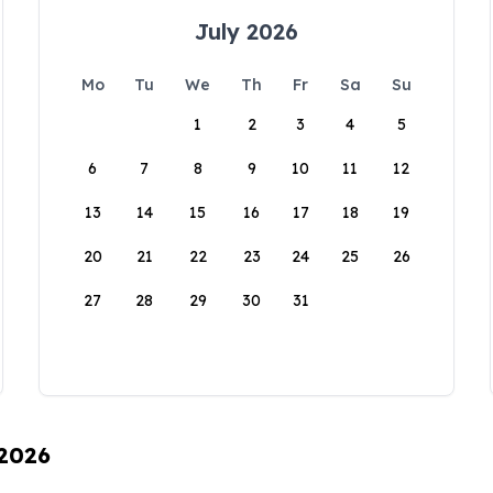
July 2026
Mo
Tu
We
Th
Fr
Sa
Su
1
2
3
4
5
6
7
8
9
10
11
12
13
14
15
16
17
18
19
20
21
22
23
24
25
26
27
28
29
30
31
 2026