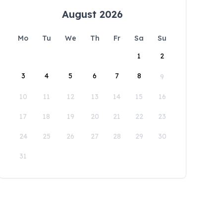
August 2026
Mo
Tu
We
Th
Fr
Sa
Su
1
2
3
4
5
6
7
8
9
10
11
12
13
14
15
16
17
18
19
20
21
22
23
24
25
26
27
28
29
30
31