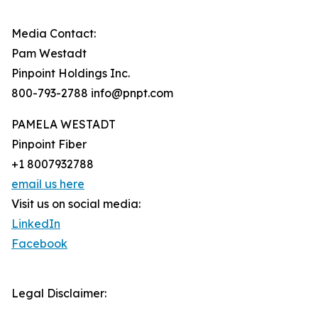
Media Contact:
Pam Westadt
Pinpoint Holdings Inc.
800-793-2788 info@pnpt.com
PAMELA WESTADT
Pinpoint Fiber
+1 8007932788
email us here
Visit us on social media:
LinkedIn
Facebook
Legal Disclaimer: