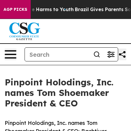
nd to Abate Harms to Youth
Brazil Gives Parents Social
AGP PICKS
Pinpoint Holodings, Inc.
names Tom Shoemaker
President & CEO
Pinpoint Holodings, Inc. names Tom