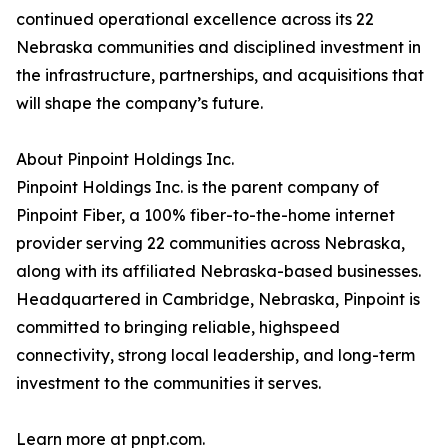
continued operational excellence across its 22
Nebraska communities and disciplined investment in
the infrastructure, partnerships, and acquisitions that
will shape the company’s future.
About Pinpoint Holdings Inc.
Pinpoint Holdings Inc. is the parent company of
Pinpoint Fiber, a 100% fiber-to-the-home internet
provider serving 22 communities across Nebraska,
along with its affiliated Nebraska-based businesses.
Headquartered in Cambridge, Nebraska, Pinpoint is
committed to bringing reliable, highspeed
connectivity, strong local leadership, and long-term
investment to the communities it serves.
Learn more at pnpt.com.