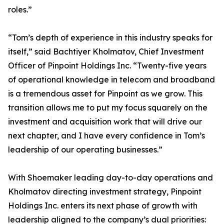
roles.”
“Tom’s depth of experience in this industry speaks for
itself,” said Bachtiyer Kholmatov, Chief Investment
Officer of Pinpoint Holdings Inc. “Twenty-five years
of operational knowledge in telecom and broadband
is a tremendous asset for Pinpoint as we grow. This
transition allows me to put my focus squarely on the
investment and acquisition work that will drive our
next chapter, and I have every confidence in Tom’s
leadership of our operating businesses.”
With Shoemaker leading day-to-day operations and
Kholmatov directing investment strategy, Pinpoint
Holdings Inc. enters its next phase of growth with
leadership aligned to the company’s dual priorities: