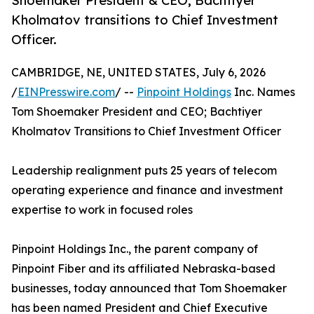
Shoemaker President & CEO; Bachtiyer
Kholmatov transitions to Chief Investment
Officer.
CAMBRIDGE, NE, UNITED STATES, July 6, 2026
/
EINPresswire.com
/ --
Pinpoint Holdings
Inc. Names
Tom Shoemaker President and CEO; Bachtiyer
Kholmatov Transitions to Chief Investment Officer
Leadership realignment puts 25 years of telecom
operating experience and finance and investment
expertise to work in focused roles
Pinpoint Holdings Inc., the parent company of
Pinpoint Fiber and its affiliated Nebraska-based
businesses, today announced that Tom Shoemaker
has been named President and Chief Executive