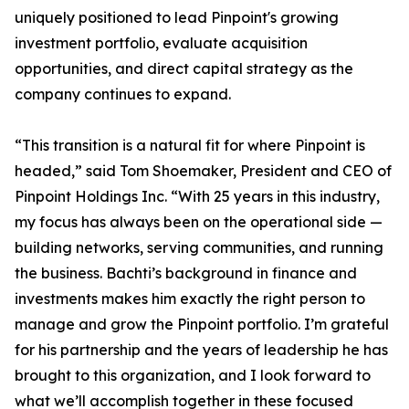
uniquely positioned to lead Pinpoint's growing
investment portfolio, evaluate acquisition
opportunities, and direct capital strategy as the
company continues to expand.
“This transition is a natural fit for where Pinpoint is
headed,” said Tom Shoemaker, President and CEO of
Pinpoint Holdings Inc. “With 25 years in this industry,
my focus has always been on the operational side —
building networks, serving communities, and running
the business. Bachti’s background in finance and
investments makes him exactly the right person to
manage and grow the Pinpoint portfolio. I’m grateful
for his partnership and the years of leadership he has
brought to this organization, and I look forward to
what we’ll accomplish together in these focused