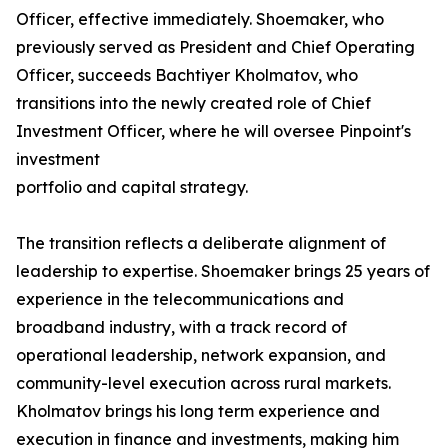
Officer, effective immediately. Shoemaker, who
previously served as President and Chief Operating
Officer, succeeds Bachtiyer Kholmatov, who
transitions into the newly created role of Chief
Investment Officer, where he will oversee Pinpoint's
investment
portfolio and capital strategy.
The transition reflects a deliberate alignment of
leadership to expertise. Shoemaker brings 25 years of
experience in the telecommunications and
broadband industry, with a track record of
operational leadership, network expansion, and
community-level execution across rural markets.
Kholmatov brings his long term experience and
execution in finance and investments, making him