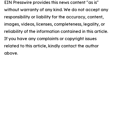
EIN Presswire provides this news content "as is"
without warranty of any kind. We do not accept any
responsibility or liability for the accuracy, content,
images, videos, licenses, completeness, legality, or
reliability of the information contained in this article.
If you have any complaints or copyright issues
related to this article, kindly contact the author
above.