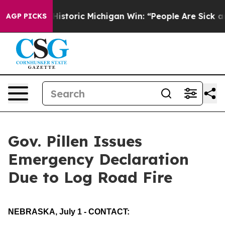
ed on Historic Michigan Win: “People Are Sick and Tire
AGP PICKS
Gov. Pillen Issues
Emergency Declaration
Due to Log Road Fire
NEBRASKA, July 1 - CONTACT: