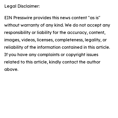
Legal Disclaimer:
EIN Presswire provides this news content "as is"
without warranty of any kind. We do not accept any
responsibility or liability for the accuracy, content,
images, videos, licenses, completeness, legality, or
reliability of the information contained in this article.
If you have any complaints or copyright issues
related to this article, kindly contact the author
above.