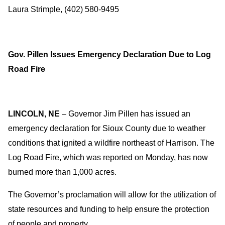
Laura Strimple, (402) 580-9495
Gov. Pillen Issues Emergency Declaration Due to Log
Road Fire
LINCOLN, NE
– Governor Jim Pillen has issued an
emergency declaration for Sioux County due to weather
conditions that ignited a wildfire northeast of Harrison. The
Log Road Fire, which was reported on Monday, has now
burned more than 1,000 acres.
The Governor’s proclamation will allow for the utilization of
state resources and funding to help ensure the protection
of people and property.