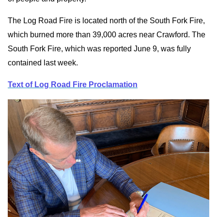
The Log Road Fire is located north of the South Fork Fire,
which burned more than 39,000 acres near Crawford. The
South Fork Fire, which was reported June 9, was fully
contained last week.
Text of Log Road Fire Proclamation