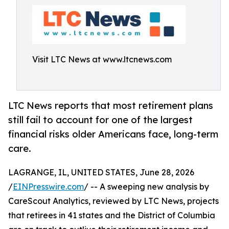
Visit LTC News at www.ltcnews.com
LTC News reports that most retirement plans
still fail to account for one of the largest
financial risks older Americans face, long-term
care.
LAGRANGE, IL, UNITED STATES, June 28, 2026
/
EINPresswire.com
/ -- A sweeping new analysis by
CareScout Analytics, reviewed by LTC News, projects
that retirees in 41 states and the District of Columbia