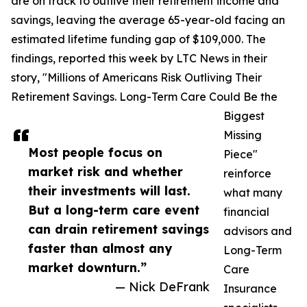
are on track to outlive their retirement income and
savings, leaving the average 65-year-old facing an
estimated lifetime funding gap of $109,000. The
findings, reported this week by LTC News in their
story, "Millions of Americans Risk Outliving Their
Retirement Savings. Long-Term Care Could Be the
Biggest
Missing
Most people focus on
Piece"
market risk and whether
reinforce
their investments will last.
what many
But a long-term care event
financial
can drain retirement savings
advisors and
faster than almost any
Long-Term
market downturn.”
Care
— Nick DeFrank
Insurance