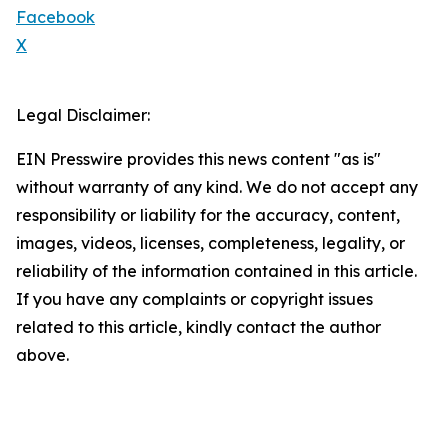
Facebook
X
Legal Disclaimer:
EIN Presswire provides this news content "as is"
without warranty of any kind. We do not accept any
responsibility or liability for the accuracy, content,
images, videos, licenses, completeness, legality, or
reliability of the information contained in this article.
If you have any complaints or copyright issues
related to this article, kindly contact the author
above.