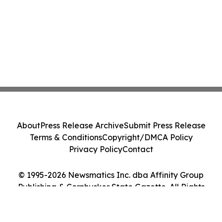
About
Press Release Archive
Submit Press Release
Terms & Conditions
Copyright/DMCA Policy
Privacy Policy
Contact
© 1995-2026 Newsmatics Inc. dba Affinity Group
Publishing & Cornhusker State Gazette. All Rights
Reserved.
Cookie Settings / Your Privacy Choices