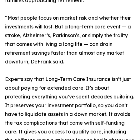
families approaching retirement.
“Most people focus on market risk and whether their
investments will last. But a long-term care event — a
stroke, Alzheimer’s, Parkinson’s, or simply the frailty
that comes with living a long life — can drain
retirement savings faster than almost any market
downturn, DeFrank said.
Experts say that Long-Term Care Insurance isn’t just
about paying for extended care. It’s about
protecting everything you’ve spent decades building.
It preserves your investment portfolio, so you don’t
have to liquidate assets in a down market. It avoids
the tax complications that come with self-funding
care. It gives you access to quality care, including