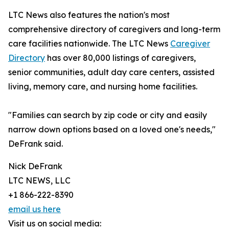
LTC News also features the nation's most
comprehensive directory of caregivers and long-term
care facilities nationwide. The LTC News
Caregiver
Directory
has over 80,000 listings of caregivers,
senior communities, adult day care centers, assisted
living, memory care, and nursing home facilities.
"Families can search by zip code or city and easily
narrow down options based on a loved one's needs,"
DeFrank said.
Nick DeFrank
LTC NEWS, LLC
+1 866-222-8390
email us here
Visit us on social media: