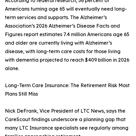
According to federal research, 56 percent of
Americans turning age 65 will eventually need long-
term services and supports. The Alzheimer’s
Association’s 2026 Alzheimer’s Disease Facts and
Figures report estimates 7.4 million Americans age 65
and older are currently living with Alzheimer’s
disease, with long-term care costs for those living
with dementia projected to reach $409 billion in 2026
alone.
Long-Term Care Insurance: The Retirement Risk Most
Plans Still Miss
Nick DeFrank, Vice President of LTC News, says the
CareScout findings underscore a planning gap that
many LTC Insurance specialists see regularly among