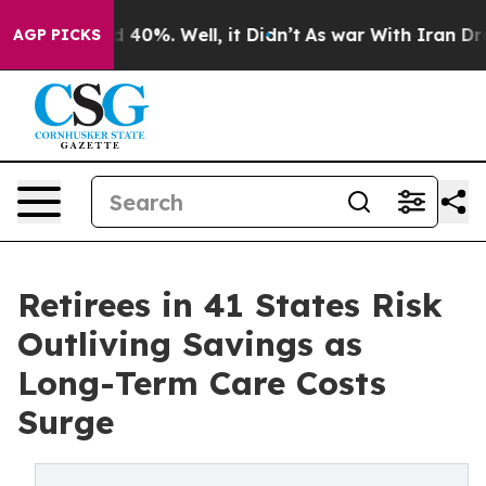
Around 40%. Well, it Didn’t
As war With Iran Drove o
AGP PICKS
Retirees in 41 States Risk
Outliving Savings as
Long-Term Care Costs
Surge