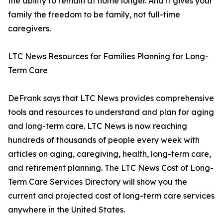
the ability to remain at home longer. And it gives your
family the freedom to be family, not full-time
caregivers.
LTC News Resources for Families Planning for Long-
Term Care
DeFrank says that LTC News provides comprehensive
tools and resources to understand and plan for aging
and long-term care. LTC News is now reaching
hundreds of thousands of people every week with
articles on aging, caregiving, health, long-term care,
and retirement planning. The LTC News Cost of Long-
Term Care Services Directory will show you the
current and projected cost of long-term care services
anywhere in the United States.