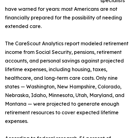
specialists
have warned for years: most Americans are not
financially prepared for the possibility of needing
extended care.
The CareScout Analytics report modeled retirement
income from Social Security, pensions, retirement
accounts, and personal savings against projected
lifetime expenses, including housing, taxes,
healthcare, and long-term care costs. Only nine
states — Washington, New Hampshire, Colorado,
Nebraska, Idaho, Minnesota, Utah, Maryland, and
Montana — were projected to generate enough
retirement resources to cover expected lifetime
expenses.