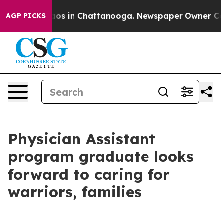
lapse
Chaos in Chattanooga. Newspaper Owner Calls th
AGP PICKS
Physician Assistant
program graduate looks
forward to caring for
warriors, families