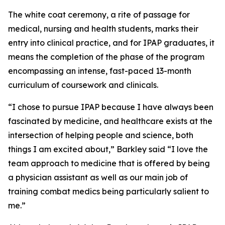
The white coat ceremony, a rite of passage for
medical, nursing and health students, marks their
entry into clinical practice, and for IPAP graduates, it
means the completion of the phase of the program
encompassing an intense, fast-paced 13-month
curriculum of coursework and clinicals.
“I chose to pursue IPAP because I have always been
fascinated by medicine, and healthcare exists at the
intersection of helping people and science, both
things I am excited about,” Barkley said “I love the
team approach to medicine that is offered by being
a physician assistant as well as our main job of
training combat medics being particularly salient to
me.”