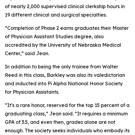
of nearly 2,000 supervised clinical clerkship hours in
19 different clinical and surgical specialties.
“Completion of Phase 2 earns graduates their Master
of Physician Assistant Studies degree, also
accredited by the University of Nebraska Medical
Center,” said Jean.
In addition to being the only trainee from Walter
Reed in this class, Barkley was also its valedictorian
and inducted into Pi Alpha National Honor Society
for Physician Assistants.
“It’s a rare honor, reserved for the top 15 percent of a
graduating class,” Jean said. “It requires a minimum
GPA of 3.5, and even then, grades alone are not
enough. The society seeks individuals who embody its