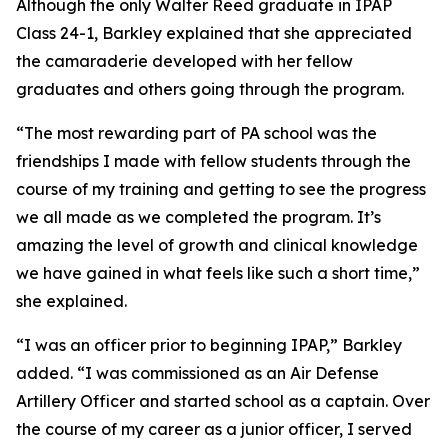
Although the only Walter Reed graduate in IPAP
Class 24-1, Barkley explained that she appreciated
the camaraderie developed with her fellow
graduates and others going through the program.
“The most rewarding part of PA school was the
friendships I made with fellow students through the
course of my training and getting to see the progress
we all made as we completed the program. It’s
amazing the level of growth and clinical knowledge
we have gained in what feels like such a short time,”
she explained.
“I was an officer prior to beginning IPAP,” Barkley
added. “I was commissioned as an Air Defense
Artillery Officer and started school as a captain. Over
the course of my career as a junior officer, I served