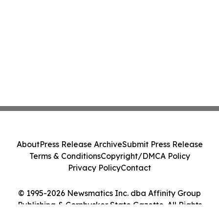
About
Press Release Archive
Submit Press Release
Terms & Conditions
Copyright/DMCA Policy
Privacy Policy
Contact
© 1995-2026 Newsmatics Inc. dba Affinity Group
Publishing & Cornhusker State Gazette. All Rights
Reserved.