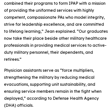
combined their programs to form IPAP with a mission
of providing the uniformed services with highly
competent, compassionate PAs who model integrity,
strive for leadership excellence, and are committed
to lifelong learning,” Jean explained. “Our graduates
now take their place beside other military healthcare
professionals in providing medical services to active-
duty military personnel, their dependents, and
retirees.”
Physician assistants serve as “force multipliers,
strengthening the military by reducing medical
evacuations, supporting unit sustainability, and
ensuring service members remain in the fight when
deployed,” according to Defense Health Agency
(DHA) officials.