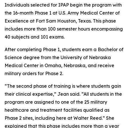
Individuals selected for IPAP begin the program with
the 16-month Phase 1 at U.S. Army Medical Center of
Excellence at Fort Sam Houston, Texas. This phase
includes more than 100 semester hours encompassing
40 subjects and 101 exams.
After completing Phase 1, students earn a Bachelor of
Science degree from the University of Nebraska
Medical Center in Omaha, Nebraska, and receive
military orders for Phase 2.
“The second phase of training is where students gain
their clinical expertise,” Jean said. “All students in the
program are assigned to one of the 25 military
healthcare and treatment facilities qualified as
Phase 2 sites, including here at Walter Reed.” She
explained that this phase includes more than a year