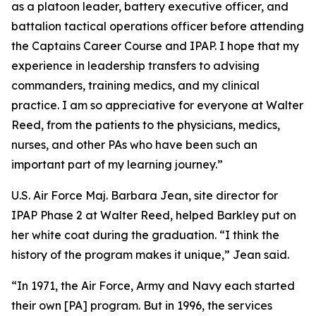
as a platoon leader, battery executive officer, and
battalion tactical operations officer before attending
the Captains Career Course and IPAP. I hope that my
experience in leadership transfers to advising
commanders, training medics, and my clinical
practice. I am so appreciative for everyone at Walter
Reed, from the patients to the physicians, medics,
nurses, and other PAs who have been such an
important part of my learning journey.”
U.S. Air Force Maj. Barbara Jean, site director for
IPAP Phase 2 at Walter Reed, helped Barkley put on
her white coat during the graduation. “I think the
history of the program makes it unique,” Jean said.
“In 1971, the Air Force, Army and Navy each started
their own [PA] program. But in 1996, the services