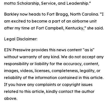
motto: Scholarship, Service, and Leadership.”
Barkley now heads to Fort Bragg, North Carolina. “I
am excited to become a part of an airborne unit
after my time at Fort Campbell, Kentucky,” she said.
Legal Disclaimer:
EIN Presswire provides this news content "as is"
without warranty of any kind. We do not accept any
responsibility or liability for the accuracy, content,
images, videos, licenses, completeness, legality, or
reliability of the information contained in this article.
If you have any complaints or copyright issues
related to this article, kindly contact the author
above.