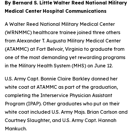
By Bernard S. Little
Walter Reed National Military
Medical Center
Hospital Communications
A Walter Reed National Military Medical Center
(WRNMMC) healthcare trainee joined three others
from Alexander T. Augusta Military Medical Center
(ATAMMC) at Fort Belvoir, Virginia to graduate from
one of the most demanding yet rewarding programs
in the Military Health System (MHS) on June 12.
U.S. Army Capt. Bonnie Claire Barkley donned her
white coat at ATAMMC as part of the graduation,
completing the Interservice Physician Assistant
Program (IPAP). Other graduates who put on their
white coat included U.S. Army Majs. Brian Carlson and
Courtney Slaughter, and U.S. Army Capt. Hannah
Mankuch.