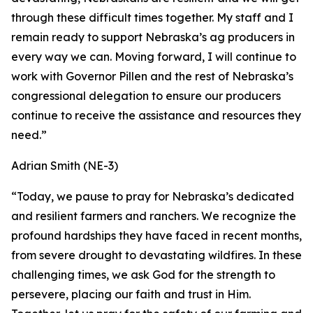
through these difficult times together. My staff and I
remain ready to support Nebraska’s ag producers in
every way we can. Moving forward, I will continue to
work with Governor Pillen and the rest of Nebraska’s
congressional delegation to ensure our producers
continue to receive the assistance and resources they
need.”
Adrian Smith (NE-3)
“Today, we pause to pray for Nebraska’s dedicated
and resilient farmers and ranchers. We recognize the
profound hardships they have faced in recent months,
from severe drought to devastating wildfires. In these
challenging times, we ask God for the strength to
persevere, placing our faith and trust in Him.