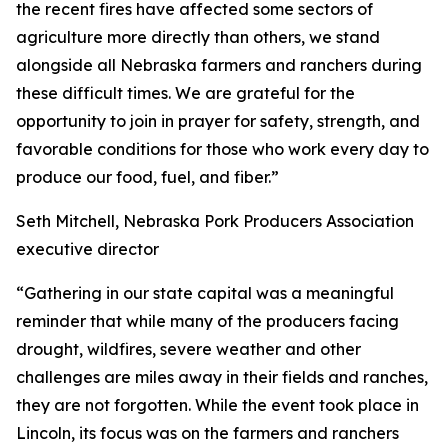
the recent fires have affected some sectors of
agriculture more directly than others, we stand
alongside all Nebraska farmers and ranchers during
these difficult times. We are grateful for the
opportunity to join in prayer for safety, strength, and
favorable conditions for those who work every day to
produce our food, fuel, and fiber.”
Seth Mitchell, Nebraska Pork Producers Association
executive director
“Gathering in our state capital was a meaningful
reminder that while many of the producers facing
drought, wildfires, severe weather and other
challenges are miles away in their fields and ranches,
they are not forgotten. While the event took place in
Lincoln, its focus was on the farmers and ranchers