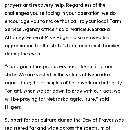
prayers and recovery help. Regardless of the
challenges you’re facing in your operation, we do
encourage you to make that call to your local Farm
Service Agency office,” said Maricle.Nebraska
Attorney General Mike Hilgers also relayed his
appreciation for the state’s farm and ranch families
during the event.
“Our agriculture producers feed the spirit of our
state. We are vested in the values of Nebraska
agriculture; the principles of hard work and integrity.
Tonight, when we set down to pray with our kids, we
will be praying for Nebraska agriculture,” said
Hilgers.
Support for agriculture during the
Day of Prayer
was
registered far and wide across the spectrum of