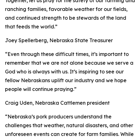
Together, let us pray for the safety of our farming and
ranching families, favorable weather for our fields,
and continued strength to be stewards of the land
that feeds the world.”
Joey Spellerberg, Nebraska State Treasurer
“Even through these difficult times, it’s important to
remember that we are not alone because we serve a
God who is always with us. It’s inspiring to see our
fellow Nebraskans uplift our industry and we hope
people will continue praying.”
Craig Uden, Nebraska Cattlemen president
“Nebraska’s pork producers understand the
challenges that weather, natural disasters, and other
unforeseen events can create for farm families. While