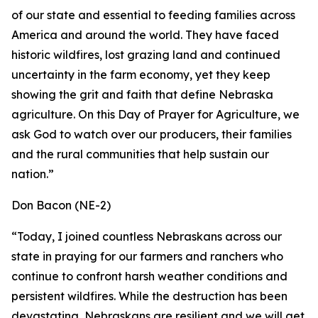
of our state and essential to feeding families across
America and around the world. They have faced
historic wildfires, lost grazing land and continued
uncertainty in the farm economy, yet they keep
showing the grit and faith that define Nebraska
agriculture. On this Day of Prayer for Agriculture, we
ask God to watch over our producers, their families
and the rural communities that help sustain our
nation.”
Don Bacon (NE-2)
“Today, I joined countless Nebraskans across our
state in praying for our farmers and ranchers who
continue to confront harsh weather conditions and
persistent wildfires. While the destruction has been
devastating, Nebraskans are resilient and we will get