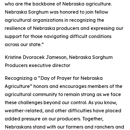
who are the backbone of Nebraska agriculture.
Nebraska Sorghum was honored to join fellow
agricultural organizations in recognizing the
resilience of Nebraska producers and expressing our
support for those navigating difficult conditions
across our state.”
Kristine Dvoracek Jameson, Nebraska Sorghum
Producers executive director
Recognizing a “Day of Prayer for Nebraska
Agriculture” honors and encourages members of the
agricultural community to remain strong as we face
these challenges beyond our control. As you know,
weather-related, and other difficulties have placed
added pressure on our producers. Together,
Nebraskans stand with our farmers and ranchers and