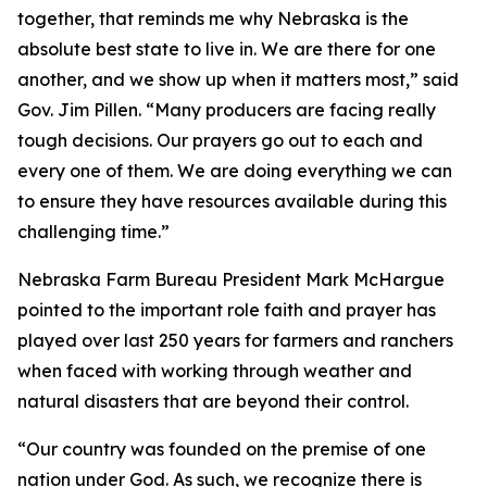
together, that reminds me why Nebraska is the
absolute best state to live in. We are there for one
another, and we show up when it matters most,” said
Gov. Jim Pillen. “Many producers are facing really
tough decisions. Our prayers go out to each and
every one of them. We are doing everything we can
to ensure they have resources available during this
challenging time.”
Nebraska Farm Bureau President Mark McHargue
pointed to the important role faith and prayer has
played over last 250 years for farmers and ranchers
when faced with working through weather and
natural disasters that are beyond their control.
“Our country was founded on the premise of one
nation under God. As such, we recognize there is