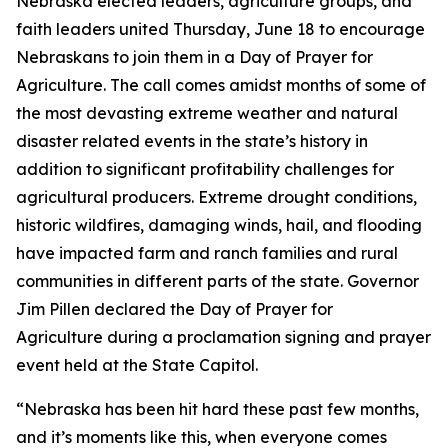
Nebraska elected leaders, agriculture groups, and
faith leaders united Thursday, June 18 to encourage
Nebraskans to join them in a
Day of Prayer for
Agriculture
. The call comes amidst months of some of
the most devasting extreme weather and natural
disaster related events in the state’s history in
addition to significant profitability challenges for
agricultural producers. Extreme drought conditions,
historic wildfires, damaging winds, hail, and flooding
have impacted farm and ranch families and rural
communities in different parts of the state. Governor
Jim Pillen declared the
Day of Prayer for
Agriculture
during a proclamation signing and prayer
event held at the State Capitol.
“Nebraska has been hit hard these past few months,
and it’s moments like this, when everyone comes