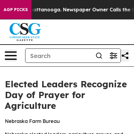
 in Chattanooga. Newspaper Owner Calls the People A
AGP PICKS
Elected Leaders Recognize
Day of Prayer for
Agriculture
Nebraska Farm Bureau