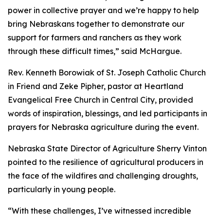
power in collective prayer and we’re happy to help
bring Nebraskans together to demonstrate our
support for farmers and ranchers as they work
through these difficult times,” said McHargue.
Rev. Kenneth Borowiak of St. Joseph Catholic Church
in Friend and Zeke Pipher, pastor at Heartland
Evangelical Free Church in Central City, provided
words of inspiration, blessings, and led participants in
prayers for Nebraska agriculture during the event.
Nebraska State Director of Agriculture Sherry Vinton
pointed to the resilience of agricultural producers in
the face of the wildfires and challenging droughts,
particularly in young people.
“With these challenges, I’ve witnessed incredible