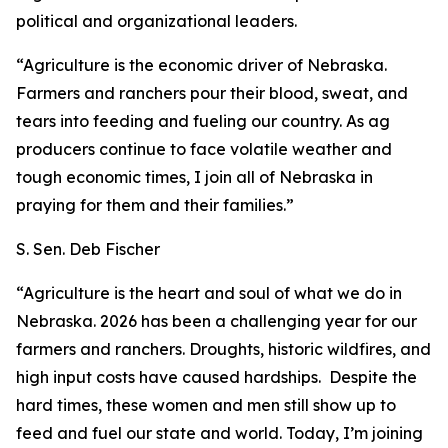
political and organizational leaders.
“Agriculture is the economic driver of Nebraska.
Farmers and ranchers pour their blood, sweat, and
tears into feeding and fueling our country. As ag
producers continue to face volatile weather and
tough economic times, I join all of Nebraska in
praying for them and their families.”
S. Sen. Deb Fischer
“Agriculture is the heart and soul of what we do in
Nebraska. 2026 has been a challenging year for our
farmers and ranchers. Droughts, historic wildfires, and
high input costs have caused hardships. Despite the
hard times, these women and men still show up to
feed and fuel our state and world. Today, I’m joining