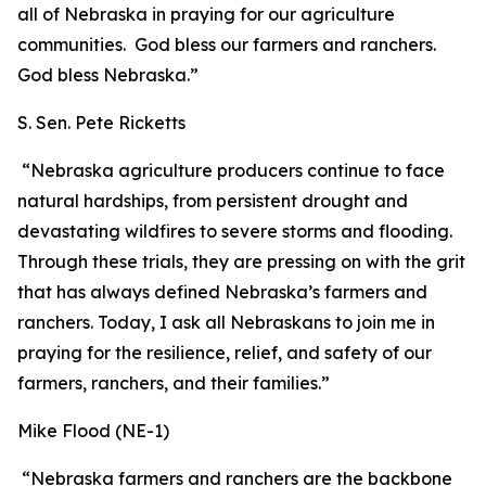
all of Nebraska in praying for our agriculture
communities. God bless our farmers and ranchers.
God bless Nebraska.”
S. Sen. Pete Ricketts
“Nebraska agriculture producers continue to face
natural hardships, from persistent drought and
devastating wildfires to severe storms and flooding.
Through these trials, they are pressing on with the grit
that has always defined Nebraska’s farmers and
ranchers. Today, I ask all Nebraskans to join me in
praying for the resilience, relief, and safety of our
farmers, ranchers, and their families.”
Mike Flood (NE-1)
“Nebraska farmers and ranchers are the backbone