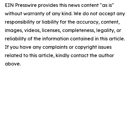
EIN Presswire provides this news content "as is"
without warranty of any kind. We do not accept any
responsibility or liability for the accuracy, content,
images, videos, licenses, completeness, legality, or
reliability of the information contained in this article.
If you have any complaints or copyright issues
related to this article, kindly contact the author
above.