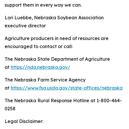
support them in every way we can.
Lori Luebbe, Nebraska Soybean Association
executive director
Agriculture producers in need of resources are
encouraged to contact or call:
The Nebraska State Department of Agriculture
at
https://nda.nebraska.gov/
The Nebraska Farm Service Agency
at
https://www.fsa.usda.gov/state-offices/nebraska
The Nebraska Rural Response Hotline at 1-800-464-
0258
Legal Disclaimer: