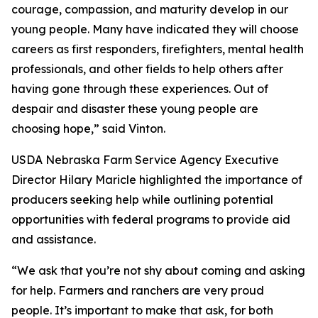
courage, compassion, and maturity develop in our
young people. Many have indicated they will choose
careers as first responders, firefighters, mental health
professionals, and other fields to help others after
having gone through these experiences. Out of
despair and disaster these young people are
choosing hope,” said Vinton.
USDA Nebraska Farm Service Agency Executive
Director Hilary Maricle highlighted the importance of
producers seeking help while outlining potential
opportunities with federal programs to provide aid
and assistance.
“We ask that you’re not shy about coming and asking
for help. Farmers and ranchers are very proud
people. It’s important to make that ask, for both