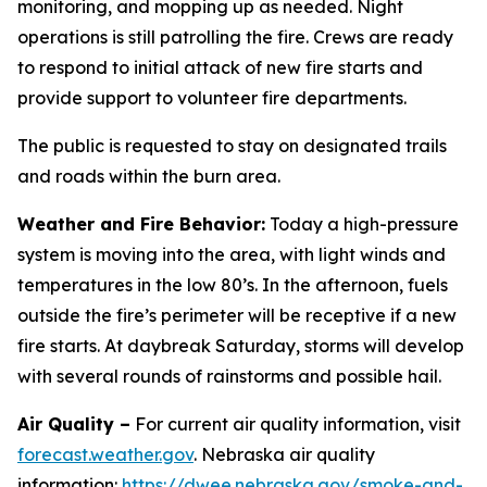
monitoring, and mopping up as needed. Night
operations is still patrolling the fire. Crews are ready
to respond to initial attack of new fire starts and
provide support to volunteer fire departments.
The public is requested to stay on designated trails
and roads within the burn area.
Weather and Fire Behavior:
Today a high-pressure
system is moving into the area, with light winds and
temperatures in the low 80’s. In the afternoon, fuels
outside the fire’s perimeter will be receptive if a new
fire starts. At daybreak Saturday, storms will develop
with several rounds of rainstorms and possible hail.
Air Quality –
For current air quality information, visit
forecast.weather.gov
. Nebraska air quality
information:
https://dwee.nebraska.gov/smoke-and-