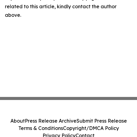
related to this article, kindly contact the author
above.
About
Press Release Archive
Submit Press Release
Terms & Conditions
Copyright/DMCA Policy
Privacy Policy
Contact