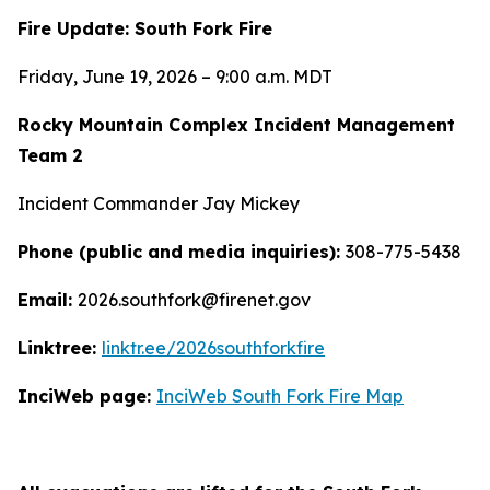
Fire Update: South Fork Fire
Friday, June 19, 2026 – 9:00 a.m. MDT
Rocky Mountain Complex Incident Management
Team 2
Incident Commander Jay Mickey
Phone (public and media inquiries):
308-775-5438
Email:
2026.southfork@firenet.gov
Linktree:
linktr.ee/2026southforkfire
InciWeb page:
InciWeb South Fork Fire Map