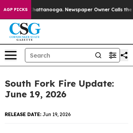
haos in Chattanooga. Newspaper Owner Calls the Peop
AGP PICKS
South Fork Fire Update:
June 19, 2026
RELEASE DATE:
Jun 19, 2026