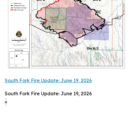
South Fork Fire Update: June 19, 2026
South Fork Fire Update: June 19, 2026
×