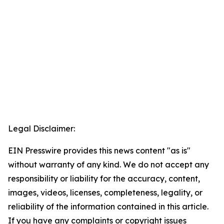
Legal Disclaimer:
EIN Presswire provides this news content "as is"
without warranty of any kind. We do not accept any
responsibility or liability for the accuracy, content,
images, videos, licenses, completeness, legality, or
reliability of the information contained in this article.
If you have any complaints or copyright issues