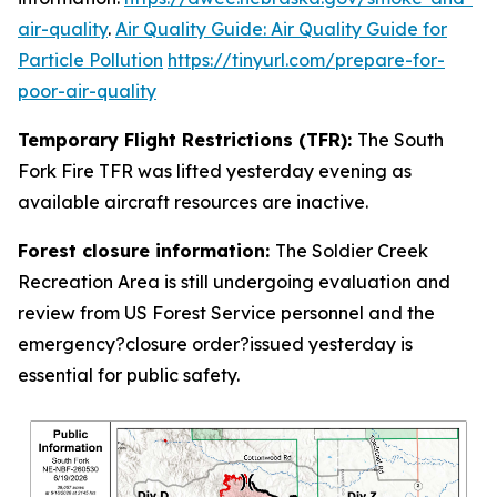
air-quality
.
Air Quality Guide: Air Quality Guide for
Particle Pollution
https://tinyurl.com/prepare-for-
poor-air-quality
Temporary Flight Restrictions (TFR):
The South
Fork Fire TFR was lifted yesterday evening as
available aircraft resources are inactive.
Forest closure information:
The Soldier Creek
Recreation Area is still undergoing evaluation and
review from US Forest Service personnel and the
emergency?closure order?issued yesterday is
essential for public safety.