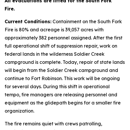
All evacuations are lifted for the South Fork
Fire.
Current Conditions:
Containment on the South Fork
Fire is 80% and acreage is 39,057 acres with
approximately 382 personnel assigned. After the first
full operational shift of suppression repair, work on
federal lands in the wilderness Soldier Creek
campground is complete. Today, repair of state lands
will begin from the Soldier Creek campground and
continue to Fort Robinson. This work will be ongoing
for several days. During this shift in operational
tempo, fire managers are releasing personnel and
equipment as the glidepath begins for a smaller fire
organization.
The fire remains quiet with crews patrolling,