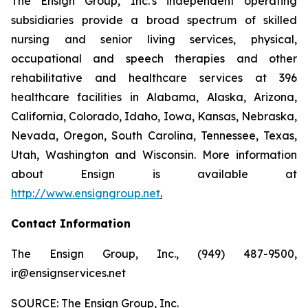
The Ensign Group, Inc.'s independent operating
subsidiaries provide a broad spectrum of skilled
nursing and senior living services, physical,
occupational and speech therapies and other
rehabilitative and healthcare services at 396
healthcare facilities in Alabama, Alaska, Arizona,
California, Colorado, Idaho, Iowa, Kansas, Nebraska,
Nevada, Oregon, South Carolina, Tennessee, Texas,
Utah, Washington and Wisconsin. More information
about Ensign is available at
http://www.ensigngroup.net
.
Contact Information
The Ensign Group, Inc., (949) 487-9500,
ir@ensignservices.net
SOURCE: The Ensign Group, Inc.