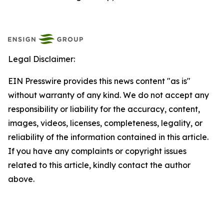
Legal Disclaimer:
EIN Presswire provides this news content "as is"
without warranty of any kind. We do not accept any
responsibility or liability for the accuracy, content,
images, videos, licenses, completeness, legality, or
reliability of the information contained in this article.
If you have any complaints or copyright issues
related to this article, kindly contact the author
above.