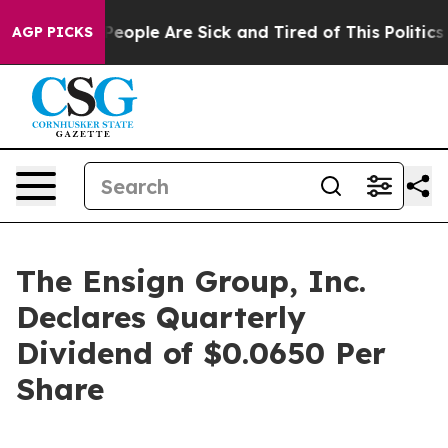
igan Win: “People Are Sick and Tired of This Politics o
AGP PICKS
The Ensign Group, Inc.
Declares Quarterly
Dividend of $0.0650 Per
Share