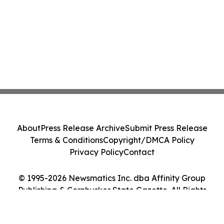
About
Press Release Archive
Submit Press Release
Terms & Conditions
Copyright/DMCA Policy
Privacy Policy
Contact
© 1995-2026 Newsmatics Inc. dba Affinity Group
Publishing & Cornhusker State Gazette. All Rights
Reserved.