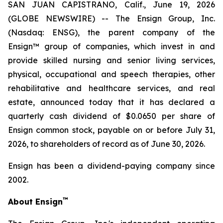
SAN JUAN CAPISTRANO, Calif., June 19, 2026
(GLOBE NEWSWIRE) -- The Ensign Group, Inc.
(Nasdaq: ENSG), the parent company of the
Ensign™ group of companies, which invest in and
provide skilled nursing and senior living services,
physical, occupational and speech therapies, other
rehabilitative and healthcare services, and real
estate, announced today that it has declared a
quarterly cash dividend of $0.0650 per share of
Ensign common stock, payable on or before July 31,
2026, to shareholders of record as of June 30, 2026.
Ensign has been a dividend-paying company since
2002.
™
About Ensign