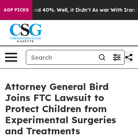
oor Around 40%. Well, it Didn’t
As war With Iran Dro
AGP PICKS
Attorney General Bird
Joins FTC Lawsuit to
Protect Children from
Experimental Surgeries
and Treatments