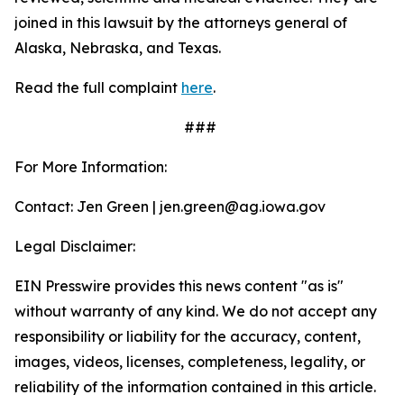
joined in this lawsuit by the attorneys general of
Alaska, Nebraska, and Texas.
Read the full complaint
here
.
###
For More Information:
Contact: Jen Green | jen.green@ag.iowa.gov
Legal Disclaimer:
EIN Presswire provides this news content "as is"
without warranty of any kind. We do not accept any
responsibility or liability for the accuracy, content,
images, videos, licenses, completeness, legality, or
reliability of the information contained in this article.