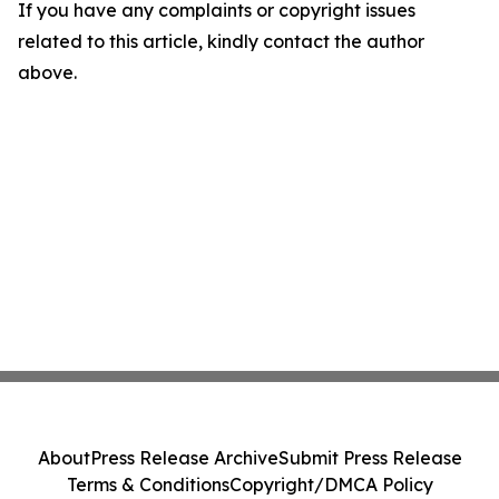
If you have any complaints or copyright issues
related to this article, kindly contact the author
above.
About
Press Release Archive
Submit Press Release
Terms & Conditions
Copyright/DMCA Policy