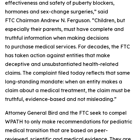
effectiveness and safety of puberty blockers,
hormones and sex-change surgeries,” said
FTC Chairman Andrew N. Ferguson. “Children, but
especially their parents, must have complete and
truthful information when making decisions
to purchase medical services. For decades, the FTC
has taken action against entities that make
deceptive and unsubstantiated health-related
claims. The complaint filed today reflects that same
long-standing mandate: when an entity makes a
claim about a medical treatment, the claim must be
truthful, evidence-based and not misleading.”
Attorney General Bird and the FTC seek to compel
WPATH to only make recommendations for pediatric
medical transition that are based on peer-
reviewed, scientific and medical evidence. They are