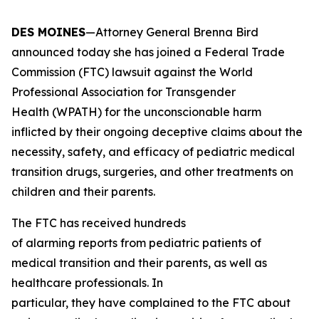
DES MOINES
—Attorney General Brenna Bird
announced today she has joined a Federal Trade
Commission (FTC) lawsuit against the World
Professional Association for Transgender
Health (WPATH) for the unconscionable harm
inflicted by their ongoing deceptive claims about the
necessity, safety, and efficacy of pediatric medical
transition drugs, surgeries, and other treatments on
children and their parents.
The FTC has received hundreds
of alarming reports from pediatric patients of
medical transition and their parents, as well as
healthcare professionals. In
particular, they have complained to the FTC about