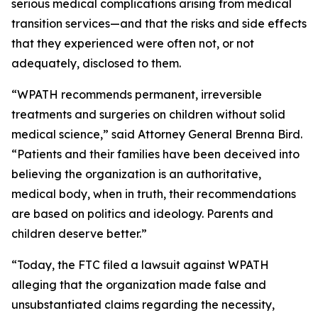
serious medical complications arising from medical
transition services—and that the risks and side effects
that they experienced were often not, or not
adequately, disclosed to them.
“WPATH recommends permanent, irreversible
treatments and surgeries on children without solid
medical science,” said Attorney General Brenna Bird.
“Patients and their families have been deceived into
believing the organization is an authoritative,
medical body, when in truth, their recommendations
are based on politics and ideology. Parents and
children deserve better.”
“Today, the FTC filed a lawsuit against WPATH
alleging that the organization made false and
unsubstantiated claims regarding the necessity,