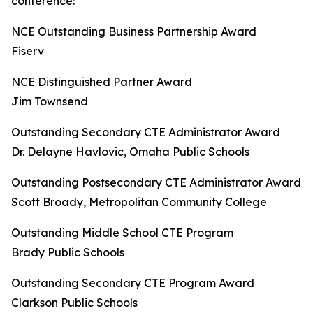
conference:
NCE Outstanding Business Partnership Award
Fiserv
NCE Distinguished Partner Award
Jim Townsend
Outstanding Secondary CTE Administrator Award
Dr. Delayne Havlovic, Omaha Public Schools
Outstanding Postsecondary CTE Administrator Award
Scott Broady, Metropolitan Community College
Outstanding Middle School CTE Program
Brady Public Schools
Outstanding Secondary CTE Program Award
Clarkson Public Schools