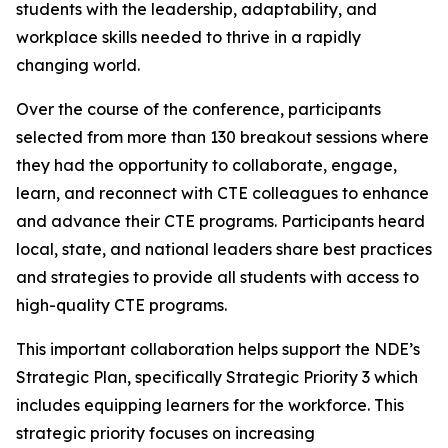
students with the leadership, adaptability, and
workplace skills needed to thrive in a rapidly
changing world.
Over the course of the conference, participants
selected from more than 130 breakout sessions where
they had the opportunity to collaborate, engage,
learn, and reconnect with CTE colleagues to enhance
and advance their CTE programs. Participants heard
local, state, and national leaders share best practices
and strategies to provide all students with access to
high-quality CTE programs.
This important collaboration helps support the NDE’s
Strategic Plan, specifically Strategic Priority 3 which
includes equipping learners for the workforce. This
strategic priority focuses on increasing