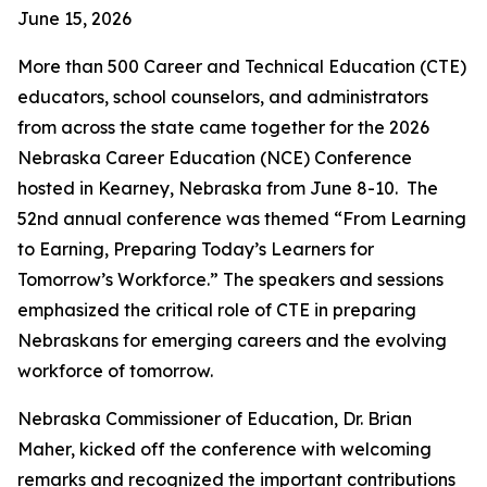
June 15, 2026
More than 500 Career and Technical Education (CTE)
educators, school counselors, and administrators
from across the state came together for the 2026
Nebraska Career Education (NCE) Conference
hosted in Kearney, Nebraska from June 8-10. The
52nd annual conference was themed “From Learning
to Earning, Preparing Today’s Learners for
Tomorrow’s Workforce.” The speakers and sessions
emphasized the critical role of CTE in preparing
Nebraskans for emerging careers and the evolving
workforce of tomorrow.
Nebraska Commissioner of Education, Dr. Brian
Maher, kicked off the conference with welcoming
remarks and recognized the important contributions