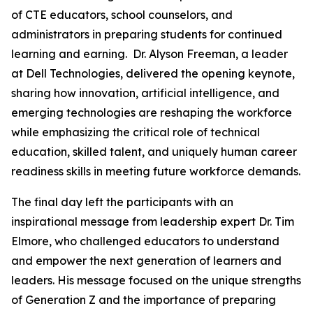
of CTE educators, school counselors, and
administrators in preparing students for continued
learning and earning. Dr. Alyson Freeman, a leader
at Dell Technologies, delivered the opening keynote,
sharing how innovation, artificial intelligence, and
emerging technologies are reshaping the workforce
while emphasizing the critical role of technical
education, skilled talent, and uniquely human career
readiness skills in meeting future workforce demands.
The final day left the participants with an
inspirational message from leadership expert Dr. Tim
Elmore, who challenged educators to understand
and empower the next generation of learners and
leaders. His message focused on the unique strengths
of Generation Z and the importance of preparing