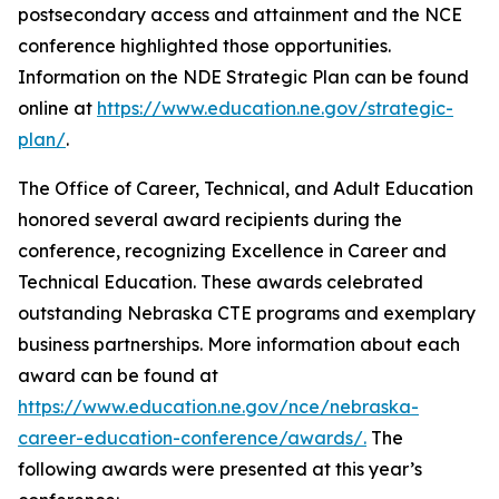
postsecondary access and attainment and the NCE
conference highlighted those opportunities.
Information on the NDE Strategic Plan can be found
online at
https://www.education.ne.gov/strategic-
plan/
.
The Office of Career, Technical, and Adult Education
honored several award recipients during the
conference, recognizing Excellence in Career and
Technical Education. These awards celebrated
outstanding Nebraska CTE programs and exemplary
business partnerships. More information about each
award can be found at
https://www.education.ne.gov/nce/nebraska-
career-education-conference/awards/.
The
following awards were presented at this year’s