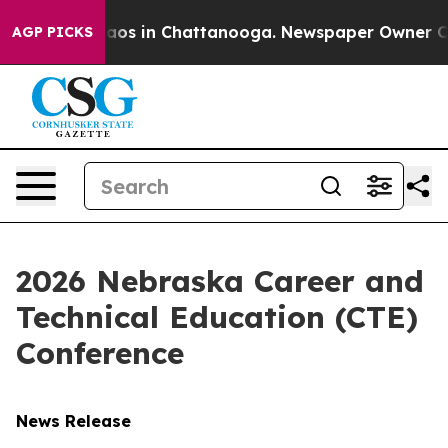
llapse
Chaos in Chattanooga. Newspaper Owner Calls t
AGP PICKS
2026 Nebraska Career and
Technical Education (CTE)
Conference
News Release