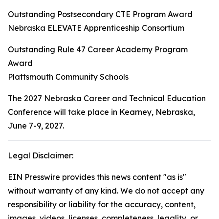
Outstanding Postsecondary CTE Program Award
Nebraska ELEVATE Apprenticeship Consortium
Outstanding Rule 47 Career Academy Program
Award
Plattsmouth Community Schools
The 2027 Nebraska Career and Technical Education
Conference will take place in Kearney, Nebraska,
June 7-9, 2027.
Legal Disclaimer:
EIN Presswire provides this news content "as is"
without warranty of any kind. We do not accept any
responsibility or liability for the accuracy, content,
images, videos, licenses, completeness, legality, or