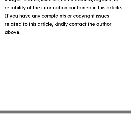
reliability of the information contained in this article.
If you have any complaints or copyright issues
related to this article, kindly contact the author
above.