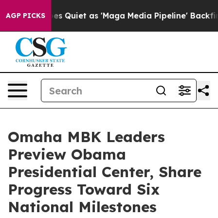
 Goes Quiet as 'Maga Media Pipeline' Backfires Amid 
AGP PICKS
Omaha MBK Leaders
Preview Obama
Presidential Center, Share
Progress Toward Six
National Milestones