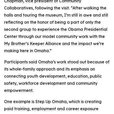
Chapman, vice president of Community
Collaboratives, following the visit. “After walking the
halls and touring the museum, I’m still in awe and still
reflecting on the honor of being a part of only the
second group to experience the Obama Presidential
Center through our model community work with the
My Brother’s Keeper Alliance and the impact we’re
making here in Omaha.”
Participants said Omaha’s work stood out because of
its whole-family approach and its emphasis on
connecting youth development, education, public
safety, workforce development and community
empowerment.
One example is Step Up Omaha, which is creating
paid training, employment and career exposure