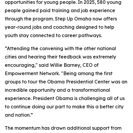
opportunities for young people. In 2025, 580 young
people gained paid training and job experience
through the program. Step Up Omaha now offers
year-round jobs and coaching designed to help
youth stay connected to career pathways.
“Attending the convening with the other national
cities and hearing their feedback was extremely
encouraging," said Willie Barney, CEO of
Empowerment Network. "Being among the first
groups to tour the Obama Presidential Center was an
incredible opportunity and a transformational
experience. President Obama is challenging all of us
to continue doing our part to make this a better city
and nation.”
The momentum has drawn additional support from