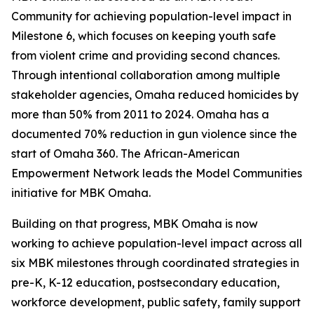
Community for achieving population-level impact in
Milestone 6, which focuses on keeping youth safe
from violent crime and providing second chances.
Through intentional collaboration among multiple
stakeholder agencies, Omaha reduced homicides by
more than 50% from 2011 to 2024. Omaha has a
documented 70% reduction in gun violence since the
start of Omaha 360. The African-American
Empowerment Network leads the Model Communities
initiative for MBK Omaha.
Building on that progress, MBK Omaha is now
working to achieve population-level impact across all
six MBK milestones through coordinated strategies in
pre-K, K-12 education, postsecondary education,
workforce development, public safety, family support