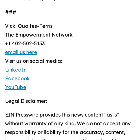
###
Vicki Quaites-Ferris
The Empowerment Network
+1 402-502-5153
email us here
Visit us on social media:
LinkedIn
Facebook
YouTube
Legal Disclaimer:
EIN Presswire provides this news content "as is"
without warranty of any kind. We do not accept any
responsibility or liability for the accuracy, content,