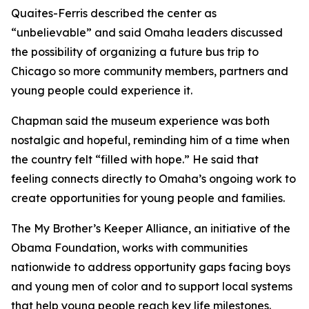
Quaites-Ferris described the center as
“unbelievable” and said Omaha leaders discussed
the possibility of organizing a future bus trip to
Chicago so more community members, partners and
young people could experience it.
Chapman said the museum experience was both
nostalgic and hopeful, reminding him of a time when
the country felt “filled with hope.” He said that
feeling connects directly to Omaha’s ongoing work to
create opportunities for young people and families.
The My Brother’s Keeper Alliance, an initiative of the
Obama Foundation, works with communities
nationwide to address opportunity gaps facing boys
and young men of color and to support local systems
that help young people reach key life milestones.