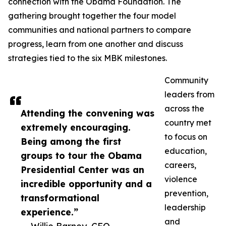
connection with the Obama Foundation. The
gathering brought together the four model
communities and national partners to compare
progress, learn from one another and discuss
strategies tied to the six MBK milestones.
Community
leaders from
across the
Attending the convening was
country met
extremely encouraging.
to focus on
Being among the first
education,
groups to tour the Obama
careers,
Presidential Center was an
violence
incredible opportunity and a
prevention,
transformational
leadership
experience.”
and