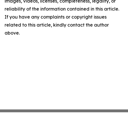
images, videos, licenses, completeness, legality, or
reliability of the information contained in this article.
If you have any complaints or copyright issues
related to this article, kindly contact the author
above.