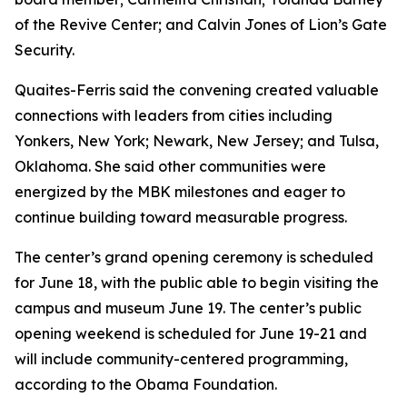
of the Revive Center; and Calvin Jones of Lion’s Gate
Security.
Quaites-Ferris said the convening created valuable
connections with leaders from cities including
Yonkers, New York; Newark, New Jersey; and Tulsa,
Oklahoma. She said other communities were
energized by the MBK milestones and eager to
continue building toward measurable progress.
The center’s grand opening ceremony is scheduled
for June 18, with the public able to begin visiting the
campus and museum June 19. The center’s public
opening weekend is scheduled for June 19-21 and
will include community-centered programming,
according to the Obama Foundation.