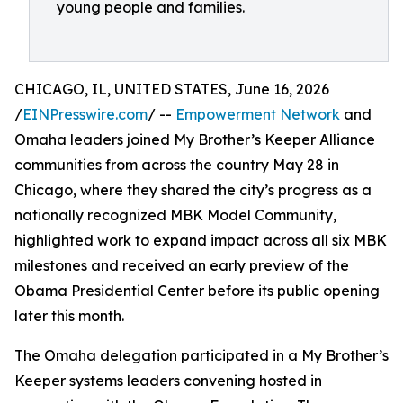
young people and families.
CHICAGO, IL, UNITED STATES, June 16, 2026
/
EINPresswire.com
/ --
Empowerment Network
and
Omaha leaders joined My Brother’s Keeper Alliance
communities from across the country May 28 in
Chicago, where they shared the city’s progress as a
nationally recognized MBK Model Community,
highlighted work to expand impact across all six MBK
milestones and received an early preview of the
Obama Presidential Center before its public opening
later this month.
The Omaha delegation participated in a My Brother’s
Keeper systems leaders convening hosted in