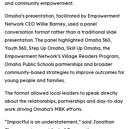
and community empowerment.
Omaha’s presentation, facilitated by Empowerment
Network CEO Willie Barney, used a panel
conversation format rather than a traditional slide
presentation. The panel highlighted Omaha 360,
Youth 360, Step Up Omaha, Skill Up Omaha, the
Empowerment Network’s Village Readers Program,
Omaha Public Schools partnerships and broader
community-based strategies to improve outcomes for
young people and families.
The format allowed local leaders to speak directly
about the relationships, partnerships and day-to-day
work driving Omaha’s MBK efforts.
“Impactful is an understatement,” said Jonathan