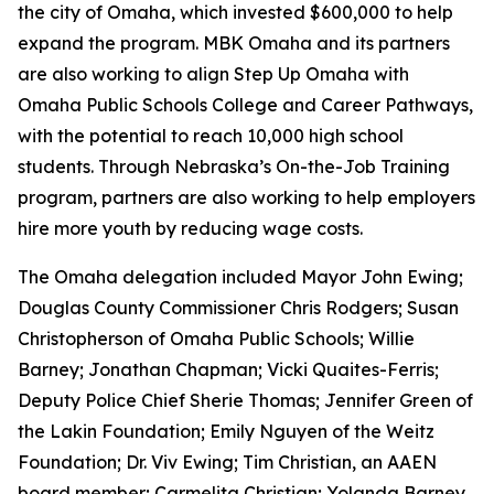
the city of Omaha, which invested $600,000 to help
expand the program. MBK Omaha and its partners
are also working to align Step Up Omaha with
Omaha Public Schools College and Career Pathways,
with the potential to reach 10,000 high school
students. Through Nebraska’s On-the-Job Training
program, partners are also working to help employers
hire more youth by reducing wage costs.
The Omaha delegation included Mayor John Ewing;
Douglas County Commissioner Chris Rodgers; Susan
Christopherson of Omaha Public Schools; Willie
Barney; Jonathan Chapman; Vicki Quaites-Ferris;
Deputy Police Chief Sherie Thomas; Jennifer Green of
the Lakin Foundation; Emily Nguyen of the Weitz
Foundation; Dr. Viv Ewing; Tim Christian, an AAEN
board member; Carmelita Christian; Yolanda Barney