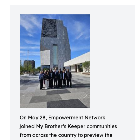
On May 28, Empowerment Network
joined My Brother’s Keeper communities
from across the country to preview the