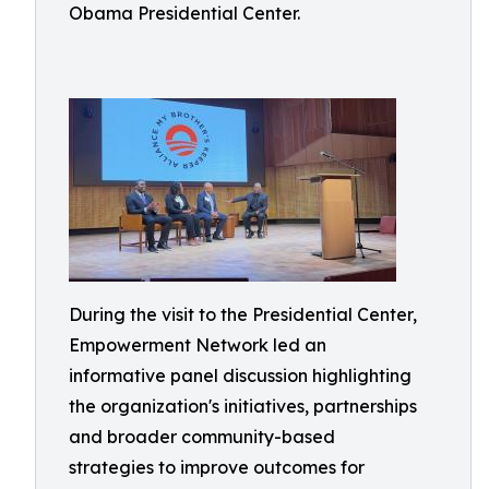
Obama Presidential Center.
During the visit to the Presidential Center,
Empowerment Network led an
informative panel discussion highlighting
the organization's initiatives, partnerships
and broader community-based
strategies to improve outcomes for