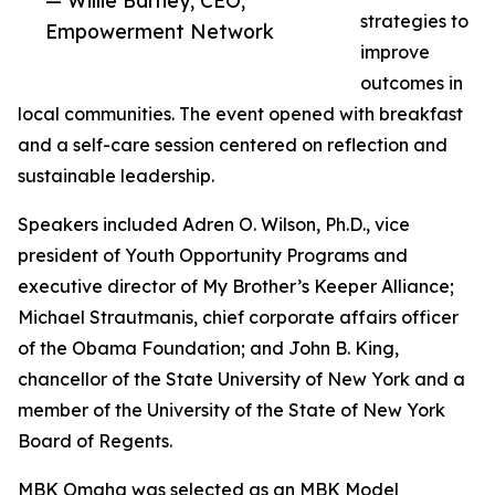
— Willie Barney, CEO,
strategies to
Empowerment Network
improve
outcomes in
local communities. The event opened with breakfast
and a self-care session centered on reflection and
sustainable leadership.
Speakers included Adren O. Wilson, Ph.D., vice
president of Youth Opportunity Programs and
executive director of My Brother’s Keeper Alliance;
Michael Strautmanis, chief corporate affairs officer
of the Obama Foundation; and John B. King,
chancellor of the State University of New York and a
member of the University of the State of New York
Board of Regents.
MBK Omaha was selected as an MBK Model