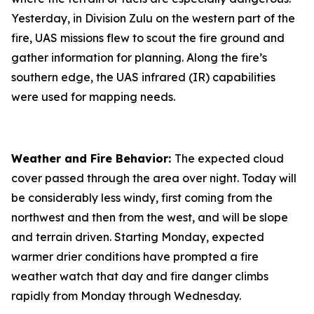
Yesterday, in Division Zulu on the western part of the
fire, UAS missions flew to scout the fire ground and
gather information for planning. Along the fire’s
southern edge, the UAS infrared (IR) capabilities
were used for mapping needs.
Weather and Fire Behavior:
The expected cloud
cover passed through the area over night. Today will
be considerably less windy, first coming from the
northwest and then from the west, and will be slope
and terrain driven. Starting Monday, expected
warmer drier conditions have prompted a fire
weather watch that day and fire danger climbs
rapidly from Monday through Wednesday.