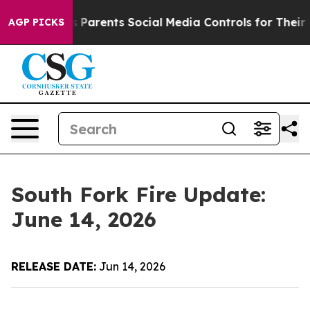
zil Gives Parents Social Media Controls for Their Kids.
AGP PICKS
South Fork Fire Update:
June 14, 2026
RELEASE DATE:
Jun 14, 2026