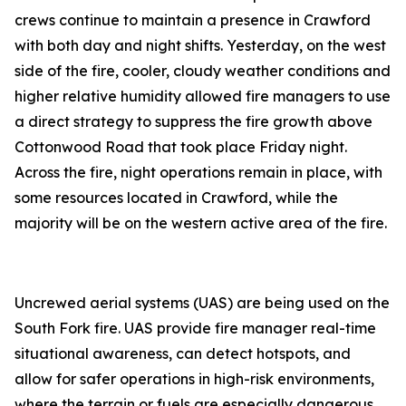
crews continue to maintain a presence in Crawford
with both day and night shifts. Yesterday, on the west
side of the fire, cooler, cloudy weather conditions and
higher relative humidity allowed fire managers to use
a direct strategy to suppress the fire growth above
Cottonwood Road that took place Friday night.
Across the fire, night operations remain in place, with
some resources located in Crawford, while the
majority will be on the western active area of the fire.
Uncrewed aerial systems (UAS) are being used on the
South Fork fire. UAS provide fire manager real-time
situational awareness, can detect hotspots, and
allow for safer operations in high-risk environments,
where the terrain or fuels are especially dangerous.