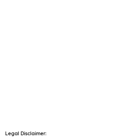
Legal Disclaimer: