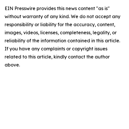
EIN Presswire provides this news content "as is"
without warranty of any kind. We do not accept any
responsibility or liability for the accuracy, content,
images, videos, licenses, completeness, legality, or
reliability of the information contained in this article.
If you have any complaints or copyright issues
related to this article, kindly contact the author
above.