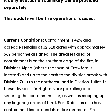
A daily evacuation summary will be provided
separately.
This update will be fire operations focused.
Current Conditions:
Containment is 42% and
acreage remains at 32,818 acres with approximately
562 personnel assigned. The greatest area of
containment is on the southern edge of the fire, in
Divisions Alpha (where the town of Crawford is
located) and up to the north to the division break with
Division Zulu to the northeast, and in Division Juliet. In
these divisions, firefighters are patrolling and
securing the containment line, as well as mopping up
any lingering areas of heat. Fort Robinson also has
containment line around its entire perimeter. Fire