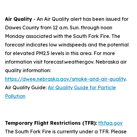
Air Quality
- An Air Quality alert has been issued for
Dawes County from 12 a.m. Sun. through noon
Monday associated with the South Fork Fire. The
forecast indicates low windspeeds and the potential
for elevated PM2.5 levels in this area. For more
information visit forecast.weather.gov. Nebraska air
quality information:
https://dwee.nebraska.gov/smoke-and-air-quality
.
Air Quality Guide:
Air Quality Guide for Particle
Pollution
Temporary Flight Restrictions (TFR):
tfr.faa.gov
The South Fork Fire is currently under a TFR. Please