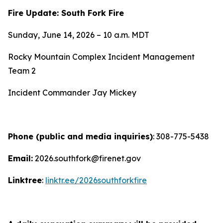
Fire Update: South Fork Fire
Sunday, June 14, 2026 – 10 a.m. MDT
Rocky Mountain Complex Incident Management
Team 2
Incident Commander Jay Mickey
Phone (public and media inquiries)
: 308-775-5438
Email:
2026.southfork@firenet.gov
Linktree
:
linktr.ee/2026southforkfire