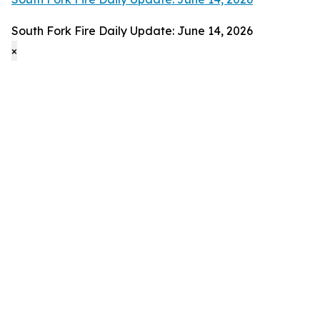
South Fork Fire Daily Update: June 14, 2026
×