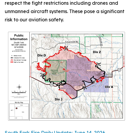
respect the fight restrictions including drones and
unmanned aircraft systems. These pose a significant
risk to our aviation safety.
South Fork Fire Daily Update: June 14, 2026