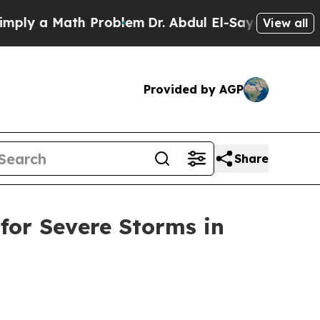
ly a Math Problem
Dr. Abdul El-Sayed on Historic
View all
Provided by AGP
Share
 for Severe Storms in