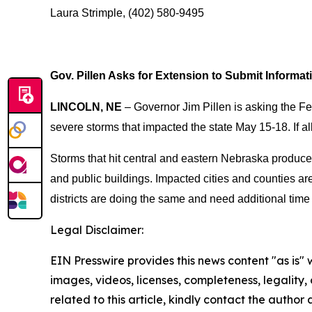
Laura Strimple, (402) 580-9495
Gov. Pillen Asks for Extension to Submit Informat
LINCOLN, NE
– Governor Jim Pillen is asking the F
severe storms that impacted the state May 15-18. If a
Storms that hit central and eastern Nebraska produced
and public buildings. Impacted cities and counties ar
districts are doing the same and need additional time 
Legal Disclaimer:
EIN Presswire provides this news content "as is" 
images, videos, licenses, completeness, legality, o
related to this article, kindly contact the author