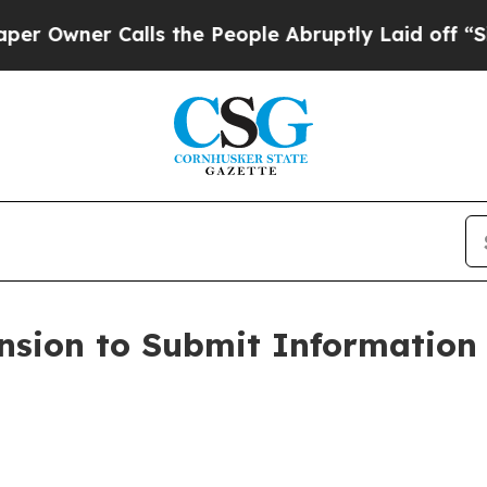
Owner Calls the People Abruptly Laid off “Simp
ension to Submit Information