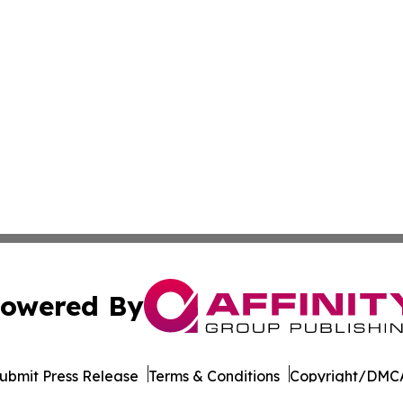
owered By
ubmit Press Release
Terms & Conditions
Copyright/DMCA