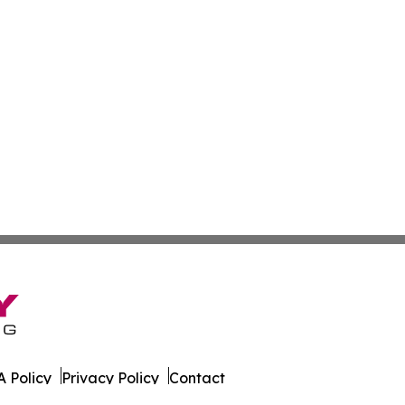
 Policy
Privacy Policy
Contact