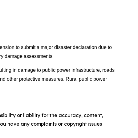
sion to submit a major disaster declaration due to
inary damage assessments.
ulting in damage to public power infrastructure, roads
 and other protective measures. Rural public power
ility or liability for the accuracy, content,
f you have any complaints or copyright issues