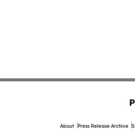
P
About
Press Release Archive
S