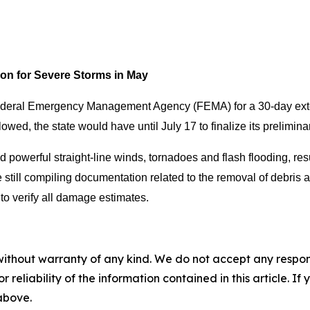
ion for Severe Storms in May
ederal Emergency Management Agency (FEMA) for a 30-day exten
llowed, the state would have until July 17 to finalize its prelim
 powerful straight-line winds, tornadoes and flash flooding, res
e still compiling documentation related to the removal of debris
to verify all damage estimates.
without warranty of any kind. We do not accept any responsib
r reliability of the information contained in this article. I
 above.