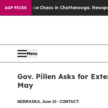
otal Collapse
Chaos in Chattanooga. Newspaper 
AGP PICKS
Menu
Gov. Pillen Asks for Ext
May
NEBRASKA, June 10 - CONTACT: