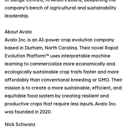
company’s bench of agricultural and sustainability
leadership.
About Avalo
Avalo Inc. is an AI-power crop evolution company
based in Durham, North Carolina. Their novel Rapid
Evolution Platform™ uses interpretable machine
learning to commercialize more economically and
ecologically sustainable crop traits faster and more
affordably than conventional breeding or GMO. Their
mission is to create a more sustainable, efficient, and
equitable food system by creating resilient and
productive crops that require less inputs. Avalo Inc.
was founded in 2020.
Nick Schwanz