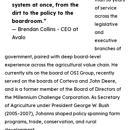
system at once, from the
of service
dirt to the policy to the
across the
boardroom.”
legislative
— Brendan Collins - CEO at
and
Avalo
executive
branches of
government, paired with deep board-level
experience across the agricultural value chain. He
currently sits on the board of OSI Group, recently
served on the boards of Corteva and John Deere,
and is a former member of the Board of Directors of
the Millennium Challenge Corporation. As Secretary
of Agriculture under President George W. Bush
(2005–2007), Johanns shaped policy spanning farm
programs, trade, conservation, and rural
development.