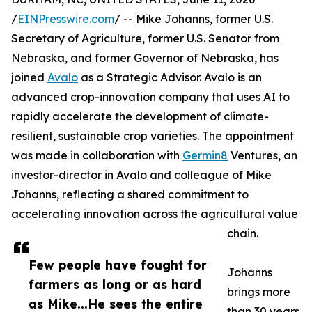
/
EINPresswire.com
/ -- Mike Johanns, former U.S.
Secretary of Agriculture, former U.S. Senator from
Nebraska, and former Governor of Nebraska, has
joined
Avalo
as a Strategic Advisor. Avalo is an
advanced crop-innovation company that uses AI to
rapidly accelerate the development of climate-
resilient, sustainable crop varieties. The appointment
was made in collaboration with
Germin8
Ventures, an
investor-director in Avalo and colleague of Mike
Johanns, reflecting a shared commitment to
accelerating innovation across the agricultural value
chain.
Few people have fought for
Johanns
farmers as long or as hard
brings more
as Mike...He sees the entire
than 30 years