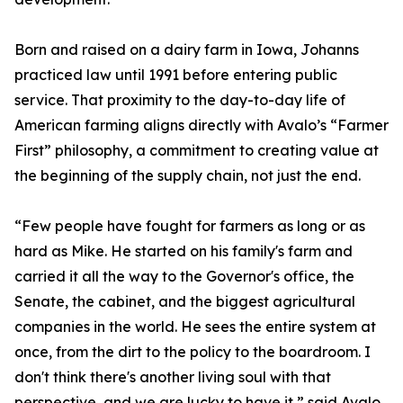
Born and raised on a dairy farm in Iowa, Johanns
practiced law until 1991 before entering public
service. That proximity to the day-to-day life of
American farming aligns directly with Avalo’s “Farmer
First” philosophy, a commitment to creating value at
the beginning of the supply chain, not just the end.
“Few people have fought for farmers as long or as
hard as Mike. He started on his family's farm and
carried it all the way to the Governor's office, the
Senate, the cabinet, and the biggest agricultural
companies in the world. He sees the entire system at
once, from the dirt to the policy to the boardroom. I
don't think there's another living soul with that
perspective, and we are lucky to have it,” said Avalo