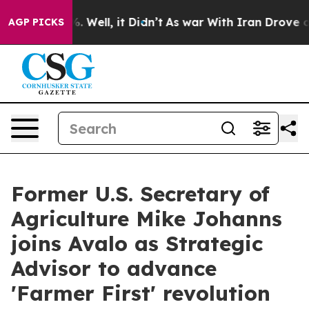
d 40%. Well, it Didn’t
As war With Iran Drove oil Pri
AGP PICKS
Former U.S. Secretary of
Agriculture Mike Johanns
joins Avalo as Strategic
Advisor to advance
'Farmer First' revolution