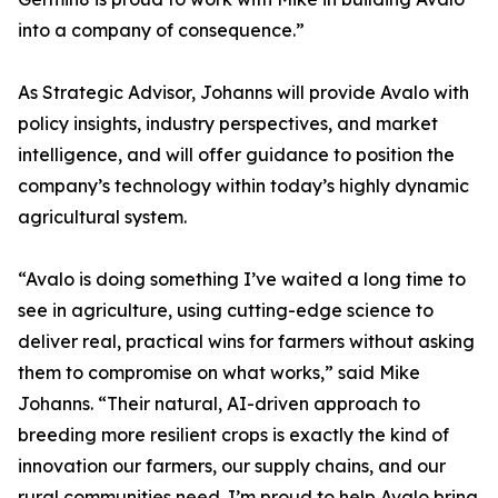
into a company of consequence.”
As Strategic Advisor, Johanns will provide Avalo with
policy insights, industry perspectives, and market
intelligence, and will offer guidance to position the
company’s technology within today’s highly dynamic
agricultural system.
“Avalo is doing something I’ve waited a long time to
see in agriculture, using cutting-edge science to
deliver real, practical wins for farmers without asking
them to compromise on what works,” said Mike
Johanns. “Their natural, AI-driven approach to
breeding more resilient crops is exactly the kind of
innovation our farmers, our supply chains, and our
rural communities need. I’m proud to help Avalo bring