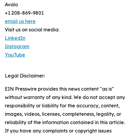
Avalo
+1 208-869-9801
email us here
Visit us on social media:
LinkedIn
Instagram
YouTube
Legal Disclaimer:
EIN Presswire provides this news content "as is"
without warranty of any kind. We do not accept any
responsibility or liability for the accuracy, content,
images, videos, licenses, completeness, legality, or
reliability of the information contained in this article.
If you have any complaints or copyright issues