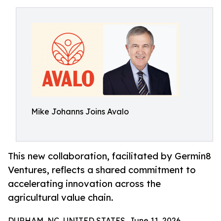
Mike Johanns Joins Avalo
This new collaboration, facilitated by Germin8
Ventures, reflects a shared commitment to
accelerating innovation across the
agricultural value chain.
DURHAM, NC, UNITED STATES, June 11, 2026