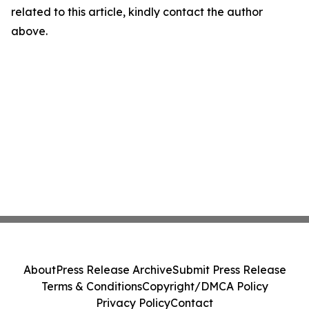
related to this article, kindly contact the author
above.
About
Press Release Archive
Submit Press Release
Terms & Conditions
Copyright/DMCA Policy
Privacy Policy
Contact