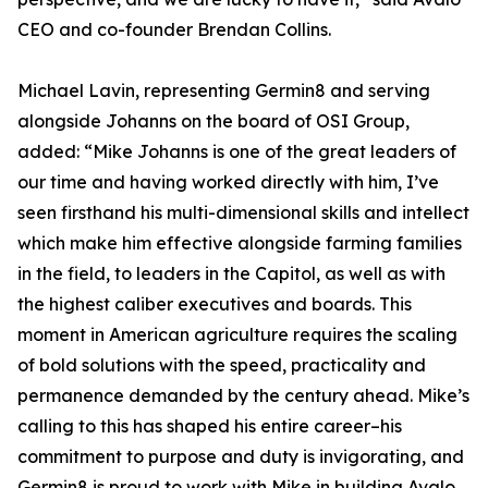
CEO and co-founder Brendan Collins.
Michael Lavin, representing Germin8 and serving
alongside Johanns on the board of OSI Group,
added: “Mike Johanns is one of the great leaders of
our time and having worked directly with him, I’ve
seen firsthand his multi-dimensional skills and intellect
which make him effective alongside farming families
in the field, to leaders in the Capitol, as well as with
the highest caliber executives and boards. This
moment in American agriculture requires the scaling
of bold solutions with the speed, practicality and
permanence demanded by the century ahead. Mike’s
calling to this has shaped his entire career–his
commitment to purpose and duty is invigorating, and
Germin8 is proud to work with Mike in building Avalo