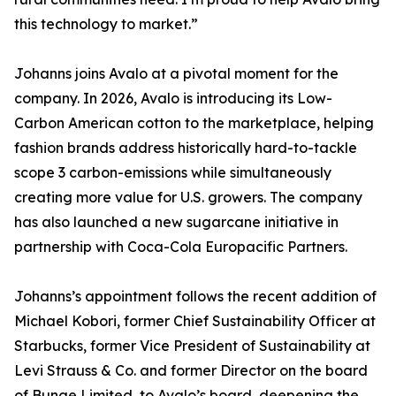
this technology to market.”
Johanns joins Avalo at a pivotal moment for the
company. In 2026, Avalo is introducing its Low-
Carbon American cotton to the marketplace, helping
fashion brands address historically hard-to-tackle
scope 3 carbon-emissions while simultaneously
creating more value for U.S. growers. The company
has also launched a new sugarcane initiative in
partnership with Coca-Cola Europacific Partners.
Johanns’s appointment follows the recent addition of
Michael Kobori, former Chief Sustainability Officer at
Starbucks, former Vice President of Sustainability at
Levi Strauss & Co. and former Director on the board
of Bunge Limited, to Avalo’s board, deepening the