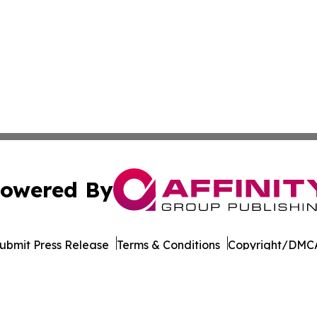
owered By
ubmit Press Release
Terms & Conditions
Copyright/DMCA
nc. dba Affinity Group Publishing & Cornhusker State Gaze
Cookie Settings / Your Privacy Choices