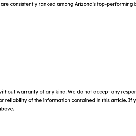
re consistently ranked among Arizona's top-performing b
without warranty of any kind. We do not accept any responsib
r reliability of the information contained in this article. I
 above.