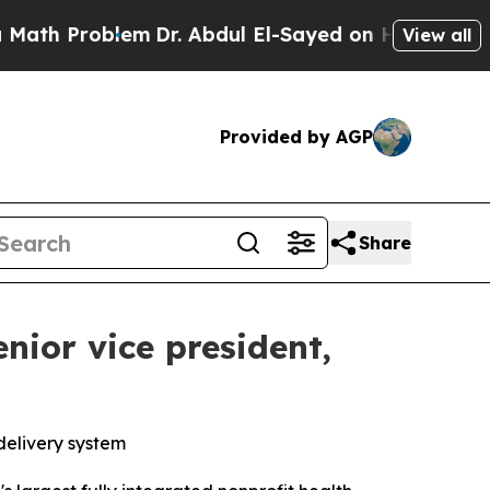
 Problem
Dr. Abdul El-Sayed on Historic Michigan
View all
Provided by AGP
Share
nior vice president,
delivery system