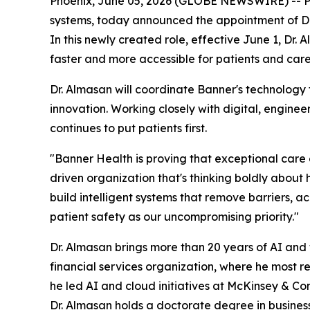
Phoenix, June 05, 2026 (GLOBE NEWSWIRE) -- PHOE
systems, today announced the appointment of Dr. J
In this newly created role, effective June 1, Dr. 
faster and more accessible for patients and car
Dr. Almasan will coordinate Banner's technology
innovation. Working closely with digital, enginee
continues to put patients first.
"Banner Health is proving that exceptional care an
driven organization that's thinking boldly about 
build intelligent systems that remove barriers, 
patient safety as our uncompromising priority."
Dr. Almasan brings more than 20 years of AI and
financial services organization, where he most 
he led AI and cloud initiatives at McKinsey & 
Dr. Almasan holds a doctorate degree in busines