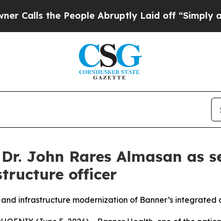
ls the People Abruptly Laid off “Simply a Math
Dr. John Rares Almasan as se
tructure officer
 and infrastructure modernization of Banner’s integrated 