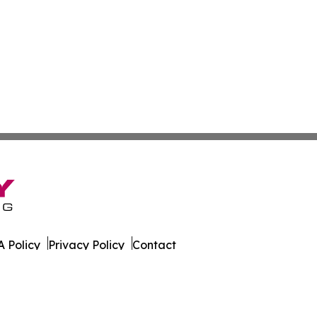
 Policy
Privacy Policy
Contact
tte. All Rights Reserved.