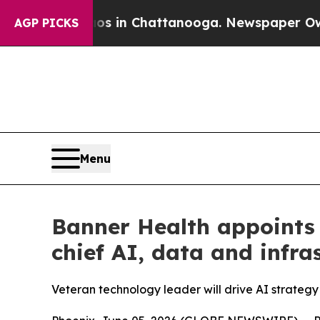
apse
Chaos in Chattanooga. Newspaper Owner Cal
AGP PICKS
Menu
Banner Health appoints 
chief AI, data and infras
Veteran technology leader will drive AI strategy