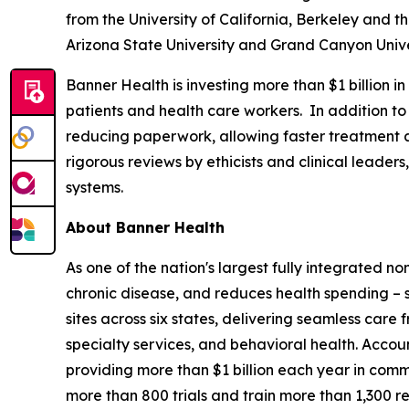
from the University of California, Berkeley and t
Arizona State University and Grand Canyon Unive
Banner Health is investing more than $1 billion 
patients and health care workers. In addition to
reducing paperwork, allowing faster treatment a
rigorous reviews by ethicists and clinical leader
systems.
About Banner Health
As one of the nation's largest fully integrated n
chronic disease, and reduces health spending – 
sites across six states, delivering seamless car
specialty services, and behavioral health. Accou
providing more than $1 billion each year in commu
more than 800 trials and train more than 1,300 r