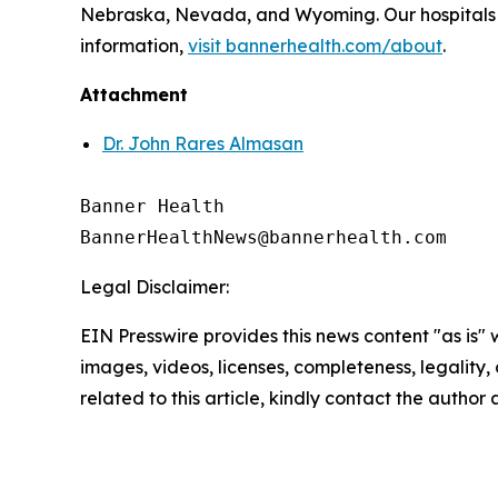
Nebraska, Nevada, and Wyoming. Our hospitals a
information,
visit bannerhealth.com/about
.
Attachment
Dr. John Rares Almasan
Banner Health

Legal Disclaimer:
EIN Presswire provides this news content "as is" 
images, videos, licenses, completeness, legality, o
related to this article, kindly contact the author