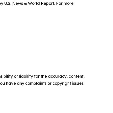
y U.S. News & World Report. For more
ility or liability for the accuracy, content,
f you have any complaints or copyright issues