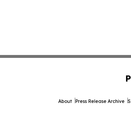
P
About
Press Release Archive
S
© 1995-2026 Newsmatics I