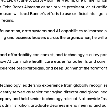
NIX (June 5, 2026) – Banner Health, one of the nation's 
ohn Rares Almasan as senior vice president, chief artificia
Almasan will lead Banner's efforts to use artificial intelli
e teams.
 foundation, data systems and AI capabilities to improve p
ring and business leaders across the organization, he will b
d affordability can coexist, and technology is a key part o
how AI can make health care easier for patients and care t
accelerate breakthroughs, and keep Banner at the forefront 
 technology leadership experience from globally recognize
recently served as senior managing director and global he
Company and held senior technology roles at Nationwide I
s administration, graduate degrees in engineering and pu