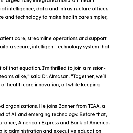
largest fully integrated nonprofit health
l intelligence, data and infrastructure officer.
gence and technology to make health care simpler,
atient care, streamline operations and support
uild a secure, intelligent technology system that
f that equation. I'm thrilled to join a mission-
eams alike,” said Dr. Almasan. “Together, we'll
of health care innovation, all while keeping
d organizations. He joins Banner from TIAA, a
ad of AI and emerging technology. Before that,
nsurance, American Express and Bank of America.
blic administration and executive education