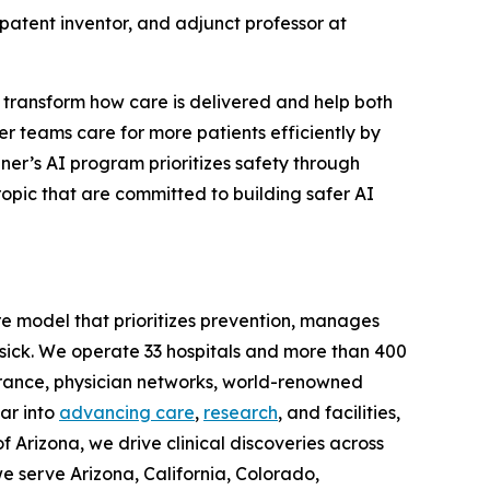
 patent inventor, and adjunct professor at
o transform how care is delivered and help both
er teams care for more patients efficiently by
er’s AI program prioritizes safety through
ropic that are committed to building safer AI
are model that prioritizes prevention, manages
sick. We operate 33 hospitals and more than 400
surance, physician networks, world-renowned
ar into
advancing care
,
research
, and facilities,
f Arizona, we drive clinical discoveries across
e serve Arizona, California, Colorado,