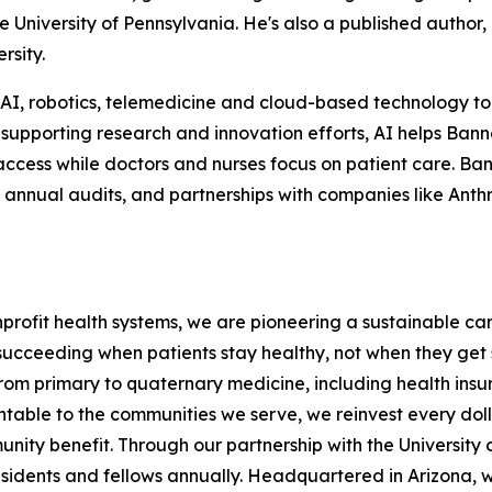
he University of Pennsylvania. He's also a published author,
rsity.
in AI, robotics, telemedicine and cloud-based technology t
 supporting research and innovation efforts, AI helps Bann
ccess while doctors and nurses focus on patient care. Bann
s, annual audits, and partnerships with companies like Anth
onprofit health systems, we are pioneering a sustainable c
succeeding when patients stay healthy, not when they get 
e from primary to quaternary medicine, including health in
ntable to the communities we serve, we reinvest every doll
nity benefit. Through our partnership with the University o
esidents and fellows annually. Headquartered in Arizona, w