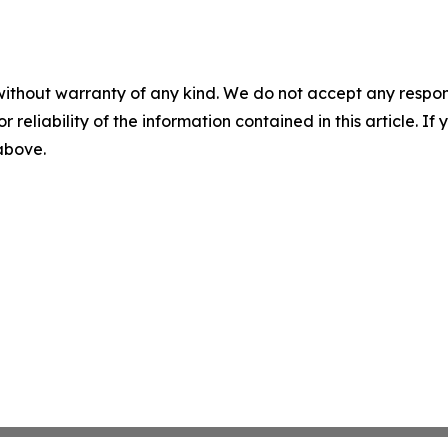
without warranty of any kind. We do not accept any responsib
r reliability of the information contained in this article. I
 above.