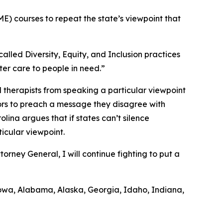
E) courses to repeat the state’s viewpoint that
alled Diversity, Equity, and Inclusion practices
ter care to people in need.”
 therapists from speaking a particular viewpoint
uctors to preach a message they disagree with
ina argues that if states can’t silence
ticular viewpoint.
rney General, I will continue fighting to put a
, Iowa, Alabama, Alaska, Georgia, Idaho, Indiana,