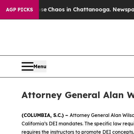
tal Collapse
Chaos in Chattanooga. Newspaper O
AGP PICKS
Menu
Attorney General Alan 
(COLUMBIA, S.C.) –
Attorney General Alan Wilso
California’s DEI mandates. The specific law requir
requires the instructors to promote DEI concepts,