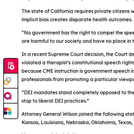
The state of California requires private citizen
implicit bias creates disparate health outcomes.
“No government has the right to compel the speech
are harmful to our society and have no place in 
In a recent Supreme Court decision, the Court de
violated a therapist’s constitutional speech right
because CME instruction is government speech in 
professionals from promoting a particular viewpoi
“DEI mandates stand completely opposed to the F
stop to liberal DEI practices.”
Attorney General Wilson joined the following stat
Kansas, Louisiana, Nebraska, Oklahoma, Texas, W