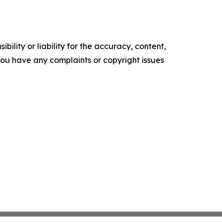
ility or liability for the accuracy, content,
f you have any complaints or copyright issues