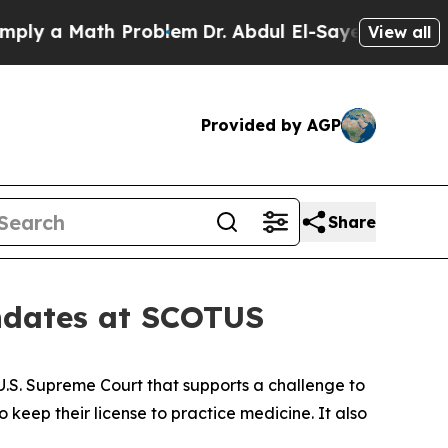
y a Math Problem
Dr. Abdul El-Sayed on Historic 
View all
Provided by AGP
Share
andates at SCOTUS
 U.S. Supreme Court that supports a challenge to
o keep their license to practice medicine. It also