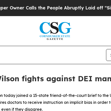
wner Calls the People Abruptly Laid off “Simpl
Wilson fights against DEI m
n today joined a 15-state friend-of-the-court brief to the
es doctors to receive instruction on implicit bias in order t
 even if they disagree.