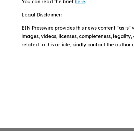
You can read the brief
here
.
Legal Disclaimer:
EIN Presswire provides this news content "as is" 
images, videos, licenses, completeness, legality, o
related to this article, kindly contact the author