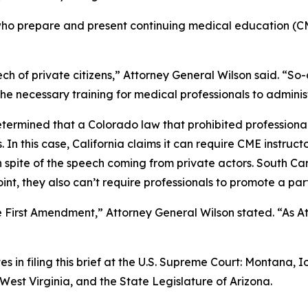
s who prepare and present continuing medical education (CM
 of private citizens,” Attorney General Wilson said. “So-c
the necessary training for medical professionals to adminis
termined that a Colorado law that prohibited professional
s. In this case, California claims it can require CME instr
spite of the speech coming from private actors. South Carol
nt, they also can’t require professionals to promote a par
irst Amendment,” Attorney General Wilson stated. “As Atto
es in filing this brief at the U.S. Supreme Court: Montana
est Virginia, and the State Legislature of Arizona.