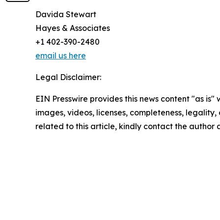
Davida Stewart
Hayes & Associates
+1 402-390-2480
email us here
Legal Disclaimer:
EIN Presswire provides this news content "as is" 
images, videos, licenses, completeness, legality, o
related to this article, kindly contact the author