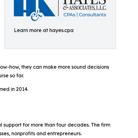
Learn more at hayes.cpa
know-how, they can make more sound decisions
se so far.
med in 2014.
ial support for more than four decades. The firm
sses, nonprofits and entrepreneurs.