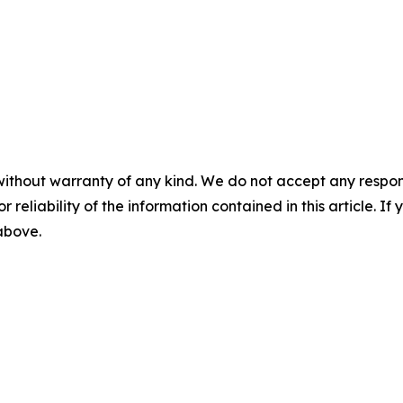
without warranty of any kind. We do not accept any responsib
r reliability of the information contained in this article. I
 above.