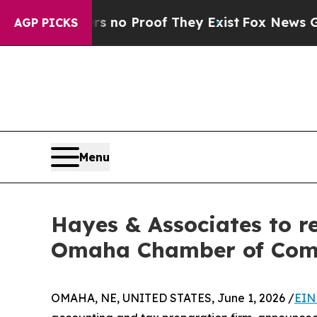
t but Offers no Proof They Exist
Fox News Goes 
AGP PICKS
Menu
Hayes & Associates to r
Omaha Chamber of Co
OMAHA, NE, UNITED STATES, June 1, 2026 /
EIN