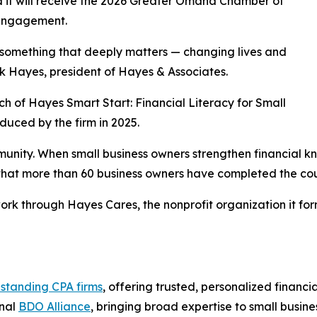
 it will receive the 2026 Greater Omaha Chamber of
 Engagement.
 something that deeply matters — changing lives and
nk Hayes, president of Hayes & Associates.
h of Hayes Smart Start: Financial Literacy for Small
duced by the firm in 2025.
unity. When small business owners strengthen financial 
that more than 60 business owners have completed the cour
rk through Hayes Cares, the nonprofit organization it for
 standing CPA firms
, offering trusted, personalized financ
onal
BDO Alliance
, bringing broad expertise to small busine