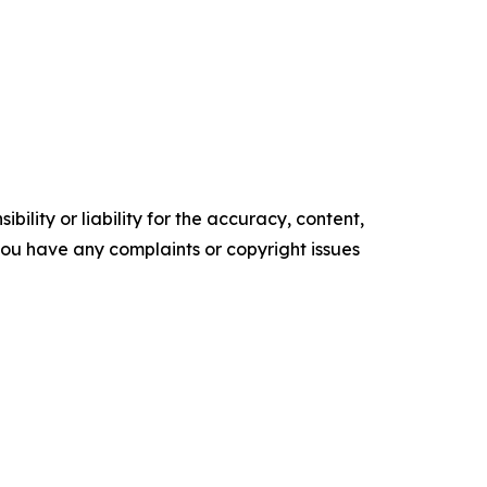
ility or liability for the accuracy, content,
f you have any complaints or copyright issues