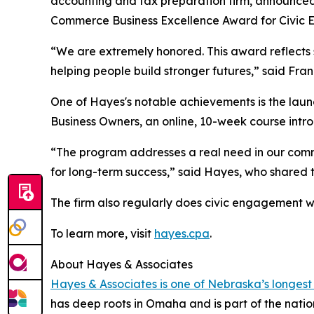
accounting and tax preparation firm, announced
Commerce Business Excellence Award for Civic
“We are extremely honored. This award reflects
helping people build stronger futures,” said Fra
One of Hayes's notable achievements is the launc
Business Owners, an online, 10-week course intro
“The program addresses a real need in our comm
for long-term success,” said Hayes, who shared 
The firm also regularly does civic engagement wo
To learn more, visit
hayes.cpa
.
About Hayes & Associates
Hayes & Associates is one of Nebraska’s longest
has deep roots in Omaha and is part of the nati