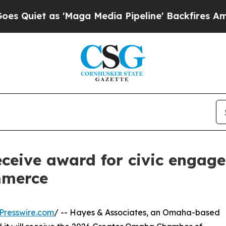
Quiet as 'Maga Media Pipeline' Backfires Amid R
eceive award for civic engag
mmerce
Presswire.com
/ -- Hayes & Associates, an Omaha-based