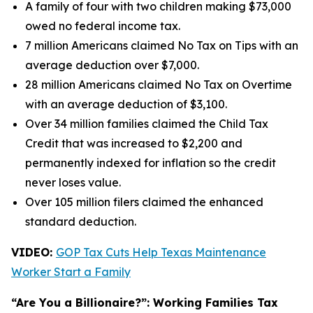
A family of four with two children making $73,000
owed no federal income tax.
7 million Americans claimed No Tax on Tips with an
average deduction over $7,000.
28 million Americans claimed No Tax on Overtime
with an average deduction of $3,100.
Over 34 million families claimed the Child Tax
Credit that was increased to $2,200 and
permanently indexed for inflation so the credit
never loses value.
Over 105 million filers claimed the enhanced
standard deduction.
VIDEO:
GOP Tax Cuts Help Texas Maintenance
Worker Start a Family
“Are You a Billionaire?”: Working Families Tax