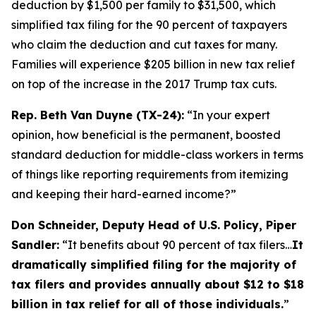
deduction by $1,500 per family to $31,500, which
simplified tax filing for the 90 percent of taxpayers
who claim the deduction and cut taxes for many.
Families will experience $205 billion in new tax relief
on top of the increase in the 2017 Trump tax cuts.
Rep. Beth Van Duyne (TX-24):
“In your expert
opinion, how beneficial is the permanent, boosted
standard deduction for middle-class workers in terms
of things like reporting requirements from itemizing
and keeping their hard-earned income?”
Don Schneider, Deputy Head of U.S. Policy, Piper
Sandler:
“It benefits about 90 percent of tax filers…
It
dramatically simplified filing for the majority of
tax filers and provides annually about $12 to $18
billion in tax relief for all of those individuals.
”