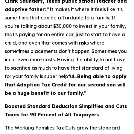
Clark Saunders, Texas public school teacher and
adoptive father:
“It makes it where it feels like it’s
something that can be affordable to a family. If
you’re talking about $30,000 to invest in your family,
that’s paying for an entire car, just to start to have a
child, and even that comes with risks where
sometimes placements don’t happen. Sometimes you
incur even more costs. Having the ability to not have
to sacrifice as much to have that standard of living
for your family is super helpful…
Being able to apply
that Adoption Tax Credit for our second son will
be a huge benefit to our family.
”
Boosted Standard Deduction Simplifies and Cuts
Taxes for 90 Percent of All Taxpayers
The Working Families Tax Cuts grew the standard