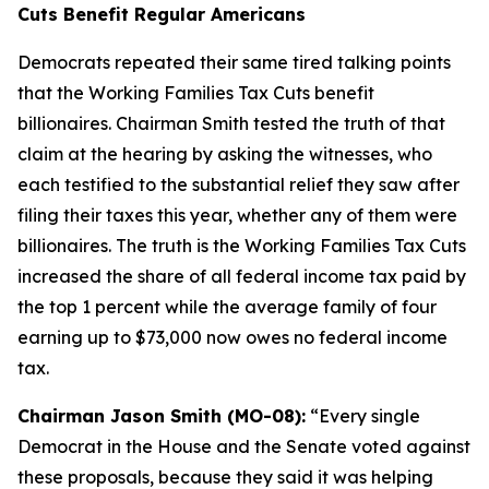
Cuts Benefit Regular Americans
Democrats repeated their same tired talking points
that the Working Families Tax Cuts benefit
billionaires. Chairman Smith tested the truth of that
claim at the hearing by asking the witnesses, who
each testified to the substantial relief they saw after
filing their taxes this year, whether any of them were
billionaires. The truth is the Working Families Tax Cuts
increased the share of all federal income tax paid by
the top 1 percent while the average family of four
earning up to $73,000 now owes no federal income
tax.
Chairman Jason Smith (MO-08):
“Every single
Democrat in the House and the Senate voted against
these proposals, because they said it was helping