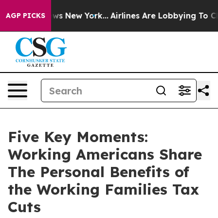
BS News New York...
Airlines Are Lobbying To Change Ai
AGP PICKS
Five Key Moments:
Working Americans Share
The Personal Benefits of
the Working Families Tax
Cuts