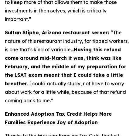
to keep more of that allows them to make those
investments in themselves, which is critically
important.”
Sultan Stipho, Arizona restaurant server:
“The
nature of this restaurant industry, for tipped workers,
is one that’s kind of variable…
Having this refund
come around mid-March it was, think was like
February, and the middle of my preparation for
the LSAT exam meant that I could take a little
breather.
I could actually study, not have to worry
about work for a little while, because of that refund
coming back to me.”
Enhanced Adoption Tax Credit Helps More
Families Experience Joy of Adoption
Thanks to the Working Families Tax Cuts, the first