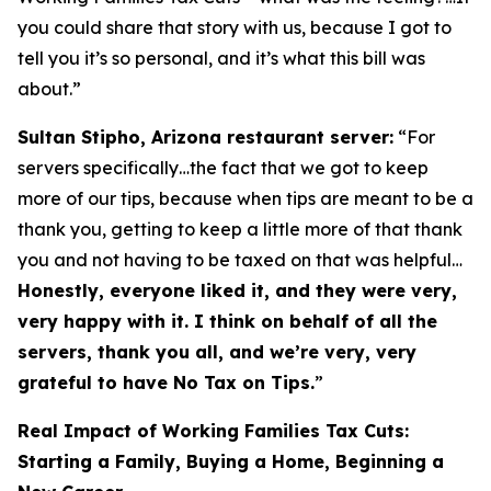
you could share that story with us, because I got to
tell you it’s so personal, and it’s what this bill was
about.”
Sultan Stipho, Arizona restaurant server:
“For
servers specifically…the fact that we got to keep
more of our tips, because when tips are meant to be a
thank you, getting to keep a little more of that thank
you and not having to be taxed on that was helpful…
Honestly, everyone liked it, and they were very,
very happy with it. I think on behalf of all the
servers, thank you all, and we’re very, very
grateful to have No Tax on Tips.
”
Real Impact of Working Families Tax Cuts:
Starting a Family, Buying a Home, Beginning a