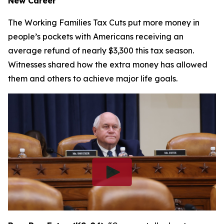
New Career
The Working Families Tax Cuts put more money in
people’s pockets with Americans receiving an
average refund of nearly $3,300 this tax season.
Witnesses shared how the extra money has allowed
them and others to achieve major life goals.