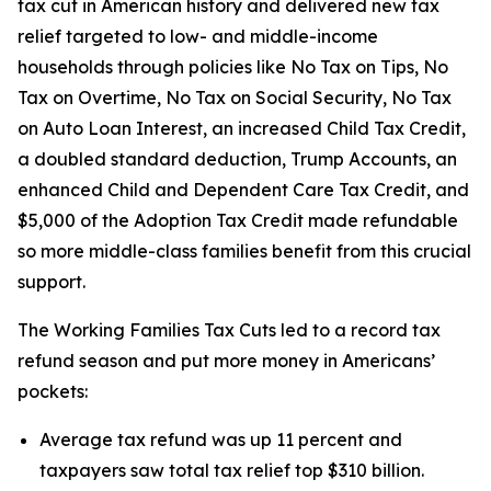
tax cut in American history and delivered new tax
relief targeted to low- and middle-income
households through policies like No Tax on Tips, No
Tax on Overtime, No Tax on Social Security, No Tax
on Auto Loan Interest, an increased Child Tax Credit,
a doubled standard deduction, Trump Accounts, an
enhanced Child and Dependent Care Tax Credit, and
$5,000 of the Adoption Tax Credit made refundable
so more middle-class families benefit from this crucial
support.
The Working Families Tax Cuts led to a record tax
refund season and put more money in Americans’
pockets:
Average tax refund was up 11 percent and
taxpayers saw total tax relief top $310 billion.