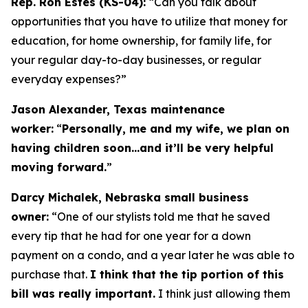
Rep. Ron Estes (KS-04):
“Can you talk about
opportunities that you have to utilize that money for
education, for home ownership, for family life, for
your regular day-to-day businesses, or regular
everyday expenses?”
Jason Alexander, Texas maintenance
worker:
“
Personally, me and my wife, we plan on
having children soon…and it’ll be very helpful
moving forward.
”
Darcy Michalek, Nebraska small business
owner:
“One of our stylists told me that he saved
every tip that he had for one year for a down
payment on a condo, and a year later he was able to
purchase that.
I think that the tip portion of this
bill was really important.
I think just allowing them