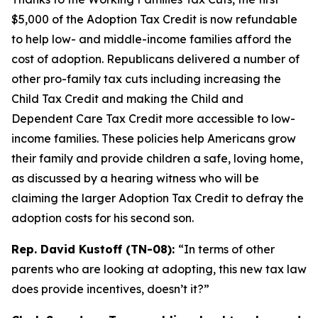
$5,000 of the Adoption Tax Credit is now refundable
to help low- and middle-income families afford the
cost of adoption. Republicans delivered a number of
other pro-family tax cuts including increasing the
Child Tax Credit and making the Child and
Dependent Care Tax Credit more accessible to low-
income families. These policies help Americans grow
their family and provide children a safe, loving home,
as discussed by a hearing witness who will be
claiming the larger Adoption Tax Credit to defray the
adoption costs for his second son.
Rep. David Kustoff (TN-08):
“In terms of other
parents who are looking at adopting, this new tax law
does provide incentives, doesn’t it?”