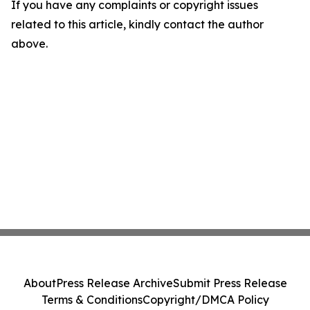
If you have any complaints or copyright issues
related to this article, kindly contact the author
above.
About
Press Release Archive
Submit Press Release
Terms & Conditions
Copyright/DMCA Policy