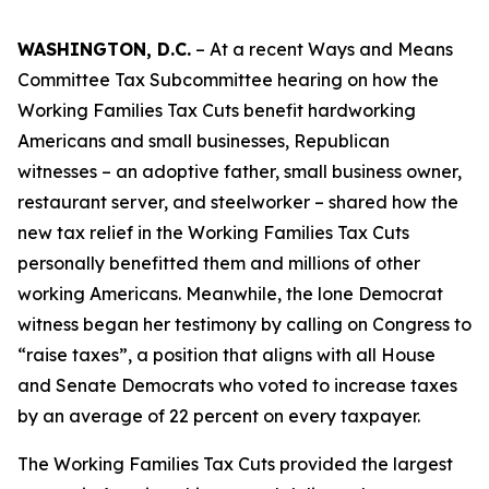
WASHINGTON, D.C.
– At a recent Ways and Means
Committee Tax Subcommittee hearing on how the
Working Families Tax Cuts benefit hardworking
Americans and small businesses, Republican
witnesses – an adoptive father, small business owner,
restaurant server, and steelworker – shared how the
new tax relief in the Working Families Tax Cuts
personally benefitted them and millions of other
working Americans. Meanwhile, the lone Democrat
witness began her testimony by calling on Congress to
“raise taxes”, a position that aligns with all House
and Senate Democrats who voted to increase taxes
by an average of 22 percent on every taxpayer.
The Working Families Tax Cuts provided the largest