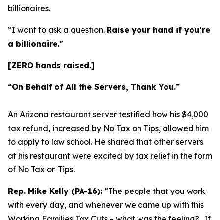
billionaires.
“I want to ask a question.
Raise your hand if you’re
a billionaire.
”
[ZERO hands raised.]
“On Behalf of All the Servers, Thank You.”
An Arizona restaurant server testified how his $4,000
tax refund, increased by No Tax on Tips, allowed him
to apply to law school. He shared that other servers
at his restaurant were excited by tax relief in the form
of No Tax on Tips.
Rep. Mike Kelly (PA-16):
“The people that you work
with every day, and whenever we came up with this
Working Families Tax Cuts – what was the feeling?…If