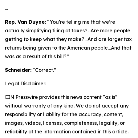
…
Rep. Van Duyne:
“You’re telling me that we’re
actually simplifying filing of taxes?…Are more people
getting to keep what they make?…And are larger tax
returns being given to the American people…And that
was as a result of this bill?”
Schneider:
“Correct.”
Legal Disclaimer:
EIN Presswire provides this news content "as is"
without warranty of any kind. We do not accept any
responsibility or liability for the accuracy, content,
images, videos, licenses, completeness, legality, or
reliability of the information contained in this article.