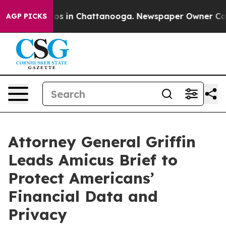
lapse
Chaos in Chattanooga. Newspaper Owner Calls th
AGP PICKS
Attorney General Griffin
Leads Amicus Brief to
Protect Americans’
Financial Data and
Privacy