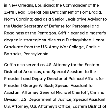
in New Orleans, Louisiana; the Commander of the
134th Legal Operations Detachment at Fort Bragg,
North Carolina; and as a Senior Legislative Advisor to
the Under Secretary of Defense for Personnel and
Readiness at the Pentagon. Griffin earned a master’s
degree in strategic studies as a Distinguished Honor
Graduate from the U.S. Army War College, Carlisle
Barracks, Pennsylvania.
Griffin also served as U.S. Attorney for the Eastern
District of Arkansas, and Special Assistant to the
President and Deputy Director of Political Affairs for
President George W. Bush; Special Assistant to
Assistant Attorney General Michael Chertoff, Criminal
Division, U.S. Department of Justice; Special Assistant
U.S. Attorney, U.S. Attorney’s Office, Eastern District of