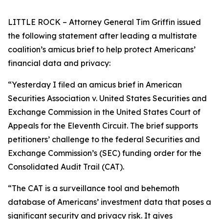
LITTLE ROCK – Attorney General Tim Griffin issued
the following statement after leading a multistate
coalition’s amicus brief to help protect Americans’
financial data and privacy:
“Yesterday I filed an amicus brief in American
Securities Association v. United States Securities and
Exchange Commission in the United States Court of
Appeals for the Eleventh Circuit. The brief supports
petitioners’ challenge to the federal Securities and
Exchange Commission’s (SEC) funding order for the
Consolidated Audit Trail (CAT).
“The CAT is a surveillance tool and behemoth
database of Americans’ investment data that poses a
significant security and privacy risk. It gives