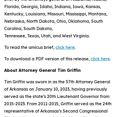
Florida, Georgia, Idaho, Indiana, Iowa, Kansas,
Kentucky, Louisiana, Missouri, Mississippi, Montana,
Nebraska, North Dakota, Ohio, Oklahoma, South
Carolina, South Dakota,
Tennessee, Texas, Utah, and West Virginia.
To read the amicus brief,
click here
.
To download a PDF version of this release,
click here
.
About Attorney General Tim Griffin
Tim Griffin was sworn in as the 57th Attorney General
of Arkansas on January 10, 2023, having previously
served as the state’s 20th Lieutenant Governor from
2015-2023. From 2011-2015, Griffin served as the 24th
representative of Arkansas’s Second Congressional