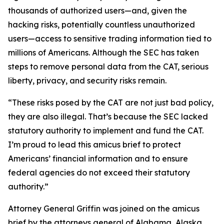
thousands of authorized users—and, given the
hacking risks, potentially countless unauthorized
users—access to sensitive trading information tied to
millions of Americans. Although the SEC has taken
steps to remove personal data from the CAT, serious
liberty, privacy, and security risks remain.
“These risks posed by the CAT are not just bad policy,
they are also illegal. That’s because the SEC lacked
statutory authority to implement and fund the CAT.
I’m proud to lead this amicus brief to protect
Americans’ financial information and to ensure
federal agencies do not exceed their statutory
authority.”
Attorney General Griffin was joined on the amicus
brief by the attorneys general of Alabama, Alaska,