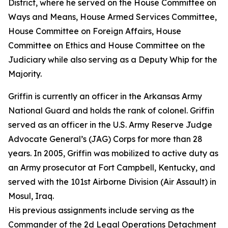
District, where he served on the House Committee on
Ways and Means, House Armed Services Committee,
House Committee on Foreign Affairs, House
Committee on Ethics and House Committee on the
Judiciary while also serving as a Deputy Whip for the
Majority.
Griffin is currently an officer in the Arkansas Army
National Guard and holds the rank of colonel. Griffin
served as an officer in the U.S. Army Reserve Judge
Advocate General’s (JAG) Corps for more than 28
years. In 2005, Griffin was mobilized to active duty as
an Army prosecutor at Fort Campbell, Kentucky, and
served with the 101st Airborne Division (Air Assault) in
Mosul, Iraq.
His previous assignments include serving as the
Commander of the 2d Legal Operations Detachment