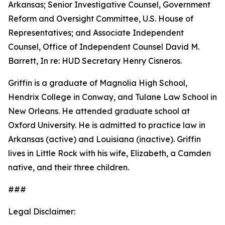
Arkansas; Senior Investigative Counsel, Government
Reform and Oversight Committee, U.S. House of
Representatives; and Associate Independent
Counsel, Office of Independent Counsel David M.
Barrett, In re: HUD Secretary Henry Cisneros.
Griffin is a graduate of Magnolia High School,
Hendrix College in Conway, and Tulane Law School in
New Orleans. He attended graduate school at
Oxford University. He is admitted to practice law in
Arkansas (active) and Louisiana (inactive). Griffin
lives in Little Rock with his wife, Elizabeth, a Camden
native, and their three children.
###
Legal Disclaimer: