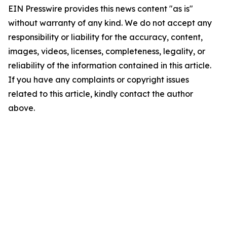
EIN Presswire provides this news content "as is"
without warranty of any kind. We do not accept any
responsibility or liability for the accuracy, content,
images, videos, licenses, completeness, legality, or
reliability of the information contained in this article.
If you have any complaints or copyright issues
related to this article, kindly contact the author
above.