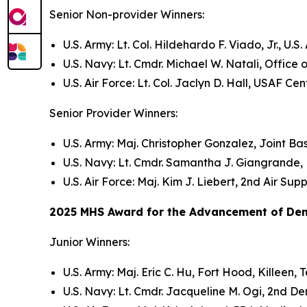
Senior Non-provider Winners:
U.S. Army: Lt. Col. Hildehardo F. Viado, Jr., 
U.S. Navy: Lt. Cmdr. Michael W. Natali, Office
U.S. Air Force: Lt. Col. Jaclyn D. Hall, USAF 
Senior Provider Winners:
U.S. Army: Maj. Christopher Gonzalez, Joint Ba
U.S. Navy: Lt. Cmdr. Samantha J. Giangrande,
U.S. Air Force: Maj. Kim J. Liebert, 2nd Air S
2025 MHS Award for the Advancement of Denti
Junior Winners:
U.S. Army: Maj. Eric C. Hu, Fort Hood, Killeen, 
U.S. Navy: Lt. Cmdr. Jacqueline M. Ogi, 2nd D