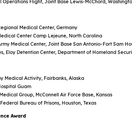
cal Operations Flight, Joint Base Lewis-McChord, Washingt
 Regional Medical Center, Germany
l Medical Center Camp Lejeune, North Carolina
e Army Medical Center, Joint Base San Antonio-Fort Sam Ho
eyes, Eloy Detention Center, Department of Homeland Securi
my Medical Activity, Fairbanks, Alaska
 Hospital Guam
2nd Medical Group, McConnell Air Force Base, Kansas
, Federal Bureau of Prisons, Houston, Texas
lence Award