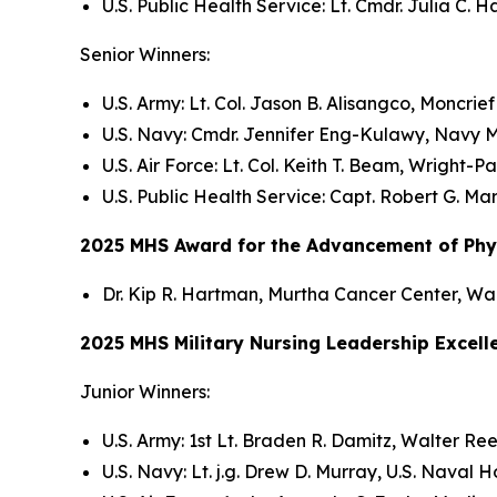
U.S. Public Health Service: Lt. Cmdr. Julia C. 
Senior Winners:
U.S. Army: Lt. Col. Jason B. Alisangco, Moncrie
U.S. Navy: Cmdr. Jennifer Eng-Kulawy, Navy M
U.S. Air Force: Lt. Col. Keith T. Beam, Wright-P
U.S. Public Health Service: Capt. Robert G. M
2025 MHS Award for the Advancement of Physi
Dr. Kip R. Hartman, Murtha Cancer Center, Wa
2025 MHS Military Nursing Leadership Excel
Junior Winners:
U.S. Army: 1st Lt. Braden R. Damitz, Walter R
U.S. Navy: Lt. j.g. Drew D. Murray, U.S. Naval