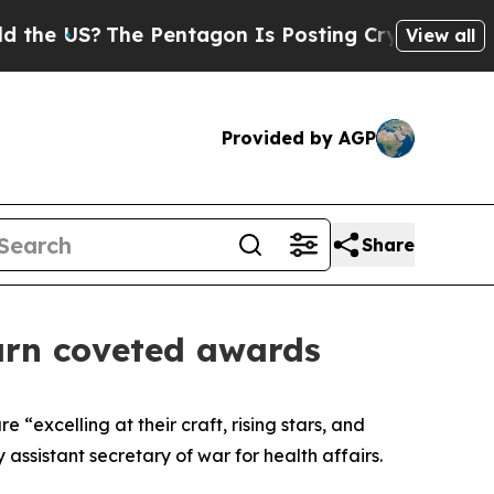
e Pentagon Is Posting Cryptic Biblical Messages
View all
Provided by AGP
Share
 earn coveted awards
excelling at their craft, rising stars, and
 assistant secretary of war for health affairs.