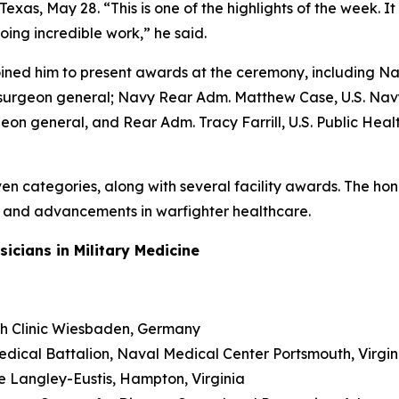
as, May 28. “This is one of the highlights of the week. It i
oing incredible work,” he said.
oined him to present awards at the ceremony, including Na
 surgeon general; Navy Rear Adm. Matthew Case, U.S. Navy
eon general, and Rear Adm. Tracy Farrill, U.S. Public Healt
en categories, along with several facility awards. The hon
n, and advancements in warfighter healthcare.
cians in Military Medicine
alth Clinic Wiesbaden, Germany
Medical Battalion, Naval Medical Center Portsmouth, Virgin
se Langley-Eustis, Hampton, Virginia