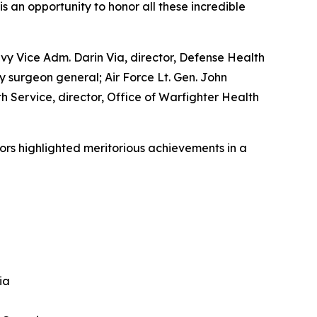
s an opportunity to honor all these incredible
vy Vice Adm. Darin Via, director, Defense Health
 surgeon general; Air Force Lt. Gen. John
h Service, director, Office of Warfighter Health
ors highlighted meritorious achievements in a
ia