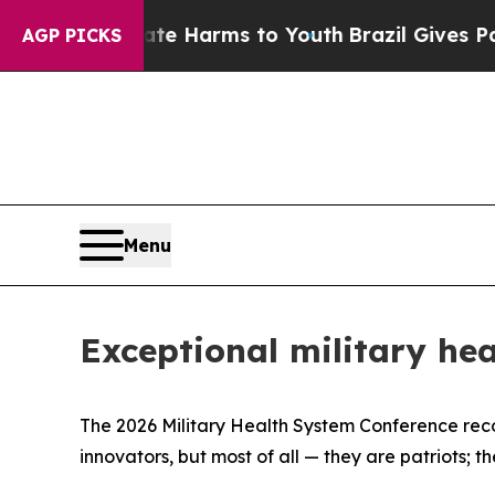
Abate Harms to Youth
Brazil Gives Parents Social
AGP PICKS
Menu
Exceptional military hea
The 2026 Military Health System Conference recog
innovators, but most of all — they are patriots; t