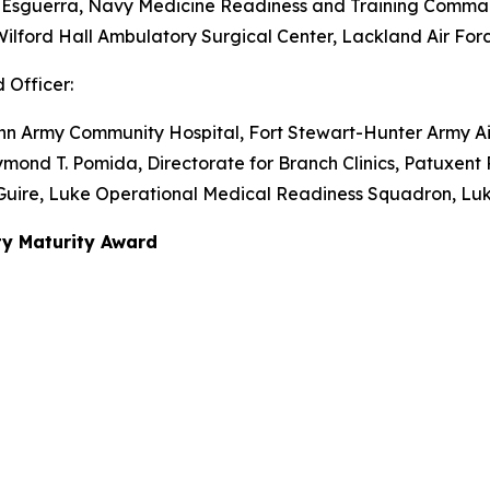
P. Esguerra, Navy Medicine Readiness and Training Comma
k, Wilford Hall Ambulatory Surgical Center, Lackland Air Fo
 Officer:
Winn Army Community Hospital, Fort Stewart-Hunter Army Ai
mond T. Pomida, Directorate for Branch Clinics, Patuxent 
McGuire, Luke Operational Medical Readiness Squadron, Luk
ty Maturity Award