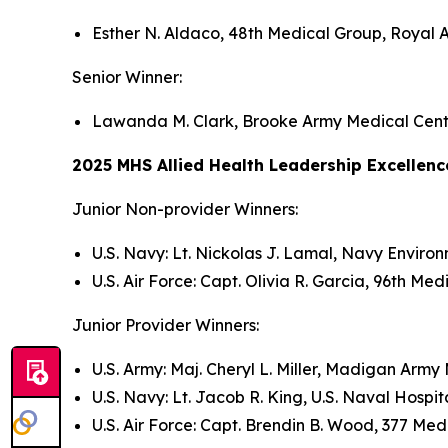
Esther N. Aldaco, 48th Medical Group, Royal 
Senior Winner:
Lawanda M. Clark, Brooke Army Medical Cent
2025 MHS Allied Health Leadership Excellen
Junior Non-provider Winners:
U.S. Navy: Lt. Nickolas J. Lamal, Navy Enviro
U.S. Air Force: Capt. Olivia R. Garcia, 96th Med
Junior Provider Winners:
U.S. Army: Maj. Cheryl L. Miller, Madigan Arm
U.S. Navy: Lt. Jacob R. King, U.S. Naval Hosp
U.S. Air Force: Capt. Brendin B. Wood, 377 Me