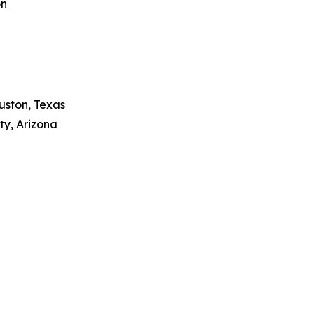
on
uston, Texas
ty, Arizona