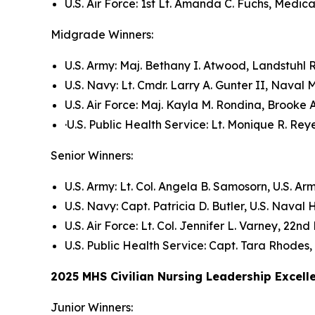
U.S. Air Force: 1st Lt. Amanda C. Fuchs, Medi
Midgrade Winners:
U.S. Army: Maj. Bethany I. Atwood, Landstuhl
U.S. Navy: Lt. Cmdr. Larry A. Gunter II, Nava
U.S. Air Force: Maj. Kayla M. Rondina, Brook
·U.S. Public Health Service: Lt. Monique R. R
Senior Winners:
U.S. Army: Lt. Col. Angela B. Samosorn, U.S. Ar
U.S. Navy: Capt. Patricia D. Butler, U.S. Naval
U.S. Air Force: Lt. Col. Jennifer L. Varney, 2
U.S. Public Health Service: Capt. Tara Rhodes
2025 MHS Civilian Nursing Leadership Excel
Junior Winners: