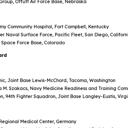
l Group, Offutt Air Force Base, Nebraska
d Army Community Hospital, Fort Campbell, Kentucky
er Naval Surface Force, Pacific Fleet, San Diego, Californ
son Space Force Base, Colorado
ard
Clinic, Joint Base Lewis-McChord, Tacoma, Washington
ica M. Szakacs, Navy Medicine Readiness and Training Co
on, 94th Fighter Squadron, Joint Base Langley-Eustis, Virg
hl Regional Medical Center, Germany