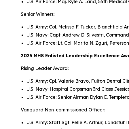
U.S. Air Force: Maj. Kyle A. Land, 55th Medica
Senior Winners:
U.S. Army: Col. Melissa F. Tucker, Blanchfiel
U.S. Navy: Capt. Andrew D. Silvestri, Command
U.S. Air Force: Lt. Col. Marita N. Zguri, Peter
2025 MHS Enlisted Leadership Excellence Aw
Rising Leader Award:
U.S. Army: Cpl. Valerie Bravo, Fulton Dental 
U.S. Navy: Hospital Corpsman 3rd Class Jess
U.S. Air Force: Senior Airman Dylan E. Templet
Vanguard Non-commissioned Officer:
U.S. Army: Staff Sgt. Pelle A. Arthur, Landstu