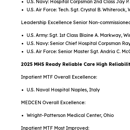
U.S. Navy: Hospital Corpsman 2nd Class Jay 
U.S. Air Force: Tech. Sgt. Crystal B. Whiteroc
Leadership Excellence Senior Non-commissioned
U.S. Army: Sgt. 1st Class Blaine A. Markway, 
U.S. Navy: Senior Chief Hospital Corpsman Ray
U.S. Air Force: Senior Master Sgt. Andria C. 
2025 MHS Ready Reliable Care High Reliabili
Inpatient MTF Overall Excellence:
U.S. Naval Hospital Naples, Italy
MEDCEN Overall Excellence:
Wright-Patterson Medical Center, Ohio
Inpatient MTF Most Improved: