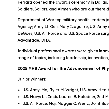
Ferrara opened the awards ceremony in Dallas, Tex
Soldiers, Sailors, and Airmen who are out there d
Department of War top military health leaders j
Agency; Army Lt. Gen. Mary Izaguirre, U.S. Army
DeGoes, U.S. Air Force and U.S. Space Force surg
Advantage, DHA.
Individual professional awards were given in sev
range of topics, including leadership, innovatio
2025 MHS Award for the Advancement of Physi
Junior Winners:
U.S. Army: Maj. Tyler M. Wright, U.S. Army He
U.S. Navy: Lt. Cmdr. Lauren B. Kalodner, 2nd 
U.S. Air Force: Maj. Maggie C. Wertz, Joint Ba