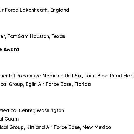
Air Force Lakenheath, England
er, Fort Sam Houston, Texas
ce Award
nmental Preventive Medicine Unit Six, Joint Base Pearl Har
ical Group, Eglin Air Force Base, Florida
y Medical Center, Washington
ital Guam
dical Group, Kirtland Air Force Base, New Mexico