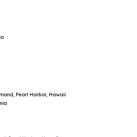
ia
mmand, Pearl Harbor, Hawaii
inia