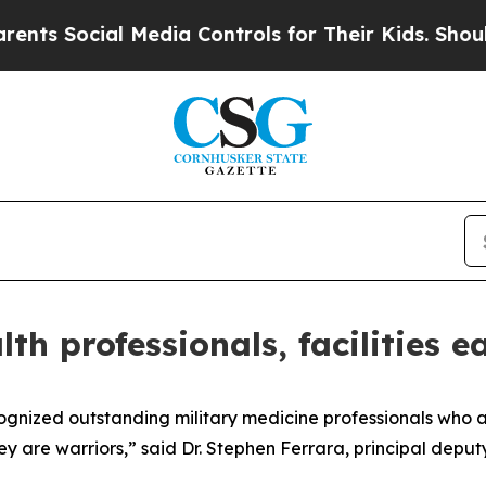
 Media Controls for Their Kids. Should the US?
Th
lth professionals, facilities
nized outstanding military medicine professionals who are “
hey are warriors,” said Dr. Stephen Ferrara, principal deputy