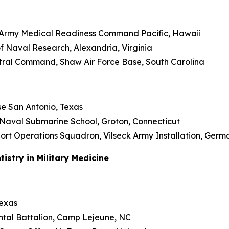
U.S. Army Medical Readiness Command Pacific, Hawaii
 of Naval Research, Alexandria, Virginia
Central Command, Shaw Air Force Base, South Carolina
se San Antonio, Texas
 Naval Submarine School, Groton, Connecticut
upport Operations Squadron, Vilseck Army Installation, Ger
stry in Military Medicine
Texas
ental Battalion, Camp Lejeune, NC