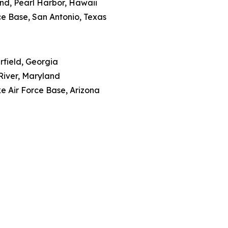
nd, Pearl Harbor, Hawaii
rce Base, San Antonio, Texas
rfield, Georgia
River, Maryland
e Air Force Base, Arizona