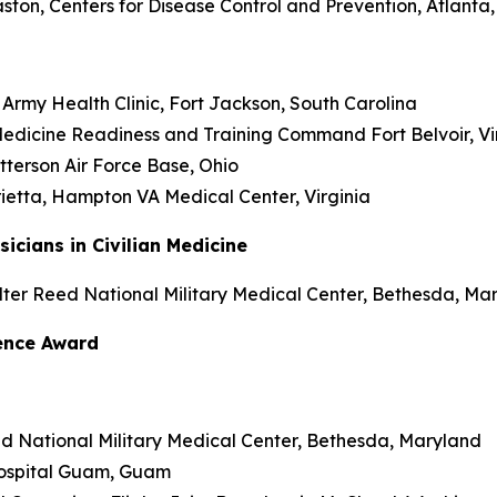
Haston, Centers for Disease Control and Prevention, Atlanta
f Army Health Clinic, Fort Jackson, South Carolina
edicine Readiness and Training Command Fort Belvoir, Vi
atterson Air Force Base, Ohio
arietta, Hampton VA Medical Center, Virginia
cians in Civilian Medicine
lter Reed National Military Medical Center, Bethesda, Ma
lence Award
eed National Military Medical Center, Bethesda, Maryland
 Hospital Guam, Guam