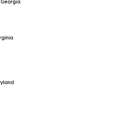
, Georgia
rginia
ryland