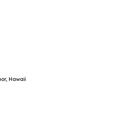
bor, Hawaii