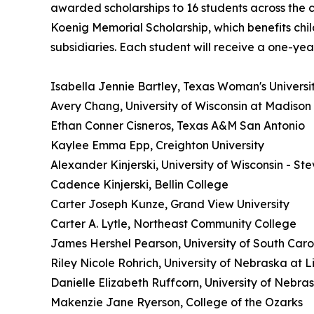
awarded scholarships to 16 students across the c
Koenig Memorial Scholarship, which benefits chi
subsidiaries. Each student will receive a one-yea
Isabella Jennie Bartley, Texas Woman's Universi
Avery Chang, University of Wisconsin at Madison
Ethan Conner Cisneros, Texas A&M San Antonio
Kaylee Emma Epp, Creighton University
Alexander Kinjerski, University of Wisconsin - Ste
Cadence Kinjerski, Bellin College
Carter Joseph Kunze, Grand View University
Carter A. Lytle, Northeast Community College
James Hershel Pearson, University of South Caro
Riley Nicole Rohrich, University of Nebraska at L
Danielle Elizabeth Ruffcorn, University of Nebra
Makenzie Jane Ryerson, College of the Ozarks