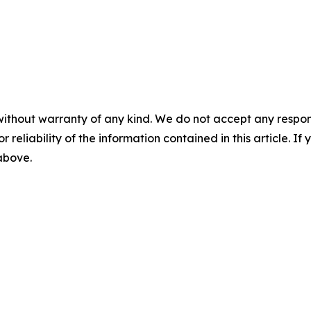
without warranty of any kind. We do not accept any responsib
r reliability of the information contained in this article. I
 above.