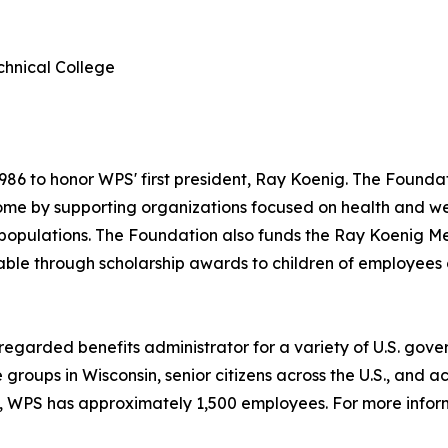
hnical College
6 to honor WPS' first president, Ray Koenig. The Foundati
me by supporting organizations focused on health and wel
 populations. The Foundation also funds the Ray Koenig M
le through scholarship awards to children of employees of
 regarded benefits administrator for a variety of U.S. go
 groups in Wisconsin, senior citizens across the U.S., and
, WPS has approximately 1,500 employees. For more inform