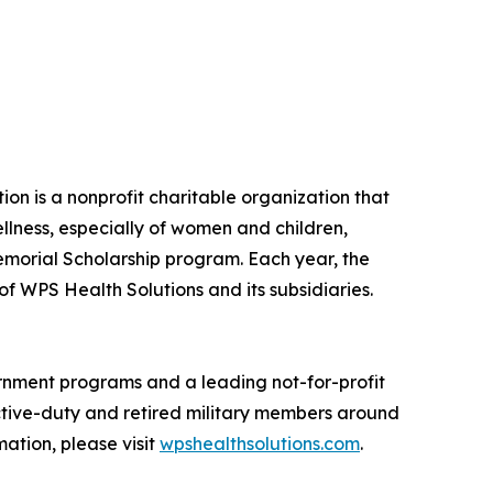
on is a nonprofit charitable organization that
lness, especially of women and children,
emorial Scholarship program. Each year, the
 WPS Health Solutions and its subsidiaries.
vernment programs and a leading not-for-profit
 active-duty and retired military members around
ation, please visit
wpshealthsolutions.com
.