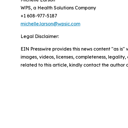
WPS, a Health Solutions Company
+1 608-977-5187
michelle.larson@wpsic.com
Legal Disclaimer:
EIN Presswire provides this news content "as is" 
images, videos, licenses, completeness, legality, o
related to this article, kindly contact the author