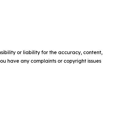
ility or liability for the accuracy, content,
f you have any complaints or copyright issues