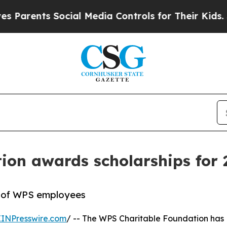
ents Social Media Controls for Their Kids. Shoul
ion awards scholarships for 
n of WPS employees
EINPresswire.com
/ -- The WPS Charitable Foundation has