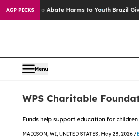
on Fund to Abate Harms to Youth
Brazil Gives Par
AGP PICKS
Menu
WPS Charitable Foundat
Funds help support education for childre
MADISON, WI, UNITED STATES, May 28, 2026 /