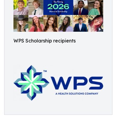
WPS Scholarship recipients