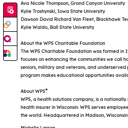
Ava Nicole Thompson, Grand Canyon University
Kylie Troshynski, Iowa State University
Dawson David Richard Van Fleet, Blackhawk Tec
Kylie Waldo, Ball State University
About the WPS Charitable Foundation
The WPS Charitable Foundation was formed in 198
focuses on enhancing the communities we call ho
seniors, military and veterans, and underserved
program makes educational opportunities availab
®
About WPS
WPS, a health solutions company, is a nationally
health insurer in Wisconsin. WPS serves employee
the world. Headquartered in Madison, Wisconsin
Michelle Larson