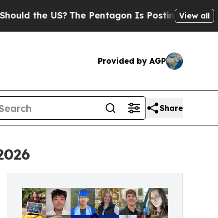
d the US?
The Pentagon Is Posting Cryptic Biblic
View all
Provided by AGP
Share
2026