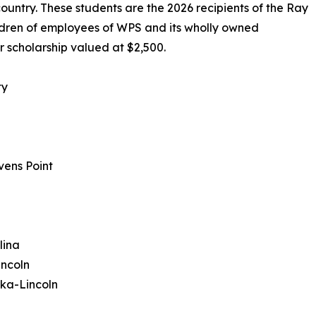
ountry. These students are the 2026 recipients of the Ray
ldren of employees of WPS and its wholly owned
r scholarship valued at $2,500.
ty
vens Point
lina
incoln
ska-Lincoln