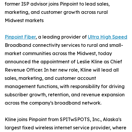
former ISP advisor joins Pinpoint to lead sales,
marketing, and customer growth across rural
Midwest markets
Pinpoint Fiber
, a leading provider of
Ultra High Speed
Broadband connectivity services to rural and small-
market communities across the Midwest, today
announced the appointment of Leslie Kline as Chief
Revenue Officer. In her new role, Kline will lead all
sales, marketing, and customer account
management functions, with responsibility for driving
subscriber growth, retention, and revenue expansion
across the company's broadband network.
Kline joins Pinpoint from SPITwSPOTS, Inc., Alaska's
largest fixed wireless internet service provider, where