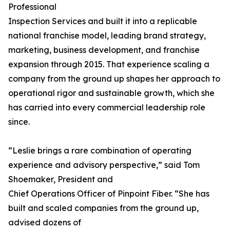
Professional
Inspection Services and built it into a replicable
national franchise model, leading brand strategy,
marketing, business development, and franchise
expansion through 2015. That experience scaling a
company from the ground up shapes her approach to
operational rigor and sustainable growth, which she
has carried into every commercial leadership role
since.
“Leslie brings a rare combination of operating
experience and advisory perspective,” said Tom
Shoemaker, President and
Chief Operations Officer of Pinpoint Fiber. “She has
built and scaled companies from the ground up,
advised dozens of