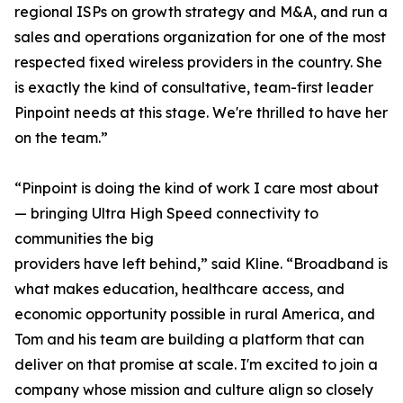
regional ISPs on growth strategy and M&A, and run a
sales and operations organization for one of the most
respected fixed wireless providers in the country. She
is exactly the kind of consultative, team-first leader
Pinpoint needs at this stage. We're thrilled to have her
on the team.”
“Pinpoint is doing the kind of work I care most about
— bringing Ultra High Speed connectivity to
communities the big
providers have left behind,” said Kline. “Broadband is
what makes education, healthcare access, and
economic opportunity possible in rural America, and
Tom and his team are building a platform that can
deliver on that promise at scale. I'm excited to join a
company whose mission and culture align so closely