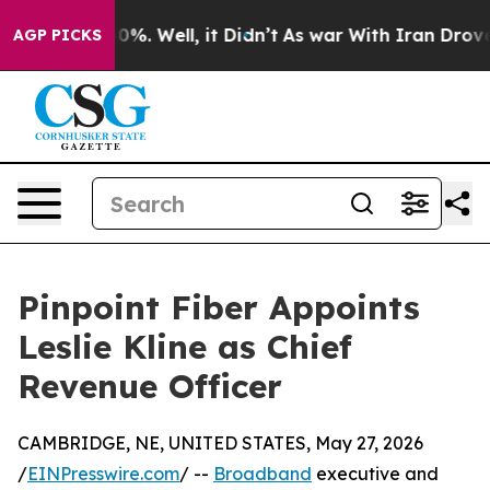
und 40%. Well, it Didn’t
As war With Iran Drove oil 
AGP PICKS
Pinpoint Fiber Appoints
Leslie Kline as Chief
Revenue Officer
CAMBRIDGE, NE, UNITED STATES, May 27, 2026
/
EINPresswire.com
/ --
Broadband
executive and