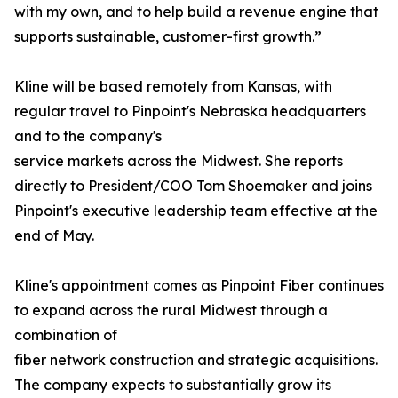
with my own, and to help build a revenue engine that
supports sustainable, customer-first growth.”
Kline will be based remotely from Kansas, with
regular travel to Pinpoint's Nebraska headquarters
and to the company's
service markets across the Midwest. She reports
directly to President/COO Tom Shoemaker and joins
Pinpoint's executive leadership team effective at the
end of May.
Kline's appointment comes as Pinpoint Fiber continues
to expand across the rural Midwest through a
combination of
fiber network construction and strategic acquisitions.
The company expects to substantially grow its