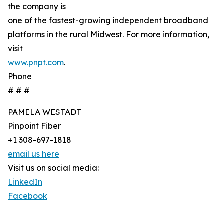
the company is
one of the fastest-growing independent broadband
platforms in the rural Midwest. For more information,
visit
www.pnpt.com
.
Phone
# # #
PAMELA WESTADT
Pinpoint Fiber
+1 308-697-1818
email us here
Visit us on social media:
LinkedIn
Facebook