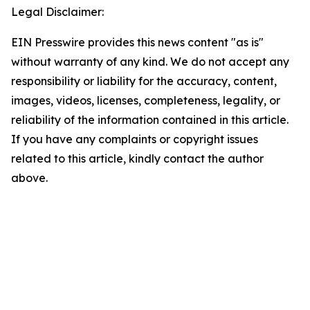
Legal Disclaimer:
EIN Presswire provides this news content "as is"
without warranty of any kind. We do not accept any
responsibility or liability for the accuracy, content,
images, videos, licenses, completeness, legality, or
reliability of the information contained in this article.
If you have any complaints or copyright issues
related to this article, kindly contact the author
above.