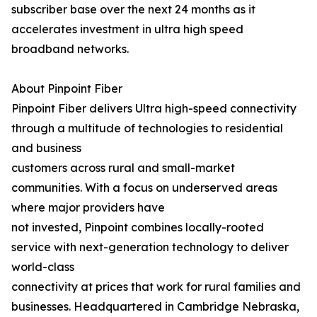
subscriber base over the next 24 months as it
accelerates investment in ultra high speed
broadband networks.
About Pinpoint Fiber
Pinpoint Fiber delivers Ultra high-speed connectivity
through a multitude of technologies to residential
and business
customers across rural and small-market
communities. With a focus on underserved areas
where major providers have
not invested, Pinpoint combines locally-rooted
service with next-generation technology to deliver
world-class
connectivity at prices that work for rural families and
businesses. Headquartered in Cambridge Nebraska,