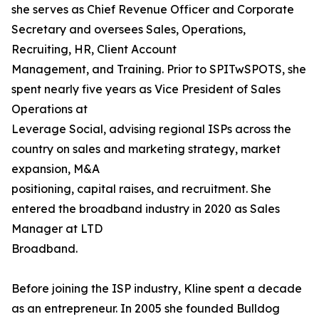
she serves as Chief Revenue Officer and Corporate
Secretary and oversees Sales, Operations,
Recruiting, HR, Client Account
Management, and Training. Prior to SPITwSPOTS, she
spent nearly five years as Vice President of Sales
Operations at
Leverage Social, advising regional ISPs across the
country on sales and marketing strategy, market
expansion, M&A
positioning, capital raises, and recruitment. She
entered the broadband industry in 2020 as Sales
Manager at LTD
Broadband.
Before joining the ISP industry, Kline spent a decade
as an entrepreneur. In 2005 she founded Bulldog