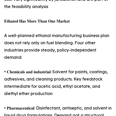
the feasibility analysis
𝐄𝐭𝐡𝐚𝐧𝐨𝐥 𝐇𝐚𝐬 𝐌𝐨𝐫𝐞 𝐓𝐡𝐚𝐧 𝐎𝐧𝐞 𝐌𝐚𝐫𝐤𝐞𝐭
A well-planned ethanol manufacturing business plan
does not rely only on fuel blending. Four other
industries provide steady, policy-independent
demand:
• 𝐂𝐡𝐞𝐦𝐢𝐜𝐚𝐥𝐬 𝐚𝐧𝐝 𝐢𝐧𝐝𝐮𝐬𝐭𝐫𝐢𝐚𝐥: Solvent for paints, coatings,
adhesives, and cleaning products. Key feedstock
intermediate for acetic acid, ethyl acetate, and
diethyl ether production
• 𝐏𝐡𝐚𝐫𝐦𝐚𝐜𝐞𝐮𝐭𝐢𝐜𝐚𝐥: Disinfectant, antiseptic, and solvent in
liquid drug formulations. Demand got a structural