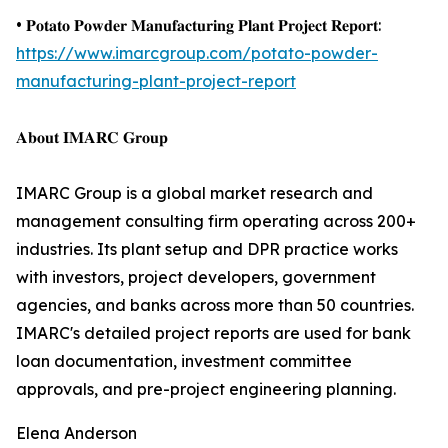
• 𝐏𝐨𝐭𝐚𝐭𝐨 𝐏𝐨𝐰𝐝𝐞𝐫 𝐌𝐚𝐧𝐮𝐟𝐚𝐜𝐭𝐮𝐫𝐢𝐧𝐠 𝐏𝐥𝐚𝐧𝐭 𝐏𝐫𝐨𝐣𝐞𝐜𝐭 𝐑𝐞𝐩𝐨𝐫𝐭:
https://www.imarcgroup.com/potato-powder-
manufacturing-plant-project-report
𝐀𝐛𝐨𝐮𝐭 𝐈𝐌𝐀𝐑𝐂 𝐆𝐫𝐨𝐮𝐩
IMARC Group is a global market research and
management consulting firm operating across 200+
industries. Its plant setup and DPR practice works
with investors, project developers, government
agencies, and banks across more than 50 countries.
IMARC's detailed project reports are used for bank
loan documentation, investment committee
approvals, and pre-project engineering planning.
Elena Anderson