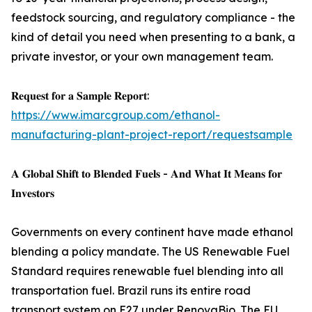
feedstock sourcing, and regulatory compliance - the
kind of detail you need when presenting to a bank, a
private investor, or your own management team.
𝐑𝐞𝐪𝐮𝐞𝐬𝐭 𝐟𝐨𝐫 𝐚 𝐒𝐚𝐦𝐩𝐥𝐞 𝐑𝐞𝐩𝐨𝐫𝐭:
https://www.imarcgroup.com/ethanol-
manufacturing-plant-project-report/requestsample
𝐀 𝐆𝐥𝐨𝐛𝐚𝐥 𝐒𝐡𝐢𝐟𝐭 𝐭𝐨 𝐁𝐥𝐞𝐧𝐝𝐞𝐝 𝐅𝐮𝐞𝐥𝐬 - 𝐀𝐧𝐝 𝐖𝐡𝐚𝐭 𝐈𝐭 𝐌𝐞𝐚𝐧𝐬 𝐟𝐨𝐫
𝐈𝐧𝐯𝐞𝐬𝐭𝐨𝐫𝐬
Governments on every continent have made ethanol
blending a policy mandate. The US Renewable Fuel
Standard requires renewable fuel blending into all
transportation fuel. Brazil runs its entire road
transport system on E27 under RenovaBio. The EU