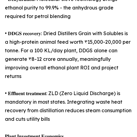
ethanol purity to 99.9% - the anhydrous grade
required for petrol blending
• 𝐃𝐃𝐆𝐒 𝐫𝐞𝐜𝐨𝐯𝐞𝐫𝐲: Dried Distillers Grain with Solubles is
a high-protein animal feed worth ₹15,000-20,000 per
tonne. For a 100 KL/day plant, DDGS alone can
generate ₹8-12 crore annually, meaningfully
improving overall ethanol plant ROI and project
returns
• 𝐄𝐟𝐟𝐥𝐮𝐞𝐧𝐭 𝐭𝐫𝐞𝐚𝐭𝐦𝐞𝐧𝐭: ZLD (Zero Liquid Discharge) is
mandatory in most states. Integrating waste heat
recovery from distillation reduces steam consumption
and cuts utility bills
𝐏𝐥𝐚𝐧𝐭 𝐈𝐧𝐯𝐞𝐬𝐭𝐦𝐞𝐧𝐭 𝐄𝐜𝐨𝐧𝐨𝐦𝐢𝐜𝐬