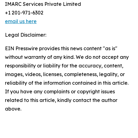
IMARC Services Private Limited
+1 201-971-6302
email us here
Legal Disclaimer:
EIN Presswire provides this news content "as is"
without warranty of any kind. We do not accept any
responsibility or liability for the accuracy, content,
images, videos, licenses, completeness, legality, or
reliability of the information contained in this article.
If you have any complaints or copyright issues
related to this article, kindly contact the author
above.