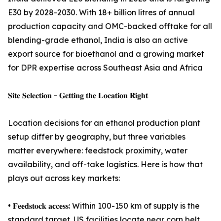
E30 by 2028-2030. With 18+ billion litres of annual
production capacity and OMC-backed offtake for all
blending-grade ethanol, India is also an active
export source for bioethanol and a growing market
for DPR expertise across Southeast Asia and Africa
𝐒𝐢𝐭𝐞 𝐒𝐞𝐥𝐞𝐜𝐭𝐢𝐨𝐧 - 𝐆𝐞𝐭𝐭𝐢𝐧𝐠 𝐭𝐡𝐞 𝐋𝐨𝐜𝐚𝐭𝐢𝐨𝐧 𝐑𝐢𝐠𝐡𝐭
Location decisions for an ethanol production plant
setup differ by geography, but three variables
matter everywhere: feedstock proximity, water
availability, and off-take logistics. Here is how that
plays out across key markets:
• 𝐅𝐞𝐞𝐝𝐬𝐭𝐨𝐜𝐤 𝐚𝐜𝐜𝐞𝐬𝐬: Within 100-150 km of supply is the
standard target. US facilities locate near corn belt