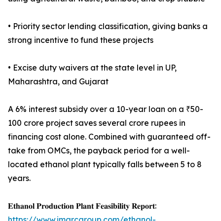
• Priority sector lending classification, giving banks a
strong incentive to fund these projects
• Excise duty waivers at the state level in UP,
Maharashtra, and Gujarat
A 6% interest subsidy over a 10-year loan on a ₹50-
100 crore project saves several crore rupees in
financing cost alone. Combined with guaranteed off-
take from OMCs, the payback period for a well-
located ethanol plant typically falls between 5 to 8
years.
𝐄𝐭𝐡𝐚𝐧𝐨𝐥 𝐏𝐫𝐨𝐝𝐮𝐜𝐭𝐢𝐨𝐧 𝐏𝐥𝐚𝐧𝐭 𝐅𝐞𝐚𝐬𝐢𝐛𝐢𝐥𝐢𝐭𝐲 𝐑𝐞𝐩𝐨𝐫𝐭:
https://www.imarcgroup.com/ethanol-