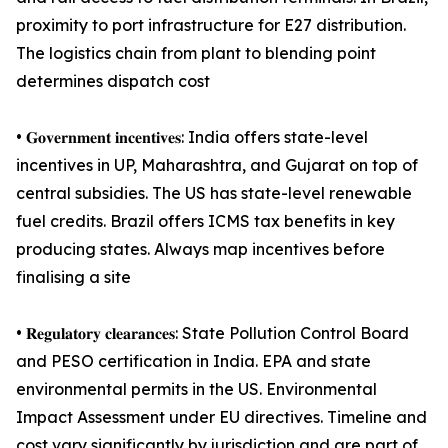
proximity to port infrastructure for E27 distribution.
The logistics chain from plant to blending point
determines dispatch cost
• 𝐆𝐨𝐯𝐞𝐫𝐧𝐦𝐞𝐧𝐭 𝐢𝐧𝐜𝐞𝐧𝐭𝐢𝐯𝐞𝐬: India offers state-level
incentives in UP, Maharashtra, and Gujarat on top of
central subsidies. The US has state-level renewable
fuel credits. Brazil offers ICMS tax benefits in key
producing states. Always map incentives before
finalising a site
• 𝐑𝐞𝐠𝐮𝐥𝐚𝐭𝐨𝐫𝐲 𝐜𝐥𝐞𝐚𝐫𝐚𝐧𝐜𝐞𝐬: State Pollution Control Board
and PESO certification in India. EPA and state
environmental permits in the US. Environmental
Impact Assessment under EU directives. Timeline and
cost vary significantly by jurisdiction and are part of