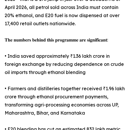
April 2026, all petrol sold across India must contain
20% ethanol, and E20 fuel is now dispensed at over
17,400 retail outlets nationwide.
𝐓𝐡𝐞 𝐧𝐮𝐦𝐛𝐞𝐫𝐬 𝐛𝐞𝐡𝐢𝐧𝐝 𝐭𝐡𝐢𝐬 𝐩𝐫𝐨𝐠𝐫𝐚𝐦𝐦𝐞 𝐚𝐫𝐞 𝐬𝐢𝐠𝐧𝐢𝐟𝐢𝐜𝐚𝐧𝐭:
• India saved approximately ₹1.36 lakh crore in
foreign exchange by reducing dependence on crude
oil imports through ethanol blending
• Farmers and distilleries together received ₹1.96 lakh
crore through ethanol procurement payments,
transforming agri-processing economies across UP,
Maharashtra, Bihar, and Karnataka
• E20 blending has cut an estimated 832 lakh metric