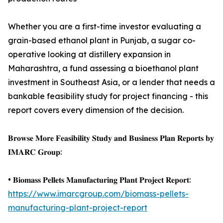
Whether you are a first-time investor evaluating a
grain-based ethanol plant in Punjab, a sugar co-
operative looking at distillery expansion in
Maharashtra, a fund assessing a bioethanol plant
investment in Southeast Asia, or a lender that needs a
bankable feasibility study for project financing - this
report covers every dimension of the decision.
𝐁𝐫𝐨𝐰𝐬𝐞 𝐌𝐨𝐫𝐞 𝐅𝐞𝐚𝐬𝐢𝐛𝐢𝐥𝐢𝐭𝐲 𝐒𝐭𝐮𝐝𝐲 𝐚𝐧𝐝 𝐁𝐮𝐬𝐢𝐧𝐞𝐬𝐬 𝐏𝐥𝐚𝐧 𝐑𝐞𝐩𝐨𝐫𝐭𝐬 𝐛𝐲
𝐈𝐌𝐀𝐑𝐂 𝐆𝐫𝐨𝐮𝐩:
• 𝐁𝐢𝐨𝐦𝐚𝐬𝐬 𝐏𝐞𝐥𝐥𝐞𝐭𝐬 𝐌𝐚𝐧𝐮𝐟𝐚𝐜𝐭𝐮𝐫𝐢𝐧𝐠 𝐏𝐥𝐚𝐧𝐭 𝐏𝐫𝐨𝐣𝐞𝐜𝐭 𝐑𝐞𝐩𝐨𝐫𝐭:
https://www.imarcgroup.com/biomass-pellets-
manufacturing-plant-project-report