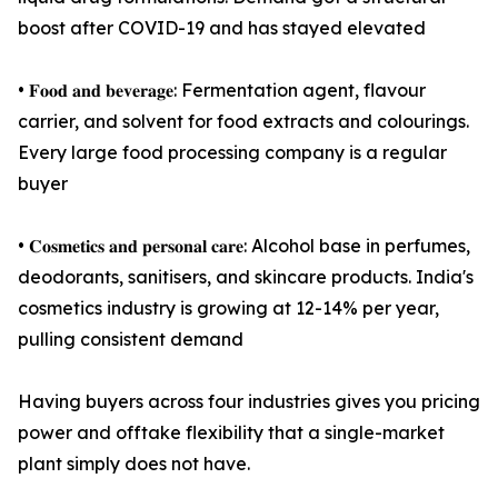
boost after COVID-19 and has stayed elevated
• 𝐅𝐨𝐨𝐝 𝐚𝐧𝐝 𝐛𝐞𝐯𝐞𝐫𝐚𝐠𝐞: Fermentation agent, flavour
carrier, and solvent for food extracts and colourings.
Every large food processing company is a regular
buyer
• 𝐂𝐨𝐬𝐦𝐞𝐭𝐢𝐜𝐬 𝐚𝐧𝐝 𝐩𝐞𝐫𝐬𝐨𝐧𝐚𝐥 𝐜𝐚𝐫𝐞: Alcohol base in perfumes,
deodorants, sanitisers, and skincare products. India's
cosmetics industry is growing at 12-14% per year,
pulling consistent demand
Having buyers across four industries gives you pricing
power and offtake flexibility that a single-market
plant simply does not have.