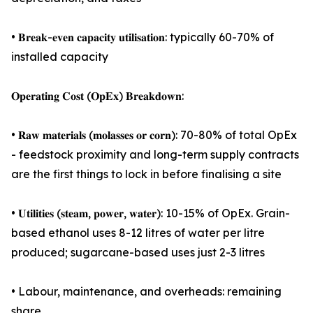
• 𝐁𝐫𝐞𝐚𝐤-𝐞𝐯𝐞𝐧 𝐜𝐚𝐩𝐚𝐜𝐢𝐭𝐲 𝐮𝐭𝐢𝐥𝐢𝐬𝐚𝐭𝐢𝐨𝐧: typically 60-70% of
installed capacity
𝐎𝐩𝐞𝐫𝐚𝐭𝐢𝐧𝐠 𝐂𝐨𝐬𝐭 (𝐎𝐩𝐄𝐱) 𝐁𝐫𝐞𝐚𝐤𝐝𝐨𝐰𝐧:
• 𝐑𝐚𝐰 𝐦𝐚𝐭𝐞𝐫𝐢𝐚𝐥𝐬 (𝐦𝐨𝐥𝐚𝐬𝐬𝐞𝐬 𝐨𝐫 𝐜𝐨𝐫𝐧): 70-80% of total OpEx
- feedstock proximity and long-term supply contracts
are the first things to lock in before finalising a site
• 𝐔𝐭𝐢𝐥𝐢𝐭𝐢𝐞𝐬 (𝐬𝐭𝐞𝐚𝐦, 𝐩𝐨𝐰𝐞𝐫, 𝐰𝐚𝐭𝐞𝐫): 10-15% of OpEx. Grain-
based ethanol uses 8-12 litres of water per litre
produced; sugarcane-based uses just 2-3 litres
• Labour, maintenance, and overheads: remaining
share