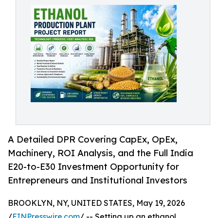
A Detailed DPR Covering CapEx, OpEx,
Machinery, ROI Analysis, and the Full India
E20-to-E30 Investment Opportunity for
Entrepreneurs and Institutional Investors
BROOKLYN, NY, UNITED STATES, May 19, 2026
/
EINPresswire.com
/ -- Setting up an ethanol