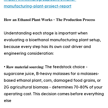
manufacturing-plant-project-report
𝐇𝐨𝐰 𝐚𝐧 𝐄𝐭𝐡𝐚𝐧𝐨𝐥 𝐏𝐥𝐚𝐧𝐭 𝐖𝐨𝐫𝐤𝐬 - 𝐓𝐡𝐞 𝐏𝐫𝐨𝐝𝐮𝐜𝐭𝐢𝐨𝐧 𝐏𝐫𝐨𝐜𝐞𝐬𝐬
Understanding each stage is important when
evaluating a bioethanol manufacturing plant setup,
because every step has its own cost driver and
engineering consideration:
• 𝐑𝐚𝐰 𝐦𝐚𝐭𝐞𝐫𝐢𝐚𝐥 𝐬𝐨𝐮𝐫𝐜𝐢𝐧𝐠: The feedstock choice -
sugarcane juice, B-heavy molasses for a molasses-
based ethanol plant, corn, damaged food grains, or
2G agricultural biomass - determines 70-80% of your
operating cost. This decision comes before everything
else