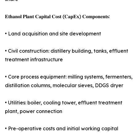
𝐄𝐭𝐡𝐚𝐧𝐨𝐥 𝐏𝐥𝐚𝐧𝐭 𝐂𝐚𝐩𝐢𝐭𝐚𝐥 𝐂𝐨𝐬𝐭 (𝐂𝐚𝐩𝐄𝐱) 𝐂𝐨𝐦𝐩𝐨𝐧𝐞𝐧𝐭𝐬:
• Land acquisition and site development
• Civil construction: distillery building, tanks, effluent
treatment infrastructure
• Core process equipment: milling systems, fermenters,
distillation columns, molecular sieves, DDGS dryer
• Utilities: boiler, cooling tower, effluent treatment
plant, power connection
• Pre-operative costs and initial working capital