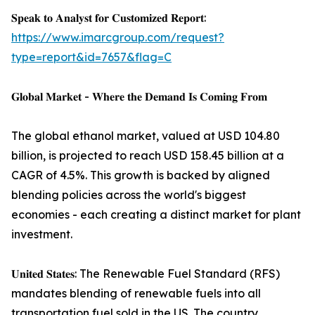
𝐒𝐩𝐞𝐚𝐤 𝐭𝐨 𝐀𝐧𝐚𝐥𝐲𝐬𝐭 𝐟𝐨𝐫 𝐂𝐮𝐬𝐭𝐨𝐦𝐢𝐳𝐞𝐝 𝐑𝐞𝐩𝐨𝐫𝐭:
https://www.imarcgroup.com/request?
type=report&id=7657&flag=C
𝐆𝐥𝐨𝐛𝐚𝐥 𝐌𝐚𝐫𝐤𝐞𝐭 - 𝐖𝐡𝐞𝐫𝐞 𝐭𝐡𝐞 𝐃𝐞𝐦𝐚𝐧𝐝 𝐈𝐬 𝐂𝐨𝐦𝐢𝐧𝐠 𝐅𝐫𝐨𝐦
The global ethanol market, valued at USD 104.80
billion, is projected to reach USD 158.45 billion at a
CAGR of 4.5%. This growth is backed by aligned
blending policies across the world's biggest
economies - each creating a distinct market for plant
investment.
𝐔𝐧𝐢𝐭𝐞𝐝 𝐒𝐭𝐚𝐭𝐞𝐬: The Renewable Fuel Standard (RFS)
mandates blending of renewable fuels into all
transportation fuel sold in the US. The country