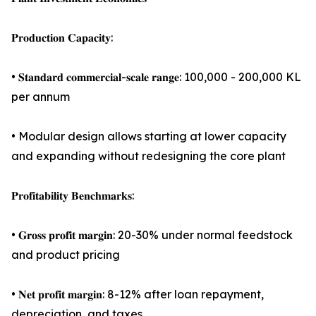
𝐏𝐫𝐨𝐝𝐮𝐜𝐭𝐢𝐨𝐧 𝐂𝐚𝐩𝐚𝐜𝐢𝐭𝐲:
• 𝐒𝐭𝐚𝐧𝐝𝐚𝐫𝐝 𝐜𝐨𝐦𝐦𝐞𝐫𝐜𝐢𝐚𝐥-𝐬𝐜𝐚𝐥𝐞 𝐫𝐚𝐧𝐠𝐞: 100,000 - 200,000 KL
per annum
• Modular design allows starting at lower capacity
and expanding without redesigning the core plant
𝐏𝐫𝐨𝐟𝐢𝐭𝐚𝐛𝐢𝐥𝐢𝐭𝐲 𝐁𝐞𝐧𝐜𝐡𝐦𝐚𝐫𝐤𝐬:
• 𝐆𝐫𝐨𝐬𝐬 𝐩𝐫𝐨𝐟𝐢𝐭 𝐦𝐚𝐫𝐠𝐢𝐧: 20-30% under normal feedstock
and product pricing
• 𝐍𝐞𝐭 𝐩𝐫𝐨𝐟𝐢𝐭 𝐦𝐚𝐫𝐠𝐢𝐧: 8-12% after loan repayment,
depreciation, and taxes