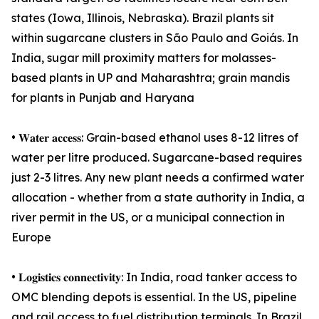
states (Iowa, Illinois, Nebraska). Brazil plants sit
within sugarcane clusters in São Paulo and Goiás. In
India, sugar mill proximity matters for molasses-
based plants in UP and Maharashtra; grain mandis
for plants in Punjab and Haryana
• 𝐖𝐚𝐭𝐞𝐫 𝐚𝐜𝐜𝐞𝐬𝐬: Grain-based ethanol uses 8-12 litres of
water per litre produced. Sugarcane-based requires
just 2-3 litres. Any new plant needs a confirmed water
allocation - whether from a state authority in India, a
river permit in the US, or a municipal connection in
Europe
• 𝐋𝐨𝐠𝐢𝐬𝐭𝐢𝐜𝐬 𝐜𝐨𝐧𝐧𝐞𝐜𝐭𝐢𝐯𝐢𝐭𝐲: In India, road tanker access to
OMC blending depots is essential. In the US, pipeline
and rail access to fuel distribution terminals. In Brazil,