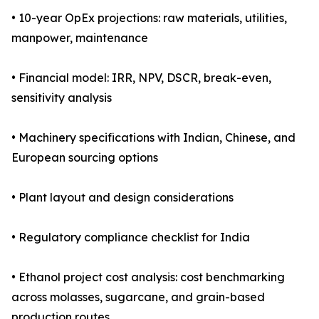
• 10-year OpEx projections: raw materials, utilities,
manpower, maintenance
• Financial model: IRR, NPV, DSCR, break-even,
sensitivity analysis
• Machinery specifications with Indian, Chinese, and
European sourcing options
• Plant layout and design considerations
• Regulatory compliance checklist for India
• Ethanol project cost analysis: cost benchmarking
across molasses, sugarcane, and grain-based
production routes