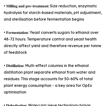
• 𝐌𝐢𝐥𝐥𝐢𝐧𝐠 𝐚𝐧𝐝 𝐩𝐫𝐞-𝐭𝐫𝐞𝐚𝐭𝐦𝐞𝐧𝐭: Size reduction, enzymatic
hydrolysis for starch-based materials, pH adjustment,
and sterilisation before fermentation begins
• 𝐅𝐞𝐫𝐦𝐞𝐧𝐭𝐚𝐭𝐢𝐨𝐧: Yeast converts sugars to ethanol over
48-72 hours. Temperature control and yeast health
directly affect yield and therefore revenue per tonne
of feedstock
• 𝐃𝐢𝐬𝐭𝐢𝐥𝐥𝐚𝐭𝐢𝐨𝐧: Multi-effect columns in the ethanol
distillation plant separate ethanol from water and
residues. This stage accounts for 50-60% of total
plant energy consumption - a key area for OpEx
optimisation
• 𝐃𝐞𝐡𝐲𝐝𝐫𝐚𝐭𝐢𝐨𝐧: Molecular sieve technology brings