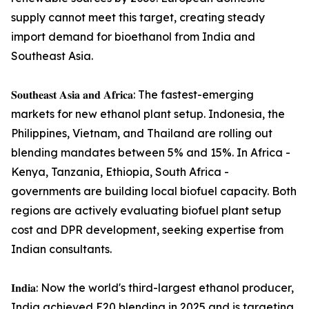
supply cannot meet this target, creating steady
import demand for bioethanol from India and
Southeast Asia.
𝐒𝐨𝐮𝐭𝐡𝐞𝐚𝐬𝐭 𝐀𝐬𝐢𝐚 𝐚𝐧𝐝 𝐀𝐟𝐫𝐢𝐜𝐚: The fastest-emerging
markets for new ethanol plant setup. Indonesia, the
Philippines, Vietnam, and Thailand are rolling out
blending mandates between 5% and 15%. In Africa -
Kenya, Tanzania, Ethiopia, South Africa -
governments are building local biofuel capacity. Both
regions are actively evaluating biofuel plant setup
cost and DPR development, seeking expertise from
Indian consultants.
𝐈𝐧𝐝𝐢𝐚: Now the world's third-largest ethanol producer,
India achieved E20 blending in 2025 and is targeting