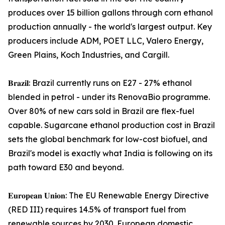
produces over 15 billion gallons through corn ethanol
production annually - the world's largest output. Key
producers include ADM, POET LLC, Valero Energy,
Green Plains, Koch Industries, and Cargill.
𝐁𝐫𝐚𝐳𝐢𝐥: Brazil currently runs on E27 - 27% ethanol
blended in petrol - under its RenovaBio programme.
Over 80% of new cars sold in Brazil are flex-fuel
capable. Sugarcane ethanol production cost in Brazil
sets the global benchmark for low-cost biofuel, and
Brazil's model is exactly what India is following on its
path toward E30 and beyond.
𝐄𝐮𝐫𝐨𝐩𝐞𝐚𝐧 𝐔𝐧𝐢𝐨𝐧: The EU Renewable Energy Directive
(RED III) requires 14.5% of transport fuel from
renewable sources by 2030. European domestic