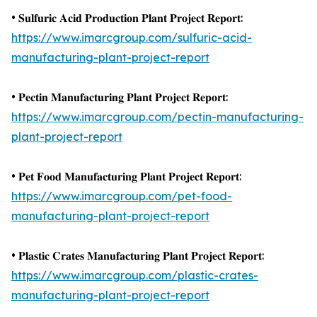
• 𝐒𝐮𝐥𝐟𝐮𝐫𝐢𝐜 𝐀𝐜𝐢𝐝 𝐏𝐫𝐨𝐝𝐮𝐜𝐭𝐢𝐨𝐧 𝐏𝐥𝐚𝐧𝐭 𝐏𝐫𝐨𝐣𝐞𝐜𝐭 𝐑𝐞𝐩𝐨𝐫𝐭:
https://www.imarcgroup.com/sulfuric-acid-
manufacturing-plant-project-report
• 𝐏𝐞𝐜𝐭𝐢𝐧 𝐌𝐚𝐧𝐮𝐟𝐚𝐜𝐭𝐮𝐫𝐢𝐧𝐠 𝐏𝐥𝐚𝐧𝐭 𝐏𝐫𝐨𝐣𝐞𝐜𝐭 𝐑𝐞𝐩𝐨𝐫𝐭:
https://www.imarcgroup.com/pectin-manufacturing-
plant-project-report
• 𝐏𝐞𝐭 𝐅𝐨𝐨𝐝 𝐌𝐚𝐧𝐮𝐟𝐚𝐜𝐭𝐮𝐫𝐢𝐧𝐠 𝐏𝐥𝐚𝐧𝐭 𝐏𝐫𝐨𝐣𝐞𝐜𝐭 𝐑𝐞𝐩𝐨𝐫𝐭:
https://www.imarcgroup.com/pet-food-
manufacturing-plant-project-report
• 𝐏𝐥𝐚𝐬𝐭𝐢𝐜 𝐂𝐫𝐚𝐭𝐞𝐬 𝐌𝐚𝐧𝐮𝐟𝐚𝐜𝐭𝐮𝐫𝐢𝐧𝐠 𝐏𝐥𝐚𝐧𝐭 𝐏𝐫𝐨𝐣𝐞𝐜𝐭 𝐑𝐞𝐩𝐨𝐫𝐭:
https://www.imarcgroup.com/plastic-crates-
manufacturing-plant-project-report