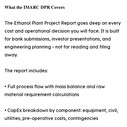
𝐖𝐡𝐚𝐭 𝐭𝐡𝐞 𝐈𝐌𝐀𝐑𝐂 𝐃𝐏𝐑 𝐂𝐨𝐯𝐞𝐫𝐬
The Ethanol Plant Project Report goes deep on every
cost and operational decision you will face. It is built
for bank submissions, investor presentations, and
engineering planning - not for reading and filing
away.
The report includes:
• Full process flow with mass balance and raw
material requirement calculations
• CapEx breakdown by component: equipment, civil,
utilities, pre-operative costs, contingencies