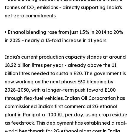
tonnes of CO₂ emissions - directly supporting India's
net-zero commitments
• Ethanol blending rose from just 1.5% in 2014 to 20%
in 2025 - nearly a 13-fold increase in 11 years
India's current production capacity stands at around
18.22 billion litres per year - already above the 11
billion litres needed to sustain E20. The government is
now working on the next phase: E30 blending by
2028-2030, with a longer-term push toward E100
through flex-fuel vehicles. Indian Oil Corporation has
commissioned India's first commercial 2G ethanol
plant in Panipat at 100 KL per day, using crop residue
as feedstock. This deployment has established a real-
world benchmark for 2G ethanol plant cost in India,