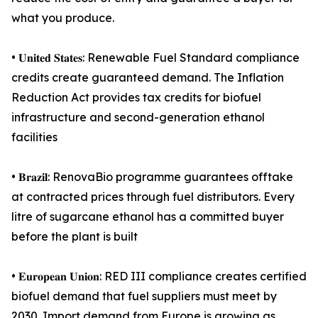
what you produce.
• 𝐔𝐧𝐢𝐭𝐞𝐝 𝐒𝐭𝐚𝐭𝐞𝐬: Renewable Fuel Standard compliance
credits create guaranteed demand. The Inflation
Reduction Act provides tax credits for biofuel
infrastructure and second-generation ethanol
facilities
• 𝐁𝐫𝐚𝐳𝐢𝐥: RenovaBio programme guarantees offtake
at contracted prices through fuel distributors. Every
litre of sugarcane ethanol has a committed buyer
before the plant is built
• 𝐄𝐮𝐫𝐨𝐩𝐞𝐚𝐧 𝐔𝐧𝐢𝐨𝐧: RED III compliance creates certified
biofuel demand that fuel suppliers must meet by
2030. Import demand from Europe is growing as