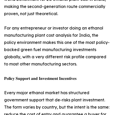
making the second-generation route commercially
proven, not just theoretical.
For any entrepreneur or investor doing an ethanol
manufacturing plant cost analysis for India, the
policy environment makes this one of the most policy-
backed green fuel manufacturing investments
globally, with a very different risk profile compared
to most other manufacturing sectors.
𝐏𝐨𝐥𝐢𝐜𝐲 𝐒𝐮𝐩𝐩𝐨𝐫𝐭 𝐚𝐧𝐝 𝐈𝐧𝐯𝐞𝐬𝐭𝐦𝐞𝐧𝐭 𝐈𝐧𝐜𝐞𝐧𝐭𝐢𝐯𝐞𝐬
Every major ethanol market has structured
government support that de-risks plant investment.
The form varies by country, but the intent is the same:
reduce the cost of entry and guarantee a buyer for