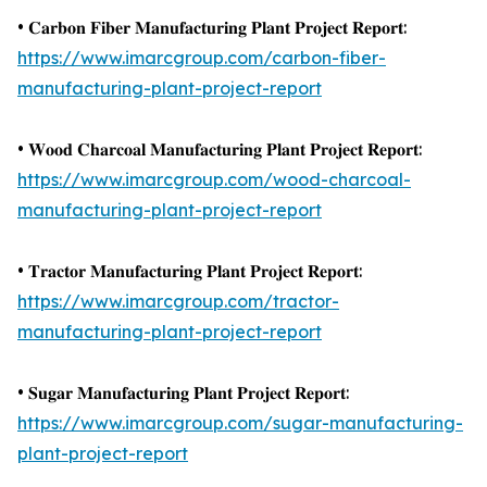
• 𝐂𝐚𝐫𝐛𝐨𝐧 𝐅𝐢𝐛𝐞𝐫 𝐌𝐚𝐧𝐮𝐟𝐚𝐜𝐭𝐮𝐫𝐢𝐧𝐠 𝐏𝐥𝐚𝐧𝐭 𝐏𝐫𝐨𝐣𝐞𝐜𝐭 𝐑𝐞𝐩𝐨𝐫𝐭:
https://www.imarcgroup.com/carbon-fiber-
manufacturing-plant-project-report
• 𝐖𝐨𝐨𝐝 𝐂𝐡𝐚𝐫𝐜𝐨𝐚𝐥 𝐌𝐚𝐧𝐮𝐟𝐚𝐜𝐭𝐮𝐫𝐢𝐧𝐠 𝐏𝐥𝐚𝐧𝐭 𝐏𝐫𝐨𝐣𝐞𝐜𝐭 𝐑𝐞𝐩𝐨𝐫𝐭:
https://www.imarcgroup.com/wood-charcoal-
manufacturing-plant-project-report
• 𝐓𝐫𝐚𝐜𝐭𝐨𝐫 𝐌𝐚𝐧𝐮𝐟𝐚𝐜𝐭𝐮𝐫𝐢𝐧𝐠 𝐏𝐥𝐚𝐧𝐭 𝐏𝐫𝐨𝐣𝐞𝐜𝐭 𝐑𝐞𝐩𝐨𝐫𝐭:
https://www.imarcgroup.com/tractor-
manufacturing-plant-project-report
• 𝐒𝐮𝐠𝐚𝐫 𝐌𝐚𝐧𝐮𝐟𝐚𝐜𝐭𝐮𝐫𝐢𝐧𝐠 𝐏𝐥𝐚𝐧𝐭 𝐏𝐫𝐨𝐣𝐞𝐜𝐭 𝐑𝐞𝐩𝐨𝐫𝐭:
https://www.imarcgroup.com/sugar-manufacturing-
plant-project-report