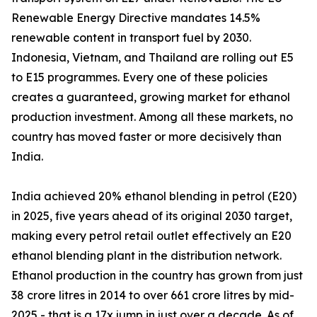
Renewable Energy Directive mandates 14.5%
renewable content in transport fuel by 2030.
Indonesia, Vietnam, and Thailand are rolling out E5
to E15 programmes. Every one of these policies
creates a guaranteed, growing market for ethanol
production investment. Among all these markets, no
country has moved faster or more decisively than
India.
India achieved 20% ethanol blending in petrol (E20)
in 2025, five years ahead of its original 2030 target,
making every petrol retail outlet effectively an E20
ethanol blending plant in the distribution network.
Ethanol production in the country has grown from just
38 crore litres in 2014 to over 661 crore litres by mid-
2025 - that is a 17x jump in just over a decade. As of