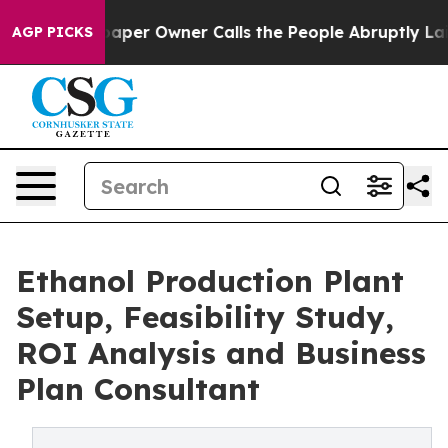
r Owner Calls the People Abruptly Laid off “Simply 
AGP PICKS
Ethanol Production Plant
Setup, Feasibility Study,
ROI Analysis and Business
Plan Consultant