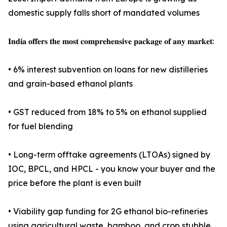
domestic supply falls short of mandated volumes
𝐈𝐧𝐝𝐢𝐚 𝐨𝐟𝐟𝐞𝐫𝐬 𝐭𝐡𝐞 𝐦𝐨𝐬𝐭 𝐜𝐨𝐦𝐩𝐫𝐞𝐡𝐞𝐧𝐬𝐢𝐯𝐞 𝐩𝐚𝐜𝐤𝐚𝐠𝐞 𝐨𝐟 𝐚𝐧𝐲 𝐦𝐚𝐫𝐤𝐞𝐭:
• 6% interest subvention on loans for new distilleries
and grain-based ethanol plants
• GST reduced from 18% to 5% on ethanol supplied
for fuel blending
• Long-term offtake agreements (LTOAs) signed by
IOC, BPCL, and HPCL - you know your buyer and the
price before the plant is even built
• Viability gap funding for 2G ethanol bio-refineries
using agricultural waste, bamboo, and crop stubble