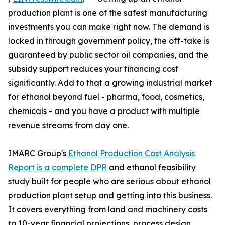
production plant is one of the safest manufacturing
investments you can make right now. The demand is
locked in through government policy, the off-take is
guaranteed by public sector oil companies, and the
subsidy support reduces your financing cost
significantly. Add to that a growing industrial market
for ethanol beyond fuel - pharma, food, cosmetics,
chemicals - and you have a product with multiple
revenue streams from day one.
IMARC Group's
Ethanol Production Cost Analysis
Report is a complete DPR
and ethanol feasibility
study built for people who are serious about ethanol
production plant setup and getting into this business.
It covers everything from land and machinery costs
to 10-year financial projections, process design,