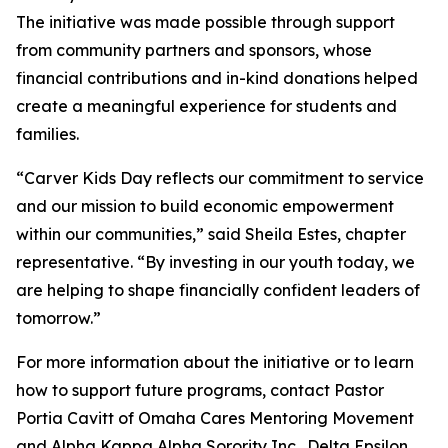
The initiative was made possible through support
from community partners and sponsors, whose
financial contributions and in-kind donations helped
create a meaningful experience for students and
families.
“Carver Kids Day reflects our commitment to service
and our mission to build economic empowerment
within our communities,” said Sheila Estes, chapter
representative. “By investing in our youth today, we
are helping to shape financially confident leaders of
tomorrow.”
For more information about the initiative or to learn
how to support future programs, contact Pastor
Portia Cavitt of Omaha Cares Mentoring Movement
and Alpha Kappa Alpha Sorority Inc., Delta Epsilon