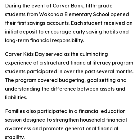
During the event at Carver Bank, fifth-grade
students from Wakonda Elementary School opened
their first savings accounts. Each student received an
initial deposit to encourage early saving habits and
long-term financial responsibility.
Carver Kids Day served as the culminating
experience of a structured financial literacy program
students participated in over the past several months.
The program covered budgeting, goal setting and
understanding the difference between assets and
liabilities.
Families also participated in a financial education
session designed to strengthen household financial
awareness and promote generational financial
stability.