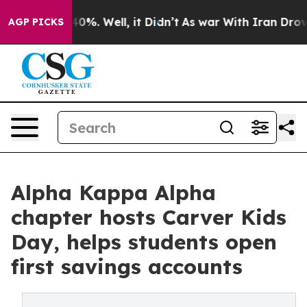
ound 40%. Well, it Didn’t
As war With Iran Drove oil
AGP PICKS
Alpha Kappa Alpha
chapter hosts Carver Kids
Day, helps students open
first savings accounts