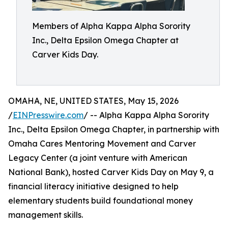
Members of Alpha Kappa Alpha Sorority
Inc., Delta Epsilon Omega Chapter at
Carver Kids Day.
OMAHA, NE, UNITED STATES, May 15, 2026
/
EINPresswire.com
/ -- Alpha Kappa Alpha Sorority
Inc., Delta Epsilon Omega Chapter, in partnership with
Omaha Cares Mentoring Movement and Carver
Legacy Center (a joint venture with American
National Bank), hosted Carver Kids Day on May 9, a
financial literacy initiative designed to help
elementary students build foundational money
management skills.