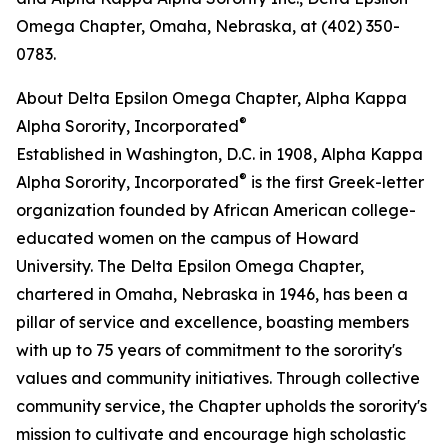
Omega Chapter, Omaha, Nebraska, at (402) 350-
0783.
About Delta Epsilon Omega Chapter, Alpha Kappa
®
Alpha Sorority, Incorporated
Established in Washington, D.C. in 1908, Alpha Kappa
®
Alpha Sorority, Incorporated
is the first Greek-letter
organization founded by African American college-
educated women on the campus of Howard
University. The Delta Epsilon Omega Chapter,
chartered in Omaha, Nebraska in 1946, has been a
pillar of service and excellence, boasting members
with up to 75 years of commitment to the sorority's
values and community initiatives. Through collective
community service, the Chapter upholds the sorority's
mission to cultivate and encourage high scholastic