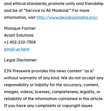
and ethical standards, promote unity and friendship
and be of “Service to All Mankind.” For more
information, visit
http://www.deoakaomaha.org/
.
Monique Farmer
Avant Solutions
+1 402-210-7308
email us here
Legal Disclaimer:
EIN Presswire provides this news content "as is"
without warranty of any kind. We do not accept any
responsibility or liability for the accuracy, content,
images, videos, licenses, completeness, legality, or
reliability of the information contained in this article.
If you have any complaints or copyright issues