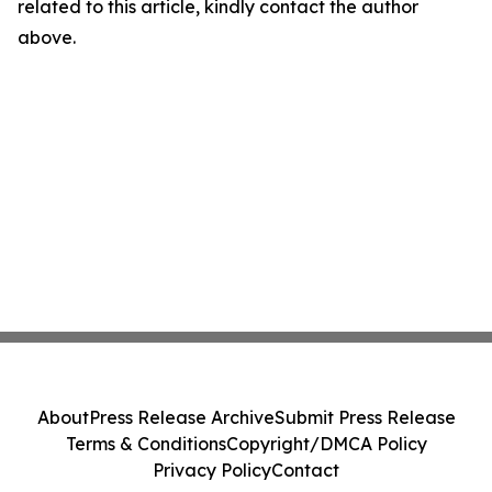
related to this article, kindly contact the author
above.
About
Press Release Archive
Submit Press Release
Terms & Conditions
Copyright/DMCA Policy
Privacy Policy
Contact