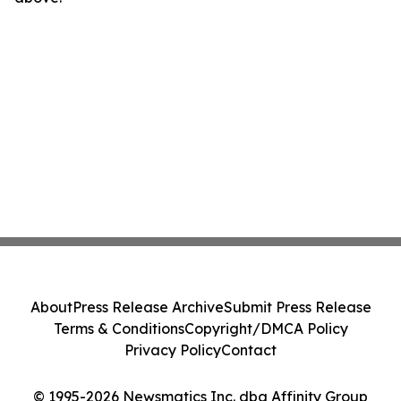
About
Press Release Archive
Submit Press Release
Terms & Conditions
Copyright/DMCA Policy
Privacy Policy
Contact
© 1995-2026 Newsmatics Inc. dba Affinity Group