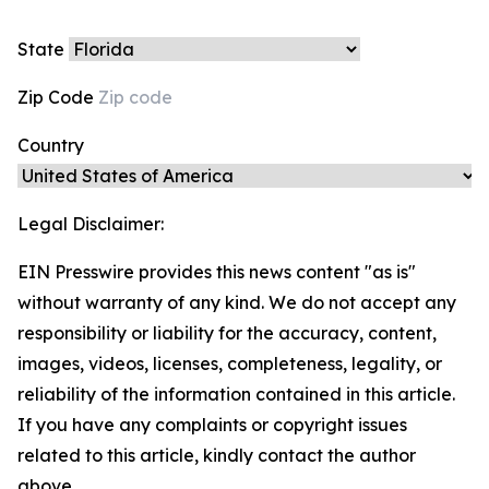
State
Zip Code
Country
Legal Disclaimer:
EIN Presswire provides this news content "as is"
without warranty of any kind. We do not accept any
responsibility or liability for the accuracy, content,
images, videos, licenses, completeness, legality, or
reliability of the information contained in this article.
If you have any complaints or copyright issues
related to this article, kindly contact the author
above.