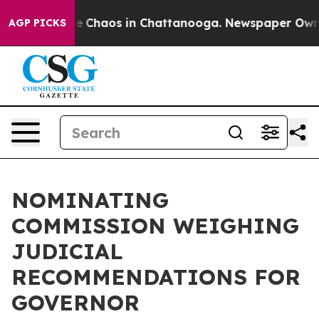
otal Collapse
Chaos in Chattanooga. Newspaper Owner 
AGP PICKS
NOMINATING
COMMISSION WEIGHING
JUDICIAL
RECOMMENDATIONS FOR
GOVERNOR