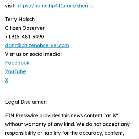
visit:
https://home.tip411.com/sheriff
.
Terry Halsch
Citizen Observer
+1 315-481-3490
danr@citizenobserver.com
Visit us on social media:
Facebook
YouTube
X
Legal Disclaimer:
EIN Presswire provides this news content "as is"
without warranty of any kind. We do not accept any
responsibility or liability for the accuracy, content,