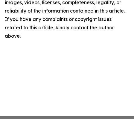
images, videos, licenses, completeness, legality, or
reliability of the information contained in this article.
If you have any complaints or copyright issues
related to this article, kindly contact the author
above.