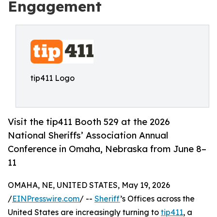
Engagement
tip411 Logo
Visit the tip411 Booth 529 at the 2026
National Sheriffs’ Association Annual
Conference in Omaha, Nebraska from June 8–
11
OMAHA, NE, UNITED STATES, May 19, 2026
/
EINPresswire.com
/ --
Sheriff
’s Offices across the
United States are increasingly turning to
tip411
, a