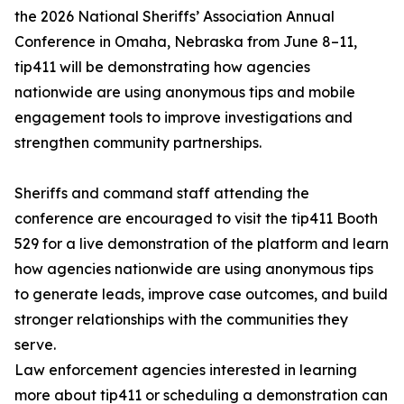
the 2026 National Sheriffs’ Association Annual
Conference in Omaha, Nebraska from June 8–11,
tip411 will be demonstrating how agencies
nationwide are using anonymous tips and mobile
engagement tools to improve investigations and
strengthen community partnerships.
Sheriffs and command staff attending the
conference are encouraged to visit the tip411 Booth
529 for a live demonstration of the platform and learn
how agencies nationwide are using anonymous tips
to generate leads, improve case outcomes, and build
stronger relationships with the communities they
serve.
Law enforcement agencies interested in learning
more about tip411 or scheduling a demonstration can