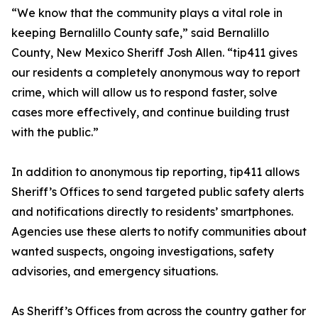
“We know that the community plays a vital role in
keeping Bernalillo County safe,” said Bernalillo
County, New Mexico Sheriff Josh Allen. “tip411 gives
our residents a completely anonymous way to report
crime, which will allow us to respond faster, solve
cases more effectively, and continue building trust
with the public.”
In addition to anonymous tip reporting, tip411 allows
Sheriff’s Offices to send targeted public safety alerts
and notifications directly to residents’ smartphones.
Agencies use these alerts to notify communities about
wanted suspects, ongoing investigations, safety
advisories, and emergency situations.
As Sheriff’s Offices from across the country gather for