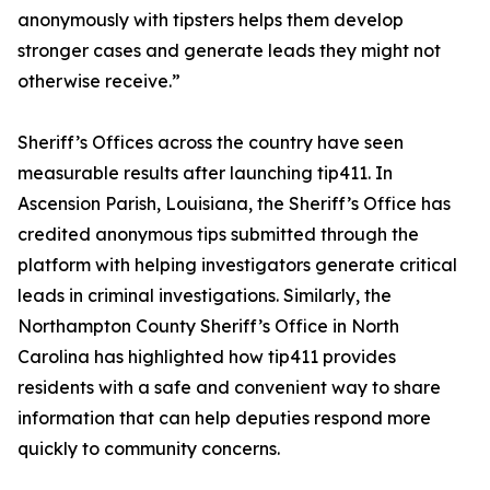
anonymously with tipsters helps them develop
stronger cases and generate leads they might not
otherwise receive.”
Sheriff’s Offices across the country have seen
measurable results after launching tip411. In
Ascension Parish, Louisiana, the Sheriff’s Office has
credited anonymous tips submitted through the
platform with helping investigators generate critical
leads in criminal investigations. Similarly, the
Northampton County Sheriff’s Office in North
Carolina has highlighted how tip411 provides
residents with a safe and convenient way to share
information that can help deputies respond more
quickly to community concerns.