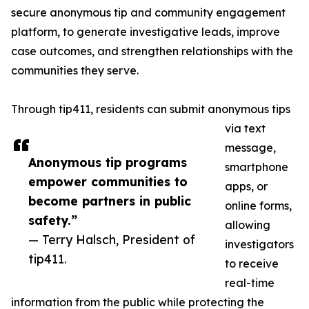
secure anonymous tip and community engagement
platform, to generate investigative leads, improve
case outcomes, and strengthen relationships with the
communities they serve.
Through tip411, residents can submit anonymous tips
via text
message,
Anonymous tip programs
smartphone
empower communities to
apps, or
become partners in public
online forms,
safety.”
allowing
— Terry Halsch, President of
investigators
tip411.
to receive
real-time
information from the public while protecting the