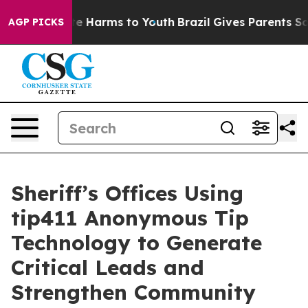
nd to Abate Harms to Youth
Brazil Gives Parents Social
AGP PICKS
Sheriff’s Offices Using
tip411 Anonymous Tip
Technology to Generate
Critical Leads and
Strengthen Community