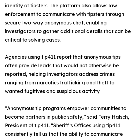
identity of tipsters. The platform also allows law
enforcement to communicate with tipsters through
secure two-way anonymous chat, enabling
investigators to gather additional details that can be
critical to solving cases.
Agencies using tip411 report that anonymous tips
often provide leads that would not otherwise be
reported, helping investigators address crimes
ranging from narcotics trafficking and theft to
wanted fugitives and suspicious activity.
“Anonymous tip programs empower communities to
become partners in public safety,” said Terry Halsch,
President of tip411. “Sheriff’s Offices using tip411
consistently tell us that the ability to communicate