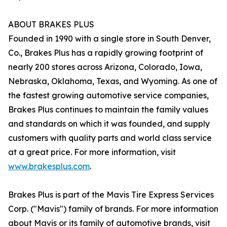
ABOUT BRAKES PLUS
Founded in 1990 with a single store in South Denver,
Co., Brakes Plus has a rapidly growing footprint of
nearly 200 stores across Arizona, Colorado, Iowa,
Nebraska, Oklahoma, Texas, and Wyoming. As one of
the fastest growing automotive service companies,
Brakes Plus continues to maintain the family values
and standards on which it was founded, and supply
customers with quality parts and world class service
at a great price. For more information, visit
www.brakesplus.com
.
Brakes Plus is part of the Mavis Tire Express Services
Corp. ("Mavis") family of brands. For more information
about Mavis or its family of automotive brands, visit