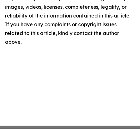
images, videos, licenses, completeness, legality, or
reliability of the information contained in this article.
If you have any complaints or copyright issues
related to this article, kindly contact the author
above.