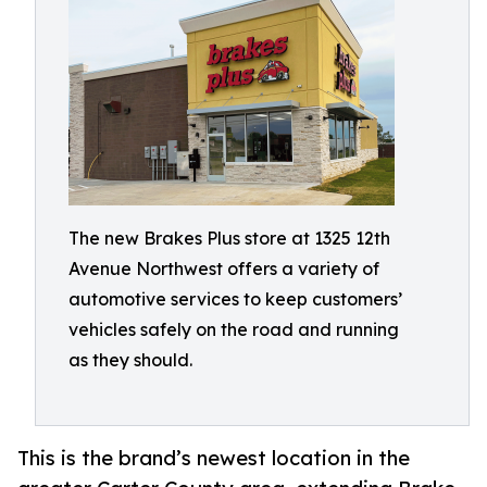
The new Brakes Plus store at 1325 12th
Avenue Northwest offers a variety of
automotive services to keep customers’
vehicles safely on the road and running
as they should.
This is the brand’s newest location in the