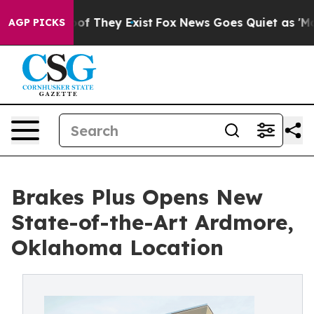
s no Proof They Exist
Fox News Goes Quiet as 'Maga Me
AGP PICKS
Brakes Plus Opens New
State-of-the-Art Ardmore,
Oklahoma Location