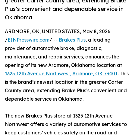
greater Carter County area, extending Brake
Plus’s convenient and dependable service in
Oklahoma
ARDMORE, OK, UNITED STATES, May 8, 2026
/
EINPresswire.com
/ --
Brakes Plus
, a leading
provider of automotive brake, diagnostic,
maintenance, and repair services, announces the
opening of its new Ardmore, Oklahoma location at
1325 12th Avenue Northwest, Ardmore, OK 73401
. This
is the brand’s newest location in the greater Carter
County area, extending Brake Plus’s convenient and
dependable service in Oklahoma.
The new Brakes Plus store at 1325 12th Avenue
Northwest offers a variety of automotive services to
keep customers’ vehicles safely on the road and