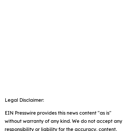
Legal Disclaimer:
EIN Presswire provides this news content "as is"
without warranty of any kind. We do not accept any
responsibility or liability for the accuracy, content,