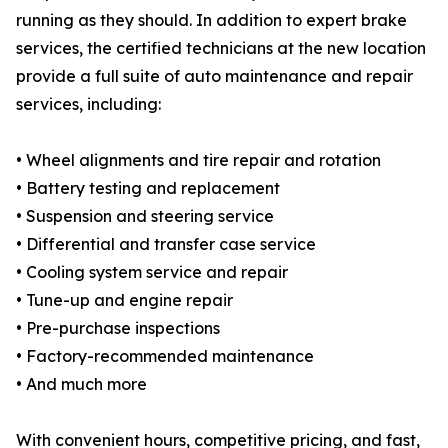
running as they should. In addition to expert brake
services, the certified technicians at the new location
provide a full suite of auto maintenance and repair
services, including:
• Wheel alignments and tire repair and rotation
• Battery testing and replacement
• Suspension and steering service
• Differential and transfer case service
• Cooling system service and repair
• Tune-up and engine repair
• Pre-purchase inspections
• Factory-recommended maintenance
• And much more
With convenient hours, competitive pricing, and fast,