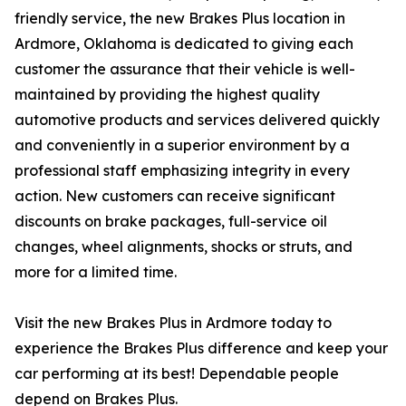
friendly service, the new Brakes Plus location in
Ardmore, Oklahoma is dedicated to giving each
customer the assurance that their vehicle is well-
maintained by providing the highest quality
automotive products and services delivered quickly
and conveniently in a superior environment by a
professional staff emphasizing integrity in every
action. New customers can receive significant
discounts on brake packages, full-service oil
changes, wheel alignments, shocks or struts, and
more for a limited time.
Visit the new Brakes Plus in Ardmore today to
experience the Brakes Plus difference and keep your
car performing at its best! Dependable people
depend on Brakes Plus.