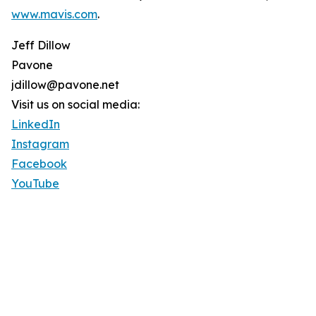
www.mavis.com
.
Jeff Dillow
Pavone
jdillow@pavone.net
Visit us on social media:
LinkedIn
Instagram
Facebook
YouTube