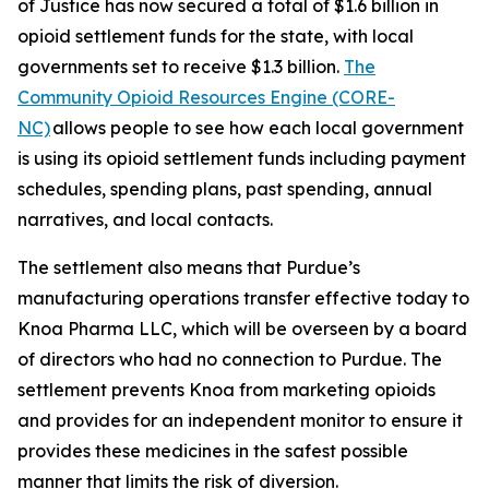
of Justice has now secured a total of $1.6 billion in
opioid settlement funds for the state, with local
governments set to receive $1.3 billion.
The
Community Opioid Resources Engine (CORE-
NC)
allows people to see how each local government
is using its opioid settlement funds including payment
schedules, spending plans, past spending, annual
narratives, and local contacts.
The settlement also means that Purdue’s
manufacturing operations transfer effective today to
Knoa Pharma LLC, which will be overseen by a board
of directors who had no connection to Purdue. The
settlement prevents Knoa from marketing opioids
and provides for an independent monitor to ensure it
provides these medicines in the safest possible
manner that limits the risk of diversion.