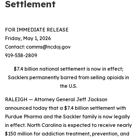
Settlement
FOR IMMEDIATE RELEASE
Friday, May 1, 2026
Contact: comms@ncdoj.gov
919-538-2809
$7.4 billion national settlement is now in effect;
Sacklers permanently barred from selling opioids in
the U.S.
RALEIGH — Attorney General Jeff Jackson
announced today that a $7.4 billion settlement with
Purdue Pharma and the Sackler family is now legally
in effect. North Carolina is expected to receive nearly
$150 million for addiction treatment, prevention, and