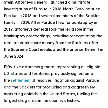
Stein. Attorneys general launched a multistate
investigation of Purdue in 2016. North Carolina sued
Purdue in 2018 and several members of the Sackler
family in 2019. After Purdue filed for bankruptcy in
2019, attorneys general took the lead role in the
bankruptcy proceedings, including renegotiating the
deal to obtain more money from the Sacklers after
the Supreme Court invalidated the prior settlement in
June 2024.
Fifty-five attorneys general representing all eligible
U.S. states and territories previously signed onto
the
settlement
. It resolves litigation against Purdue
and the Sacklers for producing and aggressively
marketing opioids in the United States, fueling the
largest drug crisis in the country’s history.