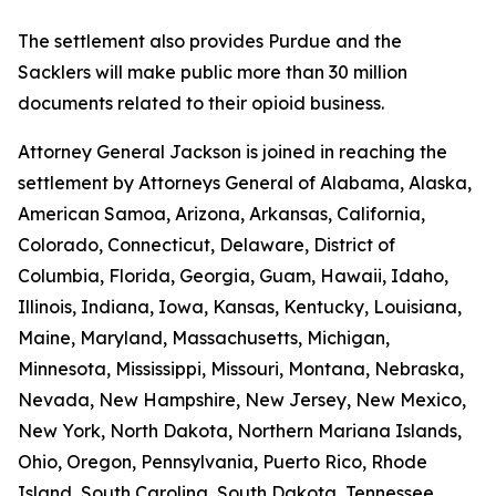
The settlement also provides Purdue and the
Sacklers will make public more than 30 million
documents related to their opioid business.
Attorney General Jackson is joined in reaching the
settlement by Attorneys General of Alabama, Alaska,
American Samoa, Arizona, Arkansas, California,
Colorado, Connecticut, Delaware, District of
Columbia, Florida, Georgia, Guam, Hawaii, Idaho,
Illinois, Indiana, Iowa, Kansas, Kentucky, Louisiana,
Maine, Maryland, Massachusetts, Michigan,
Minnesota, Mississippi, Missouri, Montana, Nebraska,
Nevada, New Hampshire, New Jersey, New Mexico,
New York, North Dakota, Northern Mariana Islands,
Ohio, Oregon, Pennsylvania, Puerto Rico, Rhode
Island, South Carolina, South Dakota, Tennessee,