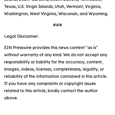
Texas, U.S. Virgin Islands, Utah, Vermont, Virginia,
Washington, West Virginia, Wisconsin, and Wyoming.
###
Legal Disclaimer:
EIN Presswire provides this news content "as is"
without warranty of any kind. We do not accept any
responsibility or liability for the accuracy, content,
images, videos, licenses, completeness, legality, or
reliability of the information contained in this article.
If you have any complaints or copyright issues
related to this article, kindly contact the author
above.