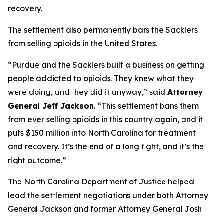
recovery.
The settlement also permanently bars the Sacklers
from selling opioids in the United States.
“Purdue and the Sacklers built a business on getting
people addicted to opioids. They knew what they
were doing, and they did it anyway,”
said
Attorney
General Jeff Jackson
.
“This settlement bans them
from ever selling opioids in this country again, and it
puts $150 million into North Carolina for treatment
and recovery. It’s the end of a long fight, and it’s the
right outcome.”
The North Carolina Department of Justice helped
lead the settlement negotiations under both Attorney
General Jackson and former Attorney General Josh