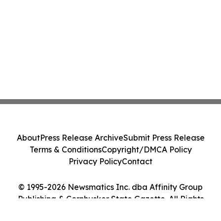
About
Press Release Archive
Submit Press Release
Terms & Conditions
Copyright/DMCA Policy
Privacy Policy
Contact
© 1995-2026 Newsmatics Inc. dba Affinity Group
Publishing & Cornhusker State Gazette. All Rights
Reserved.