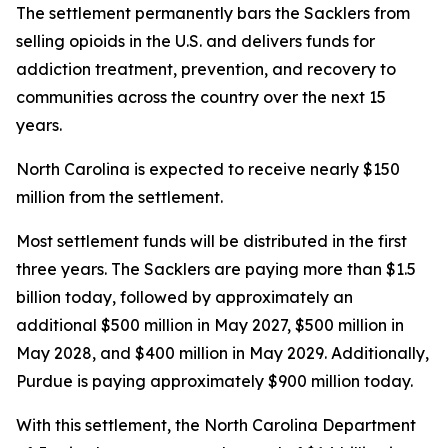
The settlement permanently bars the Sacklers from
selling opioids in the U.S. and delivers funds for
addiction treatment, prevention, and recovery to
communities across the country over the next 15
years.
North Carolina is expected to receive nearly $150
million from the settlement.
Most settlement funds will be distributed in the first
three years. The Sacklers are paying more than $1.5
billion today, followed by approximately an
additional $500 million in May 2027, $500 million in
May 2028, and $400 million in May 2029. Additionally,
Purdue is paying approximately $900 million today.
With this settlement, the North Carolina Department