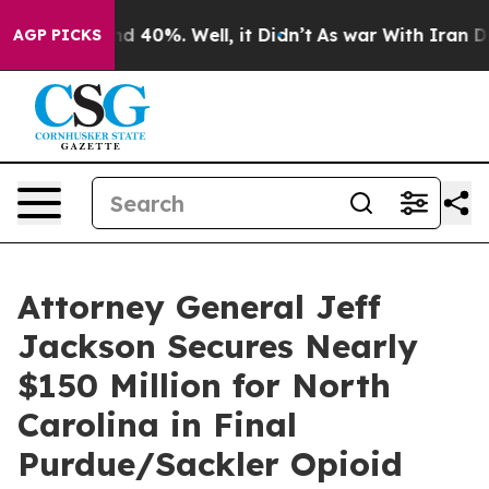
r Around 40%. Well, it Didn’t
As war With Iran Drove 
AGP PICKS
Attorney General Jeff
Jackson Secures Nearly
$150 Million for North
Carolina in Final
Purdue/Sackler Opioid