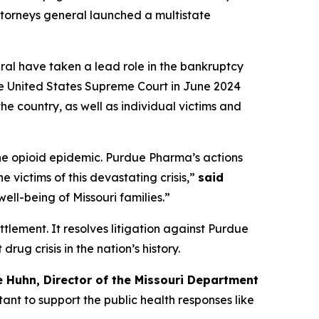
 attorneys general launched a multistate
eral have taken a lead role in the bankruptcy
he United States Supreme Court in June 2024
he country, as well as individual victims and
the opioid epidemic. Purdue Pharma’s actions
 victims of this devastating crisis,”
said
ell-being of Missouri families.”
ettlement. It resolves litigation against Purdue
ug crisis in the nation’s history.
e Huhn, Director of the Missouri Department
nt to support the public health responses like