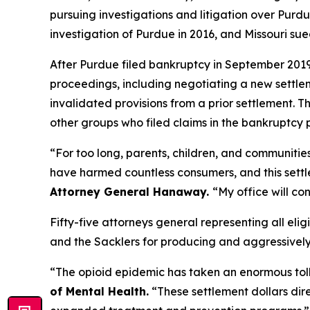
pursuing investigations and litigation over Purdue
investigation of Purdue in 2016, and Missouri su
After Purdue filed bankruptcy in September 2019 i
proceedings, including negotiating a new settl
invalidated provisions from a prior settlement. T
other groups who filed claims in the bankruptcy 
“For too long, parents, children, and communitie
have harmed countless consumers, and this settlem
Attorney General Hanaway.
“My office will co
Fifty-five attorneys general representing all elig
and the Sacklers for producing and aggressively ma
“The opioid epidemic has taken an enormous toll
of Mental Health.
“These settlement dollars dir