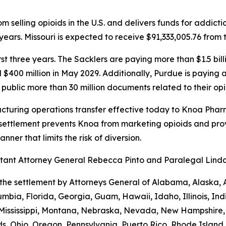
 selling opioids in the U.S. and delivers funds for addict
ears. Missouri is expected to receive $91,333,005.76 from 
first three years. The Sacklers are paying more than $1.5 b
d $400 million in May 2029. Additionally, Purdue is paying
public more than 30 million documents related to their opi
turing operations transfer effective today to Knoa Pharm
settlement prevents Knoa from marketing opioids and prov
ner that limits the risk of diversion.
sistant Attorney General Rebecca Pinto and Paralegal Lin
the settlement by Attorneys General of Alabama, Alaska, 
umbia, Florida, Georgia, Guam, Hawaii, Idaho, Illinois, In
 Mississippi, Montana, Nebraska, Nevada, New Hampshire
s, Ohio, Oregon, Pennsylvania, Puerto Rico, Rhode Island