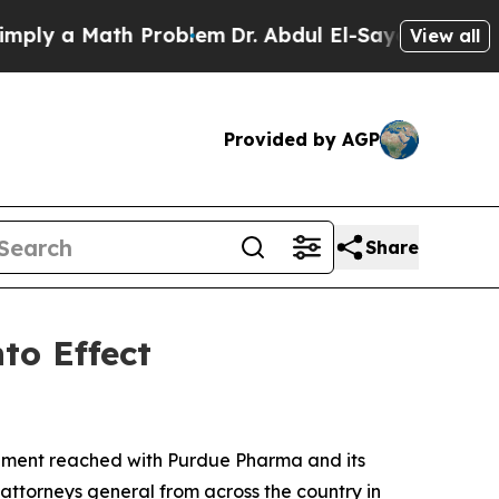
 a Math Problem
Dr. Abdul El-Sayed on Historic M
View all
Provided by AGP
Share
to Effect
lement reached with Purdue Pharma and its
attorneys general from across the country in