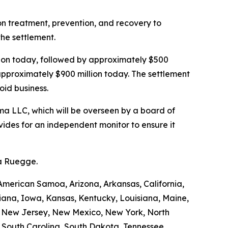
ion treatment, prevention, and recovery to
the settlement.
illion today, followed by approximately $500
 approximately $900 million today. The settlement
oid business.
a LLC, which will be overseen by a board of
ides for an independent monitor to ensure it
da Ruegge.
American Samoa, Arizona, Arkansas, California,
diana, Iowa, Kansas, Kentucky, Louisiana, Maine,
, New Jersey, New Mexico, New York, North
, South Carolina, South Dakota, Tennessee,