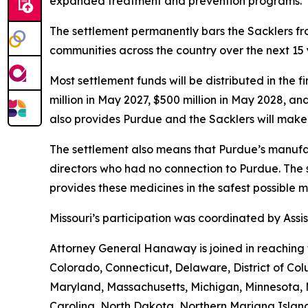
expanded treatment and prevention programs.”
The settlement permanently bars the Sacklers from
communities across the country over the next 15 y
Most settlement funds will be distributed in the 
million in May 2027, $500 million in May 2028, an
also provides Purdue and the Sacklers will make 
The settlement also means that Purdue’s manufac
directors who had no connection to Purdue. The 
provides these medicines in the safest possible man
Missouri’s participation was coordinated by As
Attorney General Hanaway is joined in reaching 
Colorado, Connecticut, Delaware, District of Col
Maryland, Massachusetts, Michigan, Minnesota,
Carolina, North Dakota, Northern Mariana Island