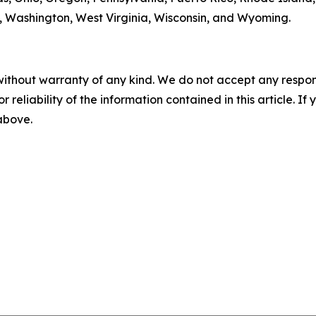
ia, Washington, West Virginia, Wisconsin, and Wyoming.
without warranty of any kind. We do not accept any responsib
r reliability of the information contained in this article. I
 above.