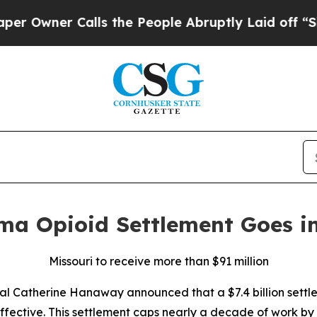
ner Calls the People Abruptly Laid off “Simply
rma Opioid Settlement Goes in
Missouri to receive more than $91 million
al Catherine Hanaway announced that a $7.4 billion sett
ffective. This settlement caps nearly a decade of work by 