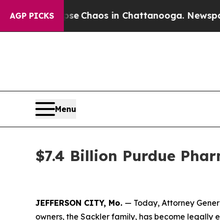
al Collapse
Chaos in Chattanooga. Newspaper Ow
AGP PICKS
Menu
$7.4 Billion Purdue Pha
JEFFERSON CITY, Mo.
— Today, Attorney Gener
owners, the Sackler family, has become legally e