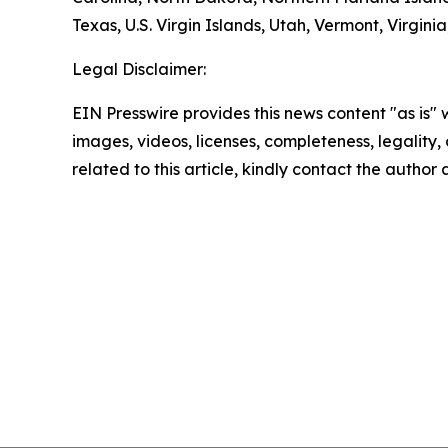
Texas, U.S. Virgin Islands, Utah, Vermont, Virgin
Legal Disclaimer:
EIN Presswire provides this news content "as is" 
images, videos, licenses, completeness, legality, o
related to this article, kindly contact the author