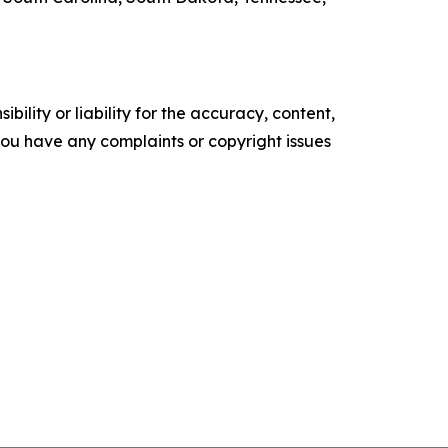
ility or liability for the accuracy, content,
f you have any complaints or copyright issues