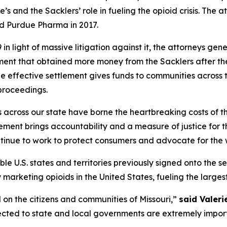
’s and the Sacklers’ role in fueling the opioid crisis. The
ed Purdue Pharma in 2017.
n light of massive litigation against it, the attorneys gen
ement that obtained more money from the Sacklers after t
he effective settlement gives funds to communities across t
proceedings.
s across our state have borne the heartbreaking costs of 
ent brings accountability and a measure of justice for the
ntinue to work to protect consumers and advocate for the w
ible U.S. states and territories previously signed onto the s
rketing opioids in the United States, fueling the largest dr
 on the citizens and communities of Missouri,”
said Valeri
ected to state and local governments are extremely importa