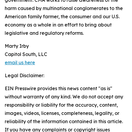
government. CMA works to raise awareness of the
harm caused by multinational conglomerates to the
American family farmer, the consumer and our U.S.
economy as a whole in an effort to bring about
legislative and regulatory reforms.
Marty Irby
Capitol South, LLC
email us here
Legal Disclaimer:
EIN Presswire provides this news content "as is"
without warranty of any kind. We do not accept any
responsibility or liability for the accuracy, content,
images, videos, licenses, completeness, legality, or
reliability of the information contained in this article.
If you have any complaints or copyright issues