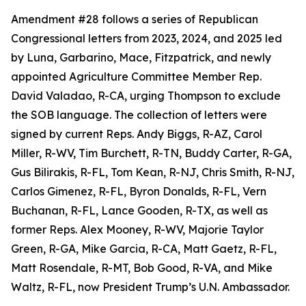
Amendment #28 follows a series of Republican
Congressional letters from 2023, 2024, and 2025 led
by Luna, Garbarino, Mace, Fitzpatrick, and newly
appointed Agriculture Committee Member Rep.
David Valadao, R-CA, urging Thompson to exclude
the SOB language. The collection of letters were
signed by current Reps. Andy Biggs, R-AZ, Carol
Miller, R-WV, Tim Burchett, R-TN, Buddy Carter, R-GA,
Gus Bilirakis, R-FL, Tom Kean, R-NJ, Chris Smith, R-NJ,
Carlos Gimenez, R-FL, Byron Donalds, R-FL, Vern
Buchanan, R-FL, Lance Gooden, R-TX, as well as
former Reps. Alex Mooney, R-WV, Majorie Taylor
Green, R-GA, Mike Garcia, R-CA, Matt Gaetz, R-FL,
Matt Rosendale, R-MT, Bob Good, R-VA, and Mike
Waltz, R-FL, now President Trump’s U.N. Ambassador.