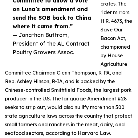
Committee to allow a vote
crates. The
on Luna’s amendment and
rider mirrors
send the SOB back to China
H.R. 4673, the
where it came from.”
Save Our
— Jonathan Buttram,
Bacon Act,
President of the AL Contract
championed
Poultry Growers Assoc.
by House
Agriculture
Committee Chairman Glenn Thompson, R-PA, and
Rep. Ashley Hinson, R-IA, and is backed by the
Chinese-controlled Smithfield Foods, the largest pork
producer in the U.S. The language Amendment #28
seeks to strip out, would also nullify more than 500
state agriculture laws across the country that protect
small farmers and ranchers in the meat, dairy, and
seafood sectors, according to Harvard Law.