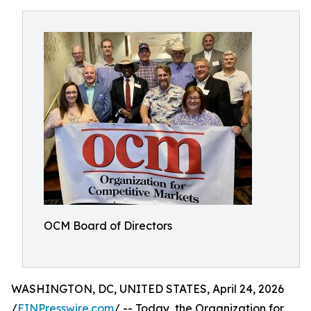
OCM Board of Directors
WASHINGTON, DC, UNITED STATES, April 24, 2026
/
EINPresswire.com
/ -- Today, the Organization for