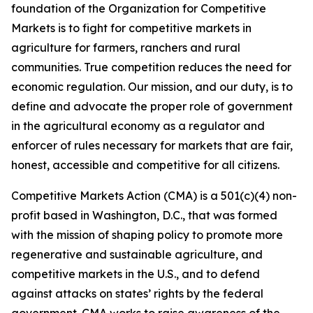
foundation of the Organization for Competitive
Markets is to fight for competitive markets in
agriculture for farmers, ranchers and rural
communities. True competition reduces the need for
economic regulation. Our mission, and our duty, is to
define and advocate the proper role of government
in the agricultural economy as a regulator and
enforcer of rules necessary for markets that are fair,
honest, accessible and competitive for all citizens.
Competitive Markets Action (CMA) is a 501(c)(4) non-
profit based in Washington, D.C., that was formed
with the mission of shaping policy to promote more
regenerative and sustainable agriculture, and
competitive markets in the U.S., and to defend
against attacks on states’ rights by the federal