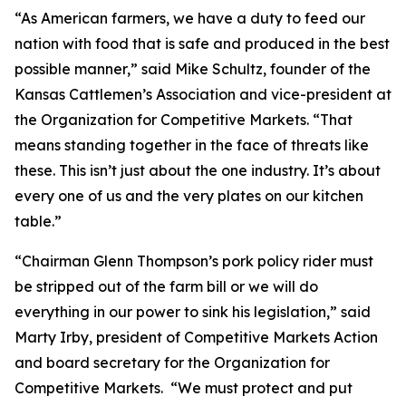
“As American farmers, we have a duty to feed our
nation with food that is safe and produced in the best
possible manner,” said Mike Schultz, founder of the
Kansas Cattlemen’s Association and vice-president at
the Organization for Competitive Markets. “That
means standing together in the face of threats like
these. This isn’t just about the one industry. It’s about
every one of us and the very plates on our kitchen
table.”
“Chairman Glenn Thompson’s pork policy rider must
be stripped out of the farm bill or we will do
everything in our power to sink his legislation,” said
Marty Irby, president of Competitive Markets Action
and board secretary for the Organization for
Competitive Markets. “We must protect and put