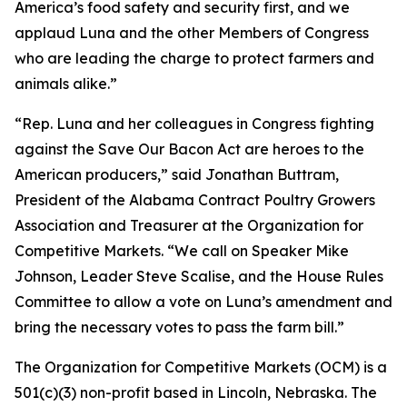
America’s food safety and security first, and we
applaud Luna and the other Members of Congress
who are leading the charge to protect farmers and
animals alike.”
“Rep. Luna and her colleagues in Congress fighting
against the Save Our Bacon Act are heroes to the
American producers,” said Jonathan Buttram,
President of the Alabama Contract Poultry Growers
Association and Treasurer at the Organization for
Competitive Markets. “We call on Speaker Mike
Johnson, Leader Steve Scalise, and the House Rules
Committee to allow a vote on Luna’s amendment and
bring the necessary votes to pass the farm bill.”
The Organization for Competitive Markets (OCM) is a
501(c)(3) non-profit based in Lincoln, Nebraska. The