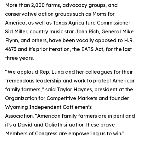
More than 2,000 farms, advocacy groups, and
conservative action groups such as Moms for
America, as well as Texas Agriculture Commissioner
Sid Miller, country music star John Rich, General Mike
Flynn, and others, have been vocally opposed to H.R.
4673 and it's prior iteration, the EATS Act, for the last
three years.
“We applaud Rep. Luna and her colleagues for their
tremendous leadership and work to protect American
family farmers,” said Taylor Haynes, president at the
Organization for Competitive Markets and founder
Wyoming Independent Cattlemen’s
Association. “American family farmers are in peril and
it’s a David and Goliath situation these brave
Members of Congress are empowering us to win.”