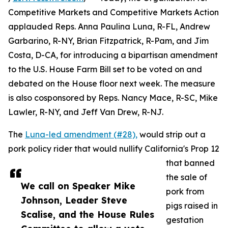
Competitive Markets and Competitive Markets Action
applauded Reps. Anna Paulina Luna, R-FL, Andrew
Garbarino, R-NY, Brian Fitzpatrick, R-Pam, and Jim
Costa, D-CA, for introducing a bipartisan amendment
to the U.S. House Farm Bill set to be voted on and
debated on the House floor next week. The measure
is also cosponsored by Reps. Nancy Mace, R-SC, Mike
Lawler, R-NY, and Jeff Van Drew, R-NJ.
The
Luna-led amendment (#28),
would strip out a
pork policy rider that would nullify California's Prop 12
that banned
the sale of
We call on Speaker Mike
pork from
Johnson, Leader Steve
pigs raised in
Scalise, and the House Rules
gestation