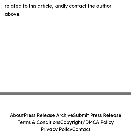
related to this article, kindly contact the author
above.
About
Press Release Archive
Submit Press Release
Terms & Conditions
Copyright/DMCA Policy
Privacy Policy
Contact