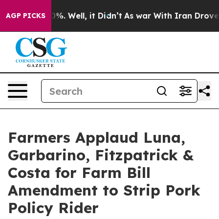
nd 40%. Well, it Didn’t
As war With Iran Drove oil Pr
AGP PICKS
Farmers Applaud Luna,
Garbarino, Fitzpatrick &
Costa for Farm Bill
Amendment to Strip Pork
Policy Rider