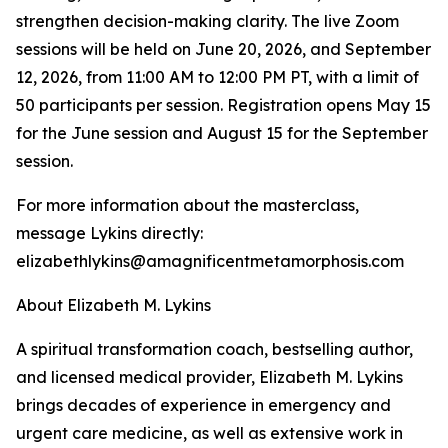
strengthen decision-making clarity. The live Zoom
sessions will be held on June 20, 2026, and September
12, 2026, from 11:00 AM to 12:00 PM PT, with a limit of
50 participants per session. Registration opens May 15
for the June session and August 15 for the September
session.
For more information about the masterclass,
message Lykins directly:
elizabethlykins@amagnificentmetamorphosis.com
About Elizabeth M. Lykins
A spiritual transformation coach, bestselling author,
and licensed medical provider, Elizabeth M. Lykins
brings decades of experience in emergency and
urgent care medicine, as well as extensive work in