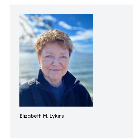
Elizabeth M. Lykins