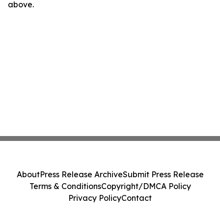
above.
About
Press Release Archive
Submit Press Release
Terms & Conditions
Copyright/DMCA Policy
Privacy Policy
Contact