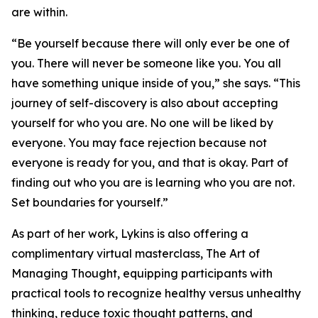
are within.
“Be yourself because there will only ever be one of
you. There will never be someone like you. You all
have something unique inside of you,” she says. “This
journey of self-discovery is also about accepting
yourself for who you are. No one will be liked by
everyone. You may face rejection because not
everyone is ready for you, and that is okay. Part of
finding out who you are is learning who you are not.
Set boundaries for yourself.”
As part of her work, Lykins is also offering a
complimentary virtual masterclass, The Art of
Managing Thought, equipping participants with
practical tools to recognize healthy versus unhealthy
thinking, reduce toxic thought patterns, and