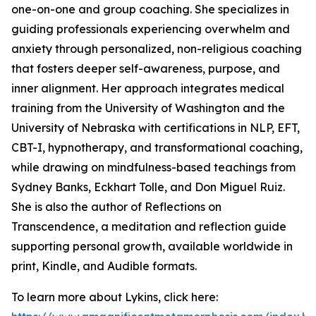
one-on-one and group coaching. She specializes in
guiding professionals experiencing overwhelm and
anxiety through personalized, non-religious coaching
that fosters deeper self-awareness, purpose, and
inner alignment. Her approach integrates medical
training from the University of Washington and the
University of Nebraska with certifications in NLP, EFT,
CBT-I, hypnotherapy, and transformational coaching,
while drawing on mindfulness-based teachings from
Sydney Banks, Eckhart Tolle, and Don Miguel Ruiz.
She is also the author of Reflections on
Transcendence, a meditation and reflection guide
supporting personal growth, available worldwide in
print, Kindle, and Audible formats.
To learn more about Lykins, click here: