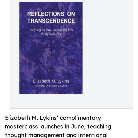
Elizabeth M. Lykins’ complimentary
masterclass launches in June, teaching
thought management and intentional