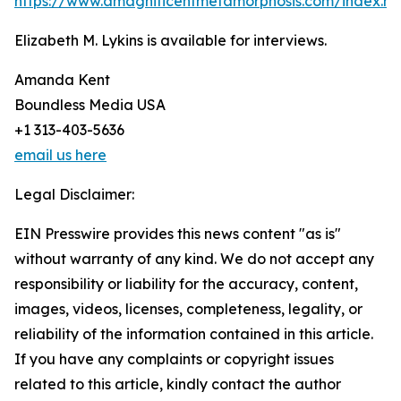
https://www.amagnificentmetamorphosis.com/index.ht
Elizabeth M. Lykins is available for interviews.
Amanda Kent
Boundless Media USA
+1 313-403-5636
email us here
Legal Disclaimer:
EIN Presswire provides this news content "as is"
without warranty of any kind. We do not accept any
responsibility or liability for the accuracy, content,
images, videos, licenses, completeness, legality, or
reliability of the information contained in this article.
If you have any complaints or copyright issues
related to this article, kindly contact the author