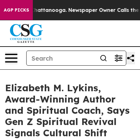
os in Chattanooga. Newspaper Owner Calls the People
AGP PICKS
Elizabeth M. Lykins,
Award-Winning Author
and Spiritual Coach, Says
Gen Z Spiritual Revival
Signals Cultural Shift