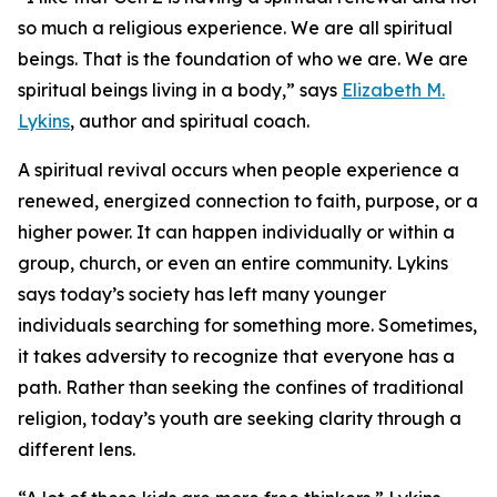
so much a religious experience. We are all spiritual
beings. That is the foundation of who we are. We are
spiritual beings living in a body,” says
Elizabeth M.
Lykins
, author and spiritual coach.
A spiritual revival occurs when people experience a
renewed, energized connection to faith, purpose, or a
higher power. It can happen individually or within a
group, church, or even an entire community. Lykins
says today’s society has left many younger
individuals searching for something more. Sometimes,
it takes adversity to recognize that everyone has a
path. Rather than seeking the confines of traditional
religion, today’s youth are seeking clarity through a
different lens.