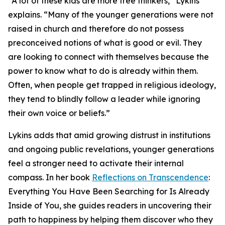
“A lot of these kids are more free thinkers,” Lykins
explains. “Many of the younger generations were not
raised in church and therefore do not possess
preconceived notions of what is good or evil. They
are looking to connect with themselves because the
power to know what to do is already within them.
Often, when people get trapped in religious ideology,
they tend to blindly follow a leader while ignoring
their own voice or beliefs.”
Lykins adds that amid growing distrust in institutions
and ongoing public revelations, younger generations
feel a stronger need to activate their internal
compass. In her book
Reflections on Transcendence
:
Everything You Have Been Searching for Is Already
Inside of You, she guides readers in uncovering their
path to happiness by helping them discover who they