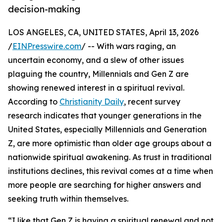
decision-making
LOS ANGELES, CA, UNITED STATES, April 13, 2026
/
EINPresswire.com
/ -- With wars raging, an
uncertain economy, and a slew of other issues
plaguing the country, Millennials and Gen Z are
showing renewed interest in a spiritual revival.
According to
Christianity Daily
, recent survey
research indicates that younger generations in the
United States, especially Millennials and Generation
Z, are more optimistic than older age groups about a
nationwide spiritual awakening. As trust in traditional
institutions declines, this revival comes at a time when
more people are searching for higher answers and
seeking truth within themselves.
“I like that Gen Z is having a spiritual renewal and not