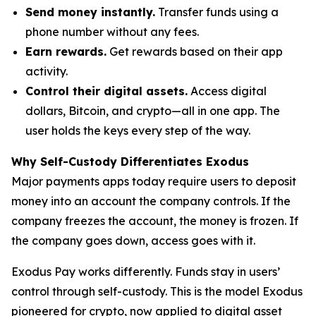
Send money instantly.
Transfer funds using a
phone number without any fees.
Earn rewards.
Get rewards based on their app
activity.
Control their digital assets.
Access digital
dollars, Bitcoin, and crypto—all in one app. The
user holds the keys every step of the way.
Why Self-Custody Differentiates Exodus
Major payments apps today require users to deposit
money into an account the company controls. If the
company freezes the account, the money is frozen. If
the company goes down, access goes with it.
Exodus Pay works differently. Funds stay in users’
control through self-custody. This is the model Exodus
pioneered for crypto, now applied to digital asset