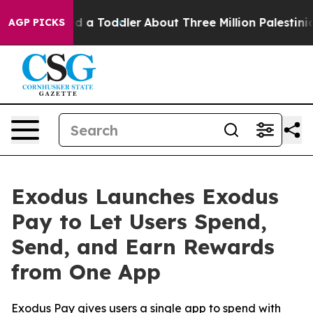
nd Killed a Toddler
About Three Million Palestinians in
AGP PICKS
Exodus Launches Exodus
Pay to Let Users Spend,
Send, and Earn Rewards
from One App
Exodus Pay gives users a single app to spend with