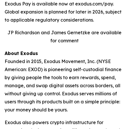
Exodus Pay is available now at exodus.com/pay.
Global expansion is planned for later in 2026, subject
to applicable regulatory considerations.
JP Richardson and James Gernetzke are available
for comment
About Exodus
Founded in 2015, Exodus Movement, Inc. (NYSE
American: EXOD) is pioneering self-custodial finance
by giving people the tools to earn rewards, spend,
manage, and swap digital assets across borders, all
without giving up control. Exodus serves millions of
users through its products built on a simple principle:
your money should be yours.
Exodus also powers crypto infrastructure for