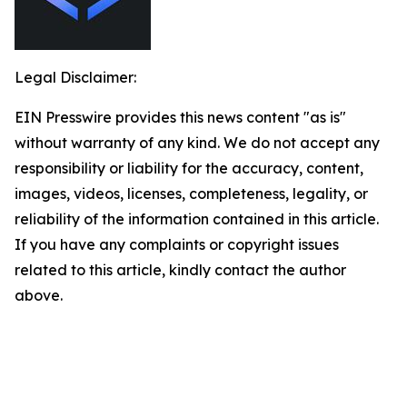
Legal Disclaimer:
EIN Presswire provides this news content "as is"
without warranty of any kind. We do not accept any
responsibility or liability for the accuracy, content,
images, videos, licenses, completeness, legality, or
reliability of the information contained in this article.
If you have any complaints or copyright issues
related to this article, kindly contact the author
above.