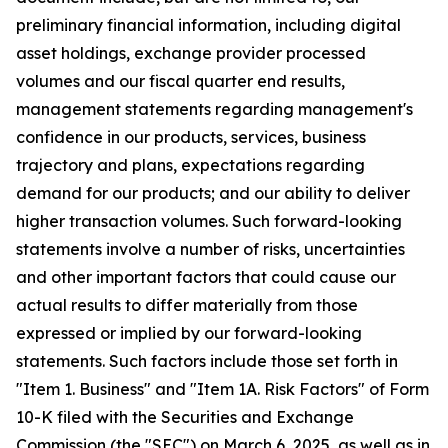
preliminary financial information, including digital
asset holdings, exchange provider processed
volumes and our fiscal quarter end results,
management statements regarding management's
confidence in our products, services, business
trajectory and plans, expectations regarding
demand for our products; and our ability to deliver
higher transaction volumes. Such forward-looking
statements involve a number of risks, uncertainties
and other important factors that could cause our
actual results to differ materially from those
expressed or implied by our forward-looking
statements. Such factors include those set forth in
"Item 1. Business" and "Item 1A. Risk Factors" of Form
10-K filed with the Securities and Exchange
Commission (the "SEC") on March 6, 2025, as well as in