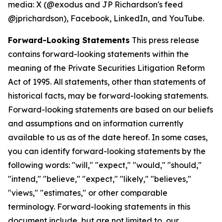
media: X (@exodus and JP Richardson's feed
@jprichardson), Facebook, LinkedIn, and YouTube.
Forward-Looking Statements
This press release
contains forward-looking statements within the
meaning of the Private Securities Litigation Reform
Act of 1995. All statements, other than statements of
historical facts, may be forward-looking statements.
Forward-looking statements are based on our beliefs
and assumptions and on information currently
available to us as of the date hereof. In some cases,
you can identify forward-looking statements by the
following words: "will," "expect," "would," "should,"
"intend," "believe," "expect," "likely," "believes,"
"views," "estimates," or other comparable
terminology. Forward-looking statements in this
document include, but are not limited to, our