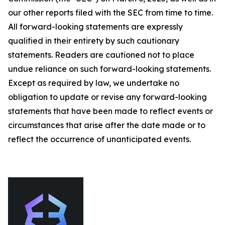
our other reports filed with the SEC from time to time.
All forward-looking statements are expressly
qualified in their entirety by such cautionary
statements. Readers are cautioned not to place
undue reliance on such forward-looking statements.
Except as required by law, we undertake no
obligation to update or revise any forward-looking
statements that have been made to reflect events or
circumstances that arise after the date made or to
reflect the occurrence of unanticipated events.