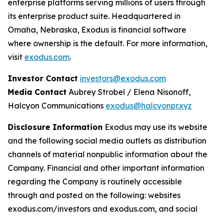
enterprise platforms serving millions of users through
its enterprise product suite. Headquartered in
Omaha, Nebraska, Exodus is financial software
where ownership is the default. For more information,
visit
exodus.com
.
Investor Contact
investors@exodus.com
Media Contact
Aubrey Strobel / Elena Nisonoff,
Halcyon Communications
exodus@halcyonpr.xyz
Disclosure Information
Exodus may use its website
and the following social media outlets as distribution
channels of material nonpublic information about the
Company. Financial and other important information
regarding the Company is routinely accessible
through and posted on the following: websites
exodus.com/investors and exodus.com, and social