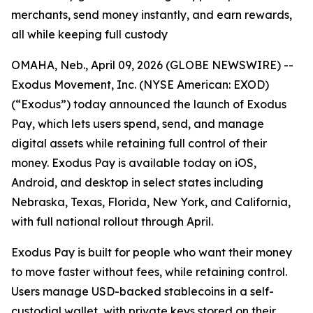
merchants, send money instantly, and earn rewards,
all while keeping full custody
OMAHA, Neb., April 09, 2026 (GLOBE NEWSWIRE) --
Exodus Movement, Inc. (NYSE American: EXOD)
(“Exodus”) today announced the launch of Exodus
Pay, which lets users spend, send, and manage
digital assets while retaining full control of their
money. Exodus Pay is available today on iOS,
Android, and desktop in select states including
Nebraska, Texas, Florida, New York, and California,
with full national rollout through April.
Exodus Pay is built for people who want their money
to move faster without fees, while retaining control.
Users manage USD-backed stablecoins in a self-
custodial wallet, with private keys stored on their