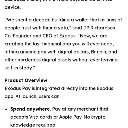
device.
“We spent a decade building a wallet that millions of
people trust with their crypto,” said JP Richardson,
Co-Founder and CEO of Exodus. “Now, we are
creating the last financial app you will ever need,
letting anyone pay with digital dollars, Bitcoin, and
other borderless digital assets without ever leaving
self-custody.”
Product Overview
Exodus Pay is integrated directly into the Exodus
app. At launch, users can:
Spend anywhere.
Pay at any merchant that
accepts Visa cards or Apple Pay. No crypto
knowledge required.