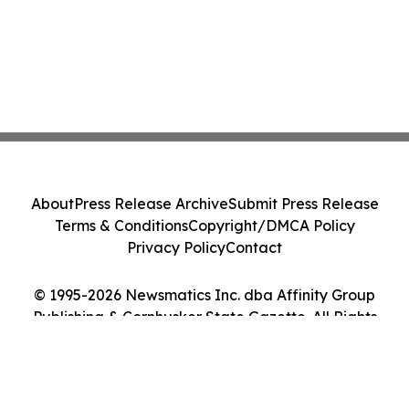
About
Press Release Archive
Submit Press Release
Terms & Conditions
Copyright/DMCA Policy
Privacy Policy
Contact
© 1995-2026 Newsmatics Inc. dba Affinity Group
Publishing & Cornhusker State Gazette. All Rights
Reserved.
Cookie Settings / Your Privacy Choices