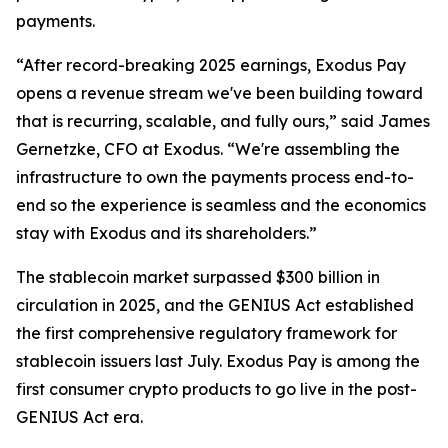
payments.
“After record-breaking 2025 earnings, Exodus Pay
opens a revenue stream we've been building toward
that is recurring, scalable, and fully ours,” said James
Gernetzke, CFO at Exodus. “We're assembling the
infrastructure to own the payments process end-to-
end so the experience is seamless and the economics
stay with Exodus and its shareholders.”
The stablecoin market surpassed $300 billion in
circulation in 2025, and the GENIUS Act established
the first comprehensive regulatory framework for
stablecoin issuers last July. Exodus Pay is among the
first consumer crypto products to go live in the post-
GENIUS Act era.