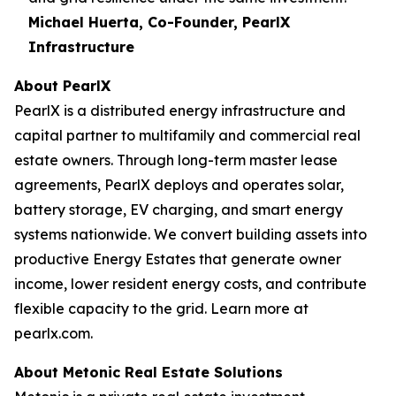
Michael Huerta, Co-Founder, PearlX
Infrastructure
About PearlX
PearlX is a distributed energy infrastructure and
capital partner to multifamily and commercial real
estate owners. Through long-term master lease
agreements, PearlX deploys and operates solar,
battery storage, EV charging, and smart energy
systems nationwide. We convert building assets into
productive Energy Estates that generate owner
income, lower resident energy costs, and contribute
flexible capacity to the grid. Learn more at
pearlx.com.
About Metonic Real Estate Solutions