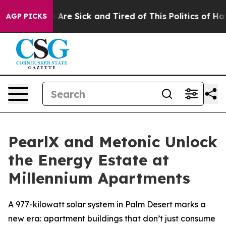
: “People Are Sick and Tired of This Politics of Hatred
AGP PICKS
PearlX and Metonic Unlock
the Energy Estate at
Millennium Apartments
A 977-kilowatt solar system in Palm Desert marks a
new era: apartment buildings that don’t just consume