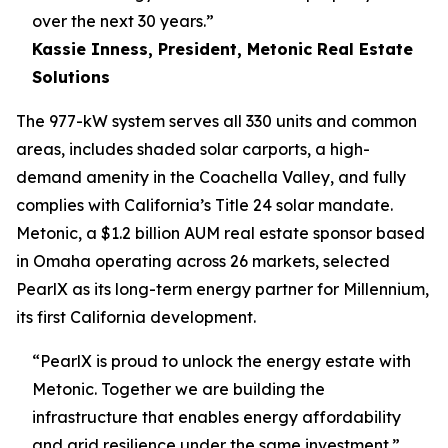
over the next 30 years.”
Kassie Inness, President, Metonic Real Estate
Solutions
The 977-kW system serves all 330 units and common
areas, includes shaded solar carports, a high-
demand amenity in the Coachella Valley, and fully
complies with California’s Title 24 solar mandate.
Metonic, a $1.2 billion AUM real estate sponsor based
in Omaha operating across 26 markets, selected
PearlX as its long-term energy partner for Millennium,
its first California development.
“PearlX is proud to unlock the energy estate with
Metonic. Together we are building the
infrastructure that enables energy affordability
and grid resilience under the same investment.”