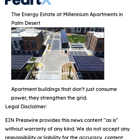
The Energy Estate at Millennium Apartments in
Palm Desert
Apartment buildings that don’t just consume
power, they strengthen the grid.
Legal Disclaimer:
EIN Presswire provides this news content "as is"
without warranty of any kind. We do not accept any
responsibility or liability for the accuracy, content,