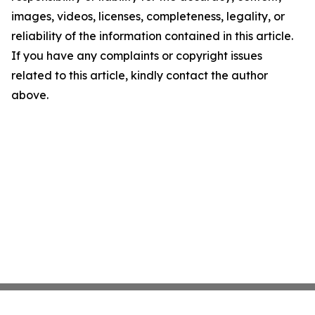
images, videos, licenses, completeness, legality, or
reliability of the information contained in this article.
If you have any complaints or copyright issues
related to this article, kindly contact the author
above.