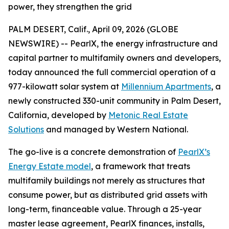
power, they strengthen the grid
PALM DESERT, Calif., April 09, 2026 (GLOBE
NEWSWIRE) -- PearlX, the energy infrastructure and
capital partner to multifamily owners and developers,
today announced the full commercial operation of a
977-kilowatt solar system at
Millennium Apartments
, a
newly constructed 330-unit community in Palm Desert,
California, developed by
Metonic Real Estate
Solutions
and managed by Western National.
The go-live is a concrete demonstration of
PearlX’s
Energy Estate model
, a framework that treats
multifamily buildings not merely as structures that
consume power, but as distributed grid assets with
long-term, financeable value. Through a 25-year
master lease agreement, PearlX finances, installs,