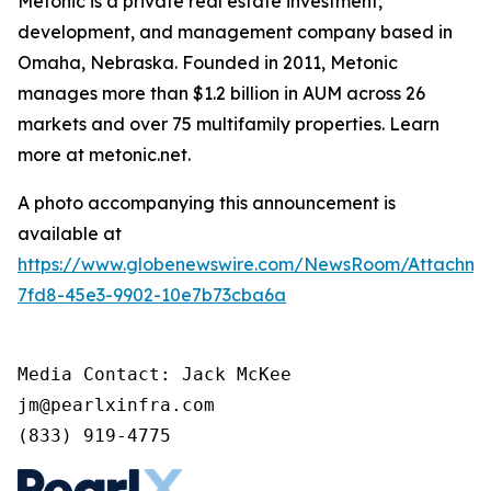
Metonic is a private real estate investment,
development, and management company based in
Omaha, Nebraska. Founded in 2011, Metonic
manages more than $1.2 billion in AUM across 26
markets and over 75 multifamily properties. Learn
more at metonic.net.
A photo accompanying this announcement is
available at
https://www.globenewswire.com/NewsRoom/Attachme
7fd8-45e3-9902-10e7b73cba6a
Media Contact: Jack McKee

jm@pearlxinfra.com

(833) 919-4775