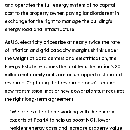
and operates the full energy system at no capital
cost to the property owner, paying landlords rent in
exchange for the right to manage the building’s
energy load and infrastructure.
As U.S. electricity prices rise at nearly twice the rate
of inflation and grid capacity margins shrink under
the weight of data centers and electrification, the
Energy Estate reframes the problem: the nation’s 20
million multifamily units are an untapped distributed
resource. Capturing that resource doesn’t require
new transmission lines or new power plants, it requires
the right long-term agreement.
“We are excited to be working with the energy
experts at PearlX to help us boost NOI, lower
resident energy costs and increase property value