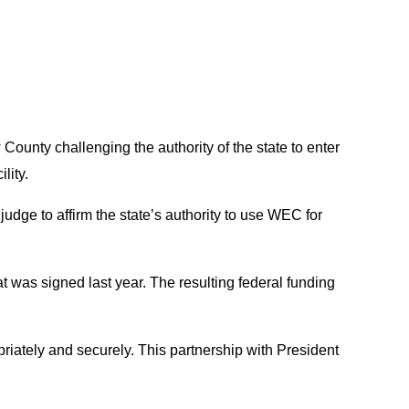
County challenging the authority of the state to enter
lity.
judge to affirm the state’s authority to use WEC for
 was signed last year. The resulting federal funding
riately and securely. This partnership with President