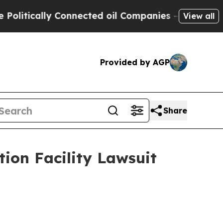
itically Connected oil Companies — not Taxpayer
View all
Provided by AGP
Share
tion Facility Lawsuit