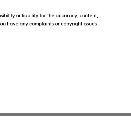
ility or liability for the accuracy, content,
f you have any complaints or copyright issues