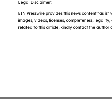
Legal Disclaimer:
EIN Presswire provides this news content "as is" 
images, videos, licenses, completeness, legality, o
related to this article, kindly contact the author