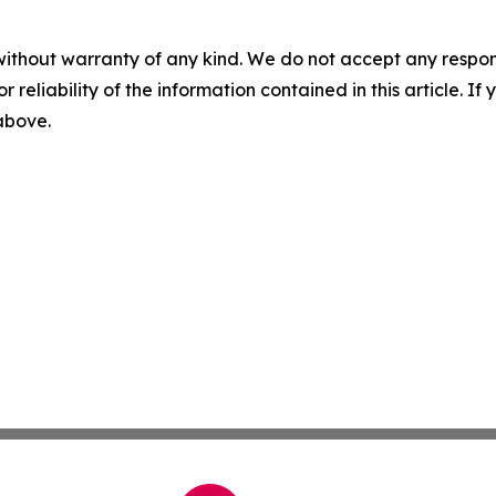
without warranty of any kind. We do not accept any responsib
r reliability of the information contained in this article. I
 above.