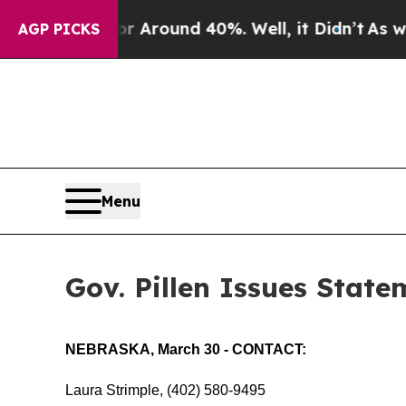
e a Floor Around 40%. Well, it Didn’t
As war Wi
AGP PICKS
Menu
Gov. Pillen Issues State
NEBRASKA, March 30 - CONTACT:
Laura Strimple, (402) 580-9495