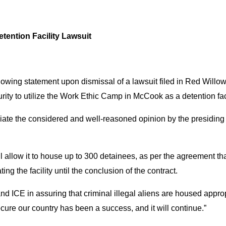
tention Facility Lawsuit
owing statement upon dismissal of a lawsuit filed in Red Willow 
ity to utilize the Work Ethic Camp in McCook as a detention faci
eciate the considered and well-reasoned opinion by the presiding 
llow it to house up to 300 detainees, as per the agreement that
ing the facility until the conclusion of the contract.
 ICE in assuring that criminal illegal aliens are housed approp
cure our country has been a success, and it will continue.”