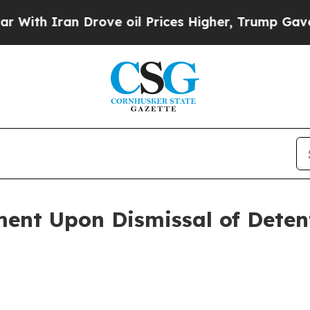
th Iran Drove oil Prices Higher, Trump Gave Pol
ment Upon Dismissal of Deten