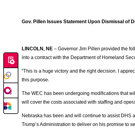
Gov. Pillen Issues Statement Upon Dismissal of De
LINCOLN, NE
– Governor Jim Pillen provided the foll
into a contract with the Department of Homeland Secur
“This is a huge victory and the right decision. I appr
this purpose.
The WEC has been undergoing modifications that will a
will cover the costs associated with staffing and operat
Nebraska has been and will continue to assist DHS and
Trump’s Administration to deliver on his promise to se