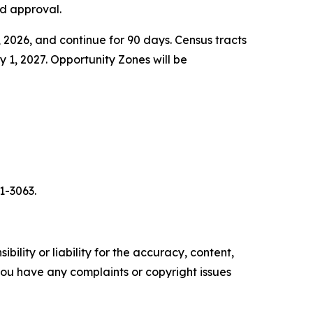
nd approval.
2026, and continue for 90 days. Census tracts
1, 2027. Opportunity Zones will be
1-3063.
ility or liability for the accuracy, content,
f you have any complaints or copyright issues