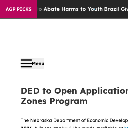
lion Fund to Abate Harms to Youth
Brazil Gives P
AGP PICKS
Menu
DED to Open Applicatio
Zones Program
The Nebraska Department of Economic Developme