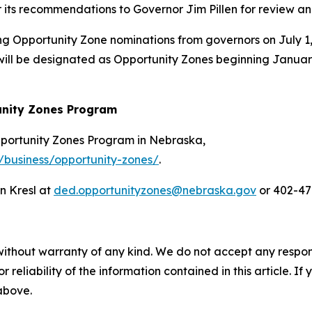
er its recommendations to Governor Jim Pillen for review a
ng Opportunity Zone nominations from governors on July 1, 
ll be designated as Opportunity Zones beginning January 
unity Zones Program
pportunity Zones Program in Nebraska,
/business/opportunity-zones/
.
n Kresl at
ded.opportunityzones@nebraska.gov
or 402-47
without warranty of any kind. We do not accept any responsib
r reliability of the information contained in this article. I
 above.