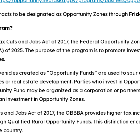
ttps://opportunity.nebraska.gov/programs/business/oppo
 tracts to be designated as Opportunity Zones through
Frid
gram?
 Tax Cuts and Jobs Act of 2017, the Federal Opportunity 
A) of 2025. The purpose of the program is to promote inv
s.
vehicles created as “Opportunity Funds” are used to spur
 or real estate development. Parties who invest in Opport
rtunity Fund may be organized as a corporation or partner
an investment in Opportunity Zones.
Cuts and Jobs Act of 2017, the OBBBA provides higher tax in
gh Qualified Rural Opportunity Funds. This distinction enc
 country.