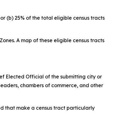
r (b) 25% of the total eligible census tracts
Zones. A map of these eligible census tracts
Elected Official of the submitting city or
ss leaders, chambers of commerce, and other
d that make a census tract particularly