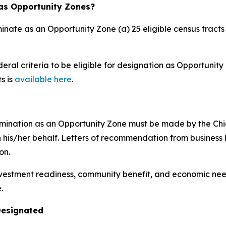
 as Opportunity Zones?
inate as an Opportunity Zone (a) 25 eligible census tracts o
ral criteria to be eligible for designation as Opportunity 
ts is
available here
.
mination as an Opportunity Zone must be made by the Chief 
 on his/her behalf. Letters of recommendation from busine
on.
nvestment readiness, community benefit, and economic nee
.
Designated