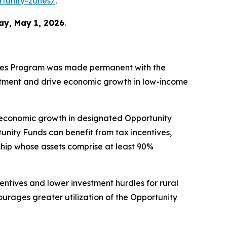
rtunity-zones/
.
ay, May 1, 2026
.
Zones Program was made permanent with the
estment and drive economic growth in low-income
 economic growth in designated Opportunity
unity Funds can benefit from tax incentives,
ship whose assets comprise at least 90%
centives and lower investment hurdles for rural
ourages greater utilization of the Opportunity