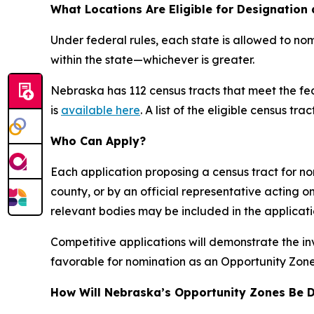
What Locations Are Eligible for Designation
Under federal rules, each state is allowed to nom
within the state—whichever is greater.
Nebraska has 112 census tracts that meet the fede
is
available here
. A list of the eligible census trac
Who Can Apply?
Each application proposing a census tract for no
county, or by an official representative acting
relevant bodies may be included in the applicati
Competitive applications will demonstrate the i
favorable for nomination as an Opportunity Zone
How Will Nebraska’s Opportunity Zones Be 