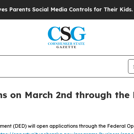
arents Social Media Controls for Their Kids. Sho
ns on March 2nd through the 
nt (DED) will open applications through the Federal O