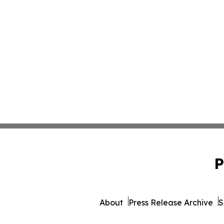
P
About
Press Release Archive
S
© 1995-2026 Newsmatics I