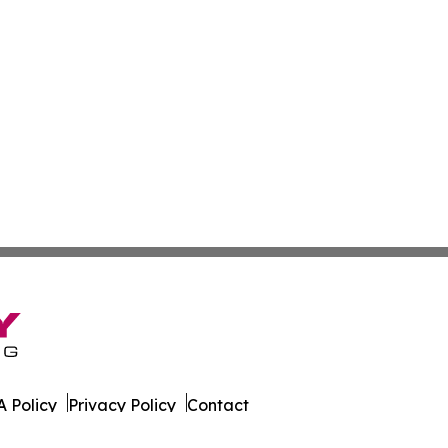
 Policy
Privacy Policy
Contact
tte. All Rights Reserved.