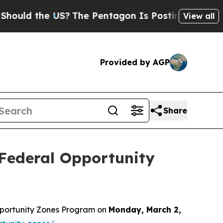
uld the US?
The Pentagon Is Posting Cryptic Bibl
View all
Provided by AGP
Share
Federal Opportunity
pportunity Zones Program on
Monday, March 2,