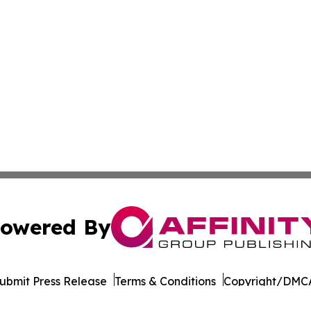
owered By
ubmit Press Release
Terms & Conditions
Copyright/DMCA
nc. dba Affinity Group Publishing & Cornhusker State Gaze