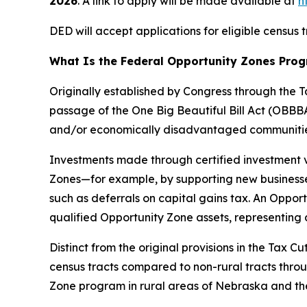
2026
. A link to apply will be made available at
h
DED will accept applications for eligible census
What Is the Federal Opportunity Zones Pro
Originally established by Congress through the
passage of the One Big Beautiful Bill Act (OBBB
and/or economically disadvantaged communitie
Investments made through certified investment 
Zones—for example, by supporting new businesses
such as deferrals on capital gains tax. An Oppo
qualified Opportunity Zone assets, representing 
Distinct from the original provisions in the Tax 
census tracts compared to non-rural tracts throu
Zone program in rural areas of Nebraska and the