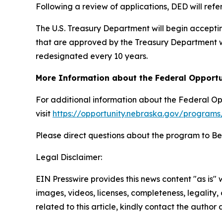
Following a review of applications, DED will ref
The U.S. Treasury Department will begin accepti
that are approved by the Treasury Department wi
redesignated every 10 years.
More Information about the Federal Opport
For additional information about the Federal O
visit
https://opportunity.nebraska.gov/programs
Please direct questions about the program to Be
Legal Disclaimer:
EIN Presswire provides this news content "as is" 
images, videos, licenses, completeness, legality, o
related to this article, kindly contact the author