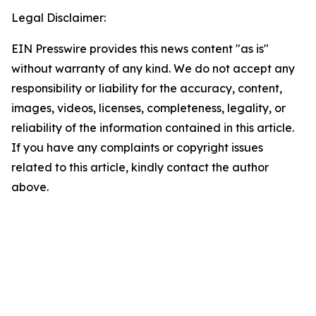
Legal Disclaimer:
EIN Presswire provides this news content "as is"
without warranty of any kind. We do not accept any
responsibility or liability for the accuracy, content,
images, videos, licenses, completeness, legality, or
reliability of the information contained in this article.
If you have any complaints or copyright issues
related to this article, kindly contact the author
above.