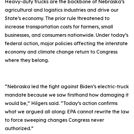
Heavy-duty trucks are the backbone of Nebraska’s
agricultural and logistics industries and drive our
State’s economy. The prior rule threatened to
increase transportation costs for farmers, small
businesses, and consumers nationwide. Under today’s
federal action, major policies affecting the interstate
economy and climate change return to Congress
where they belong.
“Nebraska led the fight against Biden’s electric-truck
mandate because we saw firsthand how damaging it
would be,” Hilgers said. “Today’s action confirms
what we argued all along: EPA cannot rewrite the law
to force sweeping changes Congress never
authorized.”