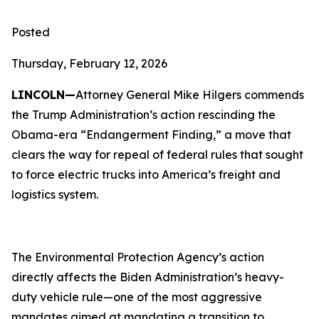
Posted
Thursday, February 12, 2026
LINCOLN—
Attorney General Mike Hilgers commends
the Trump Administration’s action rescinding the
Obama-era “Endangerment Finding,” a move that
clears the way for repeal of federal rules that sought
to force electric trucks into America’s freight and
logistics system.
The Environmental Protection Agency’s action
directly affects the Biden Administration’s heavy-
duty vehicle rule—one of the most aggressive
mandates aimed at mandating a transition to