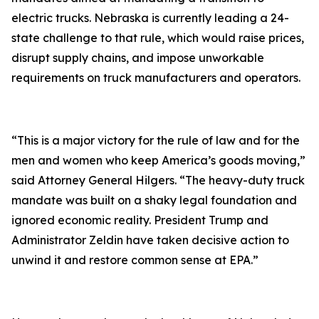
electric trucks. Nebraska is currently leading a 24-
state challenge to that rule, which would raise prices,
disrupt supply chains, and impose unworkable
requirements on truck manufacturers and operators.
“This is a major victory for the rule of law and for the
men and women who keep America’s goods moving,”
said Attorney General Hilgers. “The heavy-duty truck
mandate was built on a shaky legal foundation and
ignored economic reality. President Trump and
Administrator Zeldin have taken decisive action to
unwind it and restore common sense at EPA.”