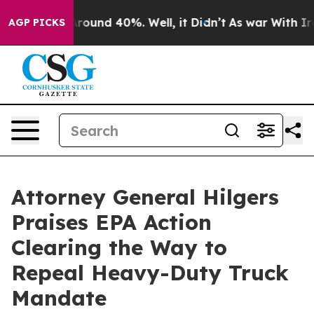
 Floor Around 40%. Well, it Didn’t
As war With Iran 
AGP PICKS
Attorney General Hilgers
Praises EPA Action
Clearing the Way to
Repeal Heavy-Duty Truck
Mandate