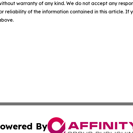
without warranty of any kind. We do not accept any responsib
r reliability of the information contained in this article. I
 above.
owered By