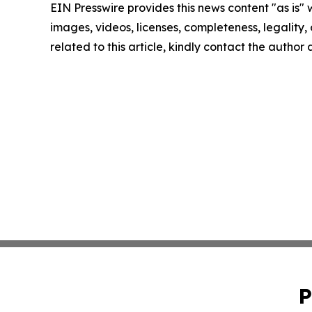
EIN Presswire provides this news content "as is" 
images, videos, licenses, completeness, legality, o
related to this article, kindly contact the author
P