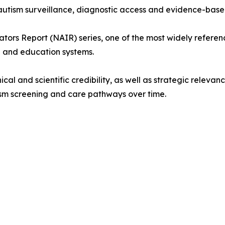
l autism surveillance, diagnostic access and evidence-bas
cators Report (NAIR) series, one of the most widely referen
 and education systems.
linical and scientific credibility, as well as strategic rele
ism screening and care pathways over time.