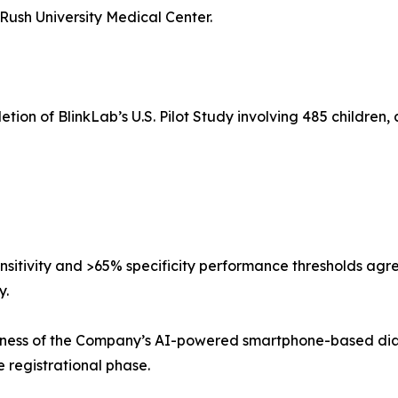
ush University Medical Center.
tion of BlinkLab’s U.S. Pilot Study involving 485 children,
nsitivity and >65% specificity performance thresholds agr
y.
stness of the Company’s AI-powered smartphone-based diag
e registrational phase.