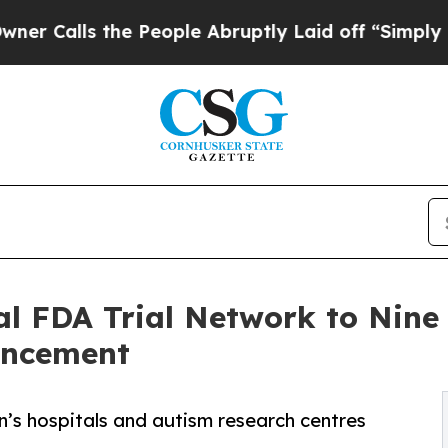
 the People Abruptly Laid off “Simply a Math P
 FDA Trial Network to Nine E
ncement
en’s hospitals and autism research centres