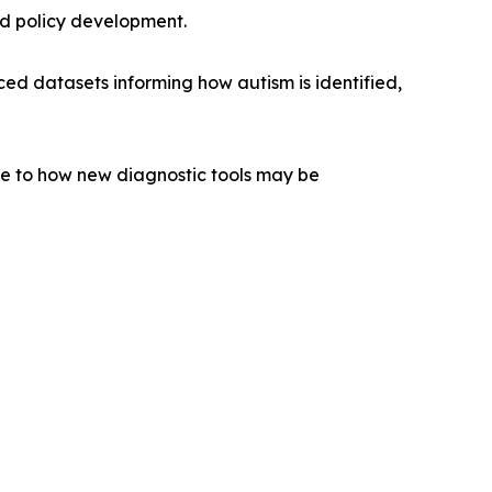
ed policy development.
ced datasets informing how autism is identified,
vance to how new diagnostic tools may be