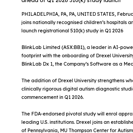
ahead of Q1 2026 510(k) study launch
PHILADELPHIA, PA, PA, UNITED STATES, Februar
joins nationally recognised children’s hospitals
launch registrational 510(k) study in Q1 2026
BlinkLab Limited (ASX:BB1), a leader in AI-powere
footprint with the onboarding of Drexel University a
BlinkLab Dx 1, the Company’s Software as a Med
The addition of Drexel University strengthens w
clinically rigorous digital autism diagnostic st
commencement in Q1 2026.
The FDA-endorsed pivotal study will enrol appr
leading U.S. institutions. Drexel joins an establis
of Pennsylvania, MU Thompson Center for Autis