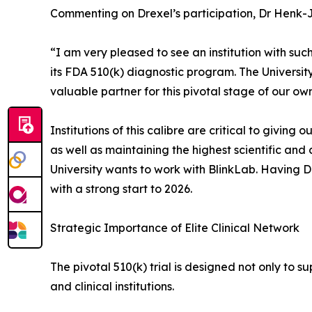
Commenting on Drexel’s participation, Dr Henk-
“I am very pleased to see an institution with su
its FDA 510(k) diagnostic program. The University
valuable partner for this pivotal stage of our own
Institutions of this calibre are critical to givin
as well as maintaining the highest scientific and
University wants to work with BlinkLab. Having Dr
with a strong start to 2026.
Strategic Importance of Elite Clinical Network
The pivotal 510(k) trial is designed not only to 
and clinical institutions.