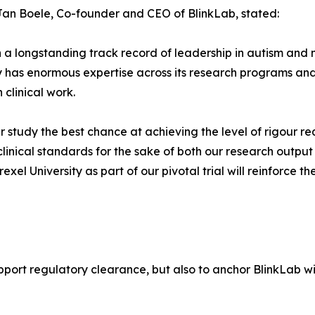
Jan Boele, Co-founder and CEO of BlinkLab, stated:
ch a longstanding track record of leadership in autism an
 has enormous expertise across its research programs and s
 clinical work.
g our study the best chance at achieving the level of rigour
 clinical standards for the sake of both our research output
exel University as part of our pivotal trial will reinforc
support regulatory clearance, but also to anchor BlinkLab w