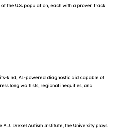
of the U.S. population, each with a proven track
-its-kind, AI-powered diagnostic aid capable of
ss long waitlists, regional inequities, and
 A.J. Drexel Autism Institute, the University plays