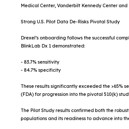
Medical Center, Vanderbilt Kennedy Center and R
Strong U.S. Pilot Data De-Risks Pivotal Study
Drexel’s onboarding follows the successful comple
BlinkLab Dx 1 demonstrated:
- 83.7% sensitivity
- 84.7% specificity
These results significantly exceeded the >65% se
(FDA) for progression into the pivotal 510(k) stud
The Pilot Study results confirmed both the robu
populations and its readiness to advance into th