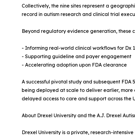
Collectively, the nine sites represent a geograp
record in autism research and clinical trial execu
Beyond regulatory evidence generation, these col
- Informing real-world clinical workflows for Dx 1
- Supporting guideline and payer engagement
- Accelerating adoption upon FDA clearance
A successful pivotal study and subsequent FDA 51
being deployed at scale to deliver earlier, more 
delayed access to care and support across the U
About Drexel University and the A.J. Drexel Autis
Drexel University is a private, research-intensive