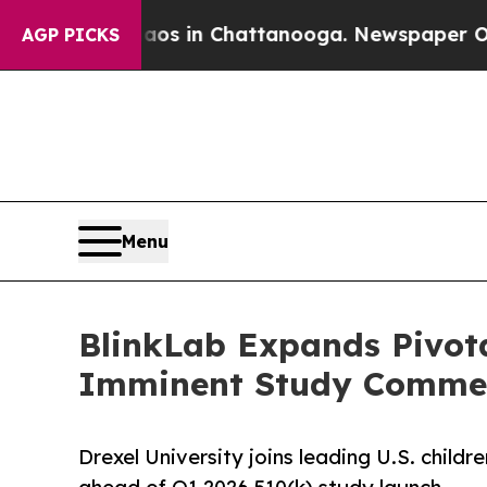
se
Chaos in Chattanooga. Newspaper Owner Calls
AGP PICKS
Menu
BlinkLab Expands Pivotal
Imminent Study Comme
Drexel University joins leading U.S. childr