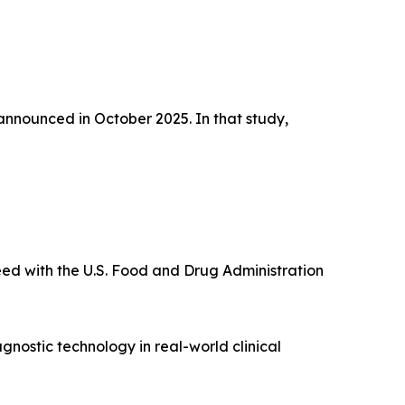
 announced in October 2025. In that study,
eed with the U.S. Food and Drug Administration
nostic technology in real-world clinical