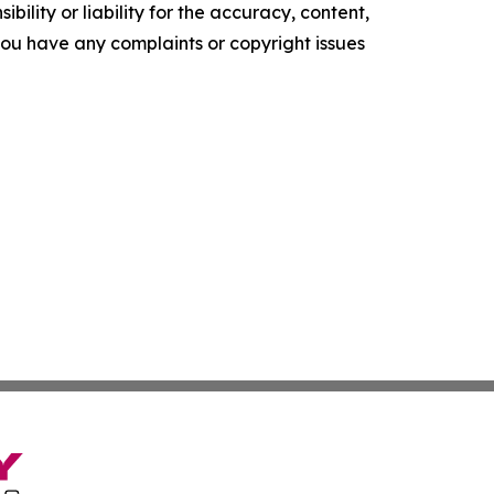
ility or liability for the accuracy, content,
f you have any complaints or copyright issues