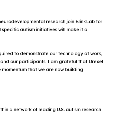
d neurodevelopmental research join BlinkLab for
pecific autism initiatives will make it a
 required to demonstrate our technology at work,
 and our participants. I am grateful that Drexel
e the momentum that we are now building
ithin a network of leading U.S. autism research