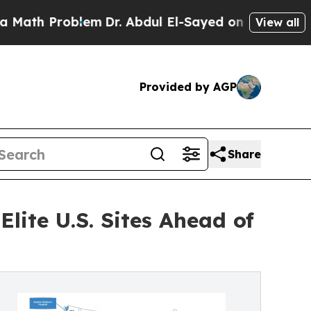
roblem
Dr. Abdul El-Sayed on Historic Michigan Wi
View all
Provided by AGP
Share
lite U.S. Sites Ahead of