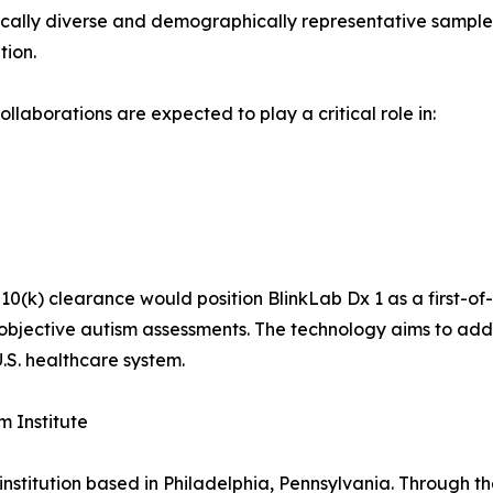
hically diverse and demographically representative sample 
tion.
laborations are expected to play a critical role in:
0(k) clearance would position BlinkLab Dx 1 as a first-of
objective autism assessments. The technology aims to addre
.S. healthcare system.
m Institute
 institution based in Philadelphia, Pennsylvania. Through the