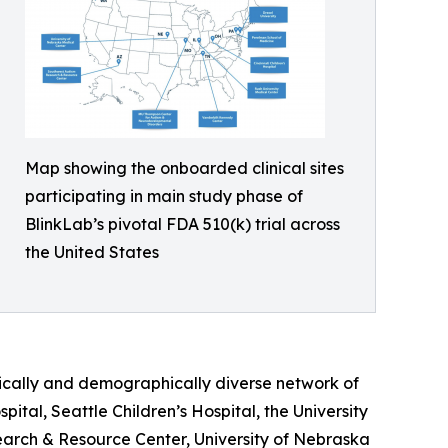
Map showing the onboarded clinical sites
participating in main study phase of
BlinkLab’s pivotal FDA 510(k) trial across
the United States
ically and demographically diverse network of
spital, Seattle Children’s Hospital, the University
arch & Resource Center, University of Nebraska