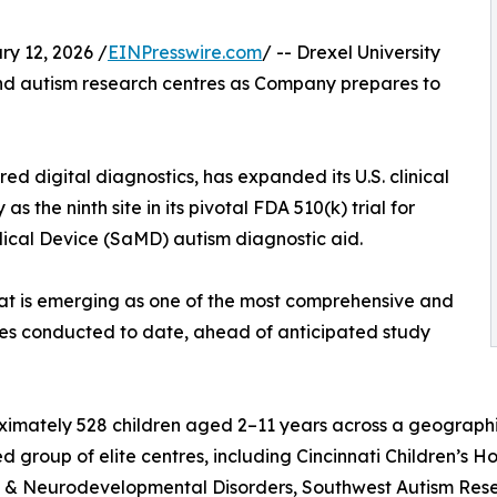
y 12, 2026 /
EINPresswire.com
/ -- Drexel University
 and autism research centres as Company prepares to
d digital diagnostics, has expanded its U.S. clinical
s the ninth site in its pivotal FDA 510(k) trial for
ical Device (SaMD) autism diagnostic aid.
hat is emerging as one of the most comprehensive and
udies conducted to date, ahead of anticipated study
oximately 528 children aged 2–11 years across a geograph
hed group of elite centres, including Cincinnati Children’s Ho
m & Neurodevelopmental Disorders, Southwest Autism Rese