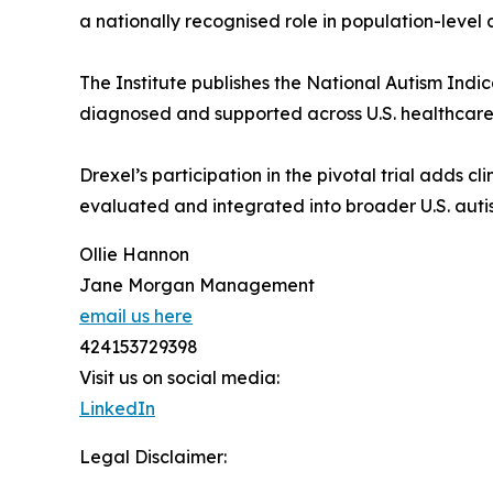
a nationally recognised role in population-leve
The Institute publishes the National Autism Indi
diagnosed and supported across U.S. healthcare
Drexel’s participation in the pivotal trial adds c
evaluated and integrated into broader U.S. aut
Ollie Hannon
Jane Morgan Management
email us here
424153729398
Visit us on social media:
LinkedIn
Legal Disclaimer: