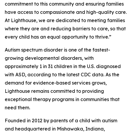
commitment to this community and ensuring families
have access to compassionate and high-quality care.
At Lighthouse, we are dedicated to meeting families
where they are and reducing barriers to care, so that
every child has an equal opportunity to thrive.”
Autism spectrum disorder is one of the fastest-
growing developmental disorders, with
approximately 1 in 31 children in the U.S. diagnosed
with ASD, according to the latest CDC data. As the
demand for evidence-based services grows,
Lighthouse remains committed to providing
exceptional therapy programs in communities that
need them.
Founded in 2012 by parents of a child with autism
and headquartered in Mishawaka, Indiana,