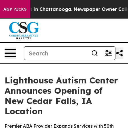
apse
Chaos in Chattanooga. Newspaper Owner Calls the
AGP PICKS
Lighthouse Autism Center
Announces Opening of
New Cedar Falls, IA
Location
Premier ABA Provider Expands Services with 50th