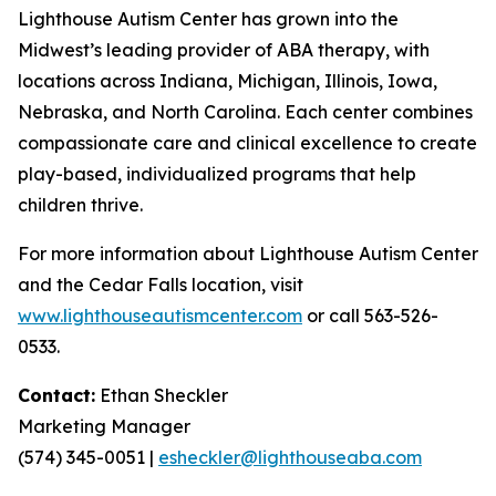
Lighthouse Autism Center has grown into the
Midwest’s leading provider of ABA therapy, with
locations across Indiana, Michigan, Illinois, Iowa,
Nebraska, and North Carolina. Each center combines
compassionate care and clinical excellence to create
play-based, individualized programs that help
children thrive.
For more information about Lighthouse Autism Center
and the Cedar Falls location, visit
www.lighthouseautismcenter.com
or call 563-526-
0533.
Contact:
Ethan Sheckler
Marketing Manager
(574) 345-0051 |
esheckler@lighthouseaba.com