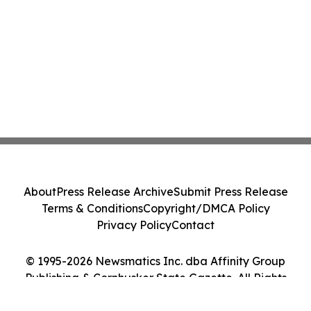
About
Press Release Archive
Submit Press Release
Terms & Conditions
Copyright/DMCA Policy
Privacy Policy
Contact
© 1995-2026 Newsmatics Inc. dba Affinity Group
Publishing & Cornhusker State Gazette. All Rights
Reserved.