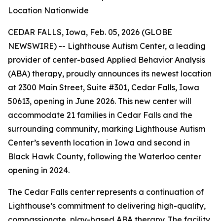
Location Nationwide
CEDAR FALLS, Iowa, Feb. 05, 2026 (GLOBE
NEWSWIRE) -- Lighthouse Autism Center, a leading
provider of center-based Applied Behavior Analysis
(ABA) therapy, proudly announces its newest location
at 2300 Main Street, Suite #301, Cedar Falls, Iowa
50613, opening in June 2026. This new center will
accommodate 21 families in Cedar Falls and the
surrounding community, marking Lighthouse Autism
Center’s seventh location in Iowa and second in
Black Hawk County, following the Waterloo center
opening in 2024.
The Cedar Falls center represents a continuation of
Lighthouse’s commitment to delivering high-quality,
compassionate, play-based ABA therapy. The facility