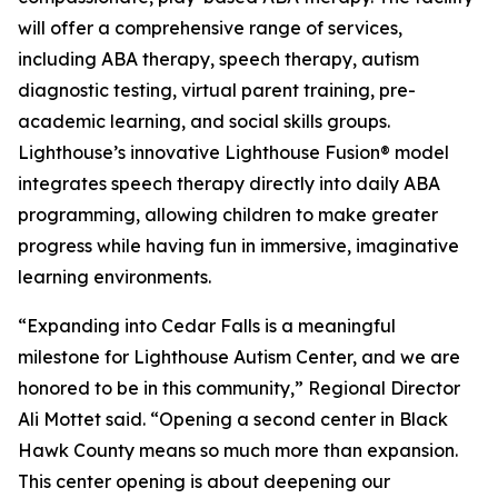
will offer a comprehensive range of services,
including ABA therapy, speech therapy, autism
diagnostic testing, virtual parent training, pre-
academic learning, and social skills groups.
Lighthouse’s innovative Lighthouse Fusion® model
integrates speech therapy directly into daily ABA
programming, allowing children to make greater
progress while having fun in immersive, imaginative
learning environments.
“Expanding into Cedar Falls is a meaningful
milestone for Lighthouse Autism Center, and we are
honored to be in this community,” Regional Director
Ali Mottet said. “Opening a second center in Black
Hawk County means so much more than expansion.
This center opening is about deepening our