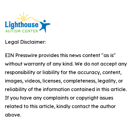
Legal Disclaimer:
EIN Presswire provides this news content "as is"
without warranty of any kind. We do not accept any
responsibility or liability for the accuracy, content,
images, videos, licenses, completeness, legality, or
reliability of the information contained in this article.
If you have any complaints or copyright issues
related to this article, kindly contact the author
above.