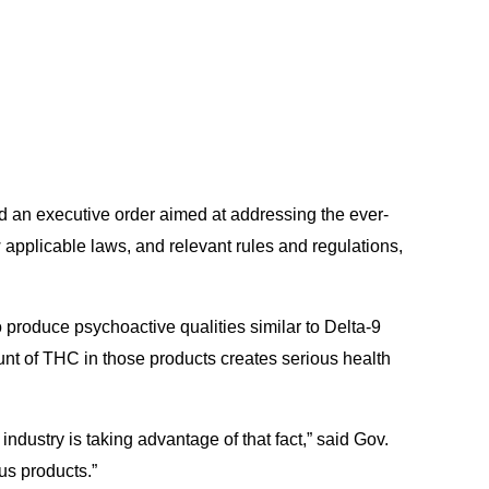
 an executive order aimed at addressing the ever-
 applicable laws, and relevant rules and regulations,
 produce psychoactive qualities similar to Delta-9
nt of THC in those products creates serious health
dustry is taking advantage of that fact,” said Gov.
ous products.”