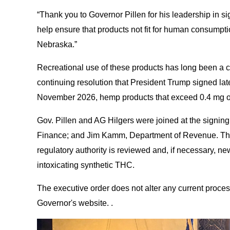
“Thank you to Governor Pillen for his leadership in sig
help ensure that products not fit for human consumptio
Nebraska.”
Recreational use of these products has long been a co
continuing resolution that President Trump signed late
November 2026, hemp products that exceed 0.4 mg of 
Gov. Pillen and AG Hilgers were joined at the signin
Finance; and Jim Kamm, Department of Revenue. Those 
regulatory authority is reviewed and, if necessary, n
intoxicating synthetic THC.
The executive order does not alter any current proce
Governor's website. .