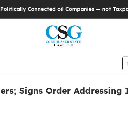
nies — not Taxpayers — the Chance to Cash in on
gers; Signs Order Addressing 