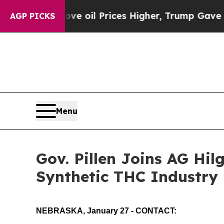
her, Trump Gave Politically Connected oil Compa
AGP PICKS
Menu
Gov. Pillen Joins AG Hil
Synthetic THC Industry
NEBRASKA, January 27 - CONTACT: