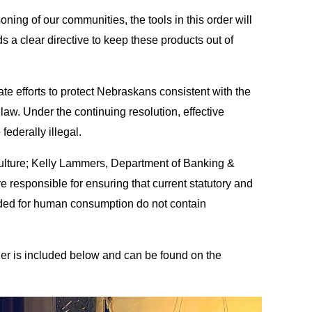
oning of our communities, the tools in this order will
s a clear directive to keep these products out of
te efforts to protect Nebraskans consistent with the
law. Under the continuing resolution, effective
ederally illegal.
iculture; Kelly Lammers, Department of Banking &
responsible for ensuring that current statutory and
tended for human consumption do not contain
er is included below and can be found on the