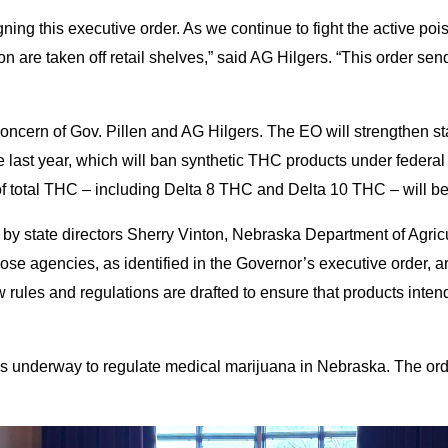
ning this executive order. As we continue to fight the active pois
n are taken off retail shelves,” said AG Hilgers. “This order send
ncern of Gov. Pillen and AG Hilgers. The EO will strengthen sta
 last year, which will ban synthetic THC products under federal 
total THC – including Delta 8 THC and Delta 10 THC – will be f
g by state directors Sherry Vinton, Nebraska Department of Agr
agencies, as identified in the Governor’s executive order, are 
ew rules and regulations are drafted to ensure that products in
ss underway to regulate medical marijuana in Nebraska. The ord