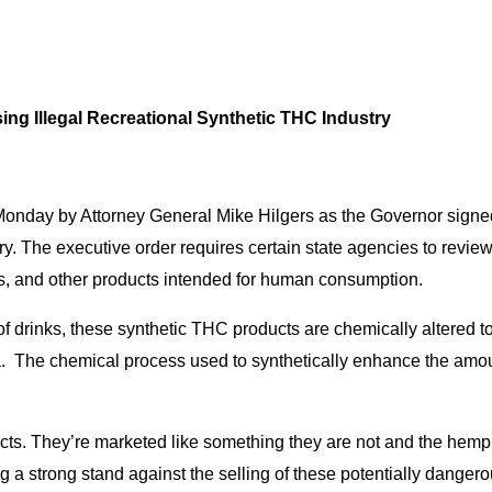
ing Illegal Recreational Synthetic THC Industry
Monday by Attorney General Mike Hilgers as the Governor signed
ry. The executive order requires certain state agencies to review
es, and other products intended for human consumption.
 drinks, these synthetic THC products are chemically altered to
. The chemical process used to synthetically enhance the amou
cts. They’re marketed like something they are not and the hemp in
ng a strong stand against the selling of these potentially danger