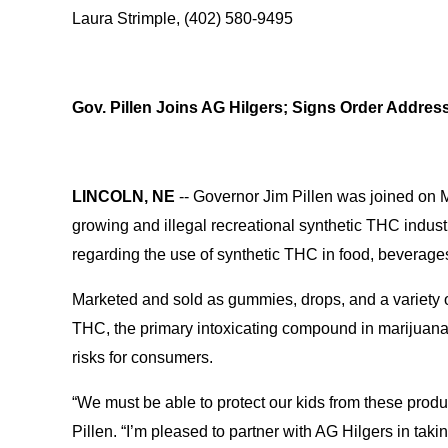
Laura Strimple, (402) 580-9495
Gov. Pillen Joins AG Hilgers; Signs Order Address
LINCOLN, NE
-- Governor Jim Pillen was joined on 
growing and illegal recreational synthetic THC indust
regarding the use of synthetic THC in food, beverag
Marketed and sold as gummies, drops, and a variety of
THC, the primary intoxicating compound in marijuana
risks for consumers.
“We must be able to protect our kids from these produ
Pillen. “I’m pleased to partner with AG Hilgers in taki