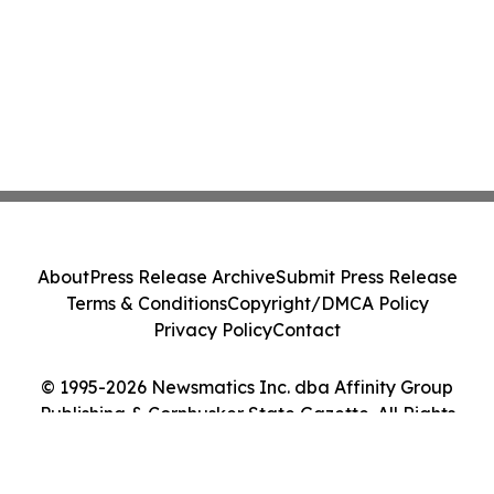
About
Press Release Archive
Submit Press Release
Terms & Conditions
Copyright/DMCA Policy
Privacy Policy
Contact
© 1995-2026 Newsmatics Inc. dba Affinity Group
Publishing & Cornhusker State Gazette. All Rights
Reserved.
Cookie Settings / Your Privacy Choices