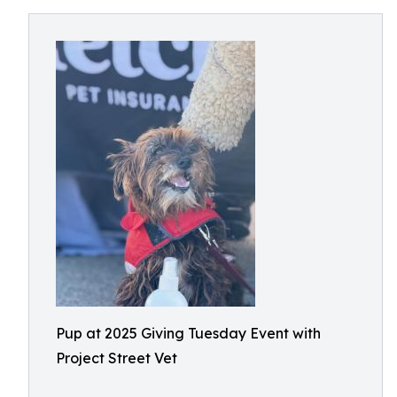
Pup at 2025 Giving Tuesday Event with
Project Street Vet