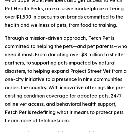
—not paperwork. Members also get access to Fetch
Pet Health Perks, an exclusive marketplace offering
over $1,500 in discounts on brands committed to the
health and wellness of pets, from food to training.
Through a mission-driven approach, Fetch Pet is
committed to helping the pets—and pet parents—who
need it most. From donating over $8 million to shelter
partners, to supporting pets impacted by natural
disasters, to helping expand Project Street Vet from a
one-city initiative to a presence in nine communities
across the country. With innovative offerings like pre-
existing condition coverage for adopted pets, 24/7
online vet access, and behavioral health support,
Fetch Pet is redefining what it means to protect pets.
Learn more at fetchpet.com.