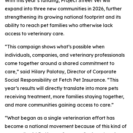
With this year’s funding, Project Street Vet will
expand into three new communities in 2026, further
strengthening its growing national footprint and its
ability to reach pet families who otherwise lack
access to veterinary care.
“This campaign shows what’s possible when
individuals, companies, and veterinary professionals
come together around a shared commitment to
care,” said Hilary Palotay, Director of Corporate
Social Responsibility at Fetch Pet Insurance. “This
year’s results will directly translate into more pets
receiving treatment, more families staying together,
and more communities gaining access to care.”
“What began as a single veterinarian effort has
become a national movement because of this kind of