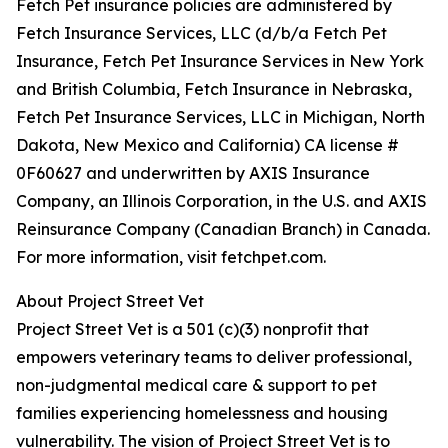
Fetch Pet insurance policies are administered by
Fetch Insurance Services, LLC (d/b/a Fetch Pet
Insurance, Fetch Pet Insurance Services in New York
and British Columbia, Fetch Insurance in Nebraska,
Fetch Pet Insurance Services, LLC in Michigan, North
Dakota, New Mexico and California) CA license #
0F60627 and underwritten by AXIS Insurance
Company, an Illinois Corporation, in the U.S. and AXIS
Reinsurance Company (Canadian Branch) in Canada.
For more information, visit fetchpet.com.
About Project Street Vet
Project Street Vet is a 501 (c)(3) nonprofit that
empowers veterinary teams to deliver professional,
non-judgmental medical care & support to pet
families experiencing homelessness and housing
vulnerability. The vision of Project Street Vet is to