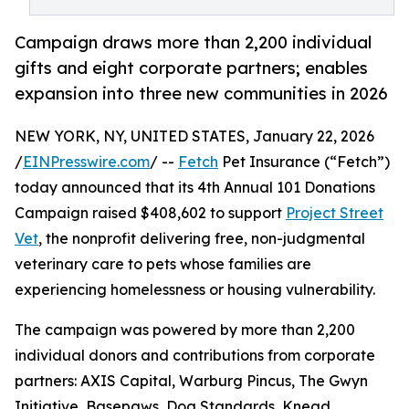
Campaign draws more than 2,200 individual
gifts and eight corporate partners; enables
expansion into three new communities in 2026
NEW YORK, NY, UNITED STATES, January 22, 2026
/
EINPresswire.com
/ --
Fetch
Pet Insurance (“Fetch”)
today announced that its 4th Annual 101 Donations
Campaign raised $408,602 to support
Project Street
Vet
, the nonprofit delivering free, non-judgmental
veterinary care to pets whose families are
experiencing homelessness or housing vulnerability.
The campaign was powered by more than 2,200
individual donors and contributions from corporate
partners: AXIS Capital, Warburg Pincus, The Gwyn
Initiative, Basepaws, Dog Standards, Knead,