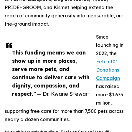
PRIDE+GROOM, and Kismet helping extend the
reach of community generosity into measurable, on-
the-ground impact.
Since
launching in
This funding means we can
2022, the
show up in more places,
Fetch 101
serve more pets, and
Donations
continue to deliver care with
Campaign
dignity, compassion, and
has raised
respect.”
— Dr. Kwane Stewart
more $1.675
million,
supporting free care for more than 7,500 pets across
nearly a dozen communities.