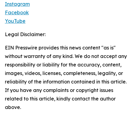
Instagram
Facebook
YouTube
Legal Disclaimer:
EIN Presswire provides this news content "as is"
without warranty of any kind. We do not accept any
responsibility or liability for the accuracy, content,
images, videos, licenses, completeness, legality, or
reliability of the information contained in this article.
If you have any complaints or copyright issues
related to this article, kindly contact the author
above.