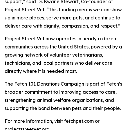
support,” said Dr. Kwane Stewart, Co-founder of
Project Street Vet. “This funding means we can show
up in more places, serve more pets, and continue to
deliver care with dignity, compassion, and respect.”
Project Street Vet now operates in nearly a dozen
communities across the United States, powered by a
growing network of volunteer veterinarians,
technicians, and local partners who deliver care
directly where it is needed most.
The Fetch 101 Donations Campaign is part of Fetch’s
broader commitment to improving access to care,
strengthening animal welfare organizations, and
supporting the bond between pets and their people.
For more information, visit fetchpet.com or
projectstreetvet.org.