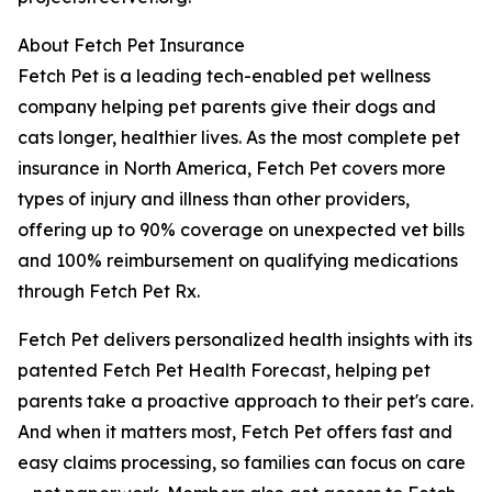
About Fetch Pet Insurance
Fetch Pet is a leading tech-enabled pet wellness
company helping pet parents give their dogs and
cats longer, healthier lives. As the most complete pet
insurance in North America, Fetch Pet covers more
types of injury and illness than other providers,
offering up to 90% coverage on unexpected vet bills
and 100% reimbursement on qualifying medications
through Fetch Pet Rx.
Fetch Pet delivers personalized health insights with its
patented Fetch Pet Health Forecast, helping pet
parents take a proactive approach to their pet's care.
And when it matters most, Fetch Pet offers fast and
easy claims processing, so families can focus on care