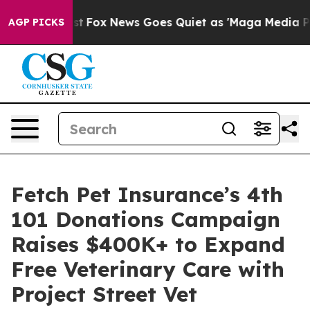
ey Exist
Fox News Goes Quiet as 'Maga Media Pipeline'
AGP PICKS
Fetch Pet Insurance’s 4th
101 Donations Campaign
Raises $400K+ to Expand
Free Veterinary Care with
Project Street Vet