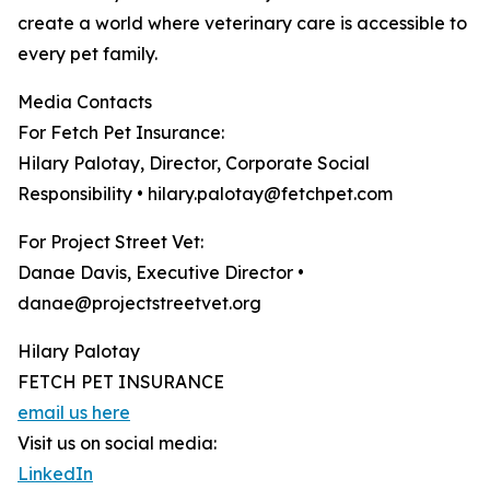
create a world where veterinary care is accessible to
every pet family.
Media Contacts
For Fetch Pet Insurance:
Hilary Palotay, Director, Corporate Social
Responsibility • hilary.palotay@fetchpet.com
For Project Street Vet:
Danae Davis, Executive Director •
danae@projectstreetvet.org
Hilary Palotay
FETCH PET INSURANCE
email us here
Visit us on social media:
LinkedIn