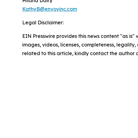
Hiland Dairy
KathyB@envoyinc.com
Legal Disclaimer:
EIN Presswire provides this news content "as is" 
images, videos, licenses, completeness, legality, o
related to this article, kindly contact the author