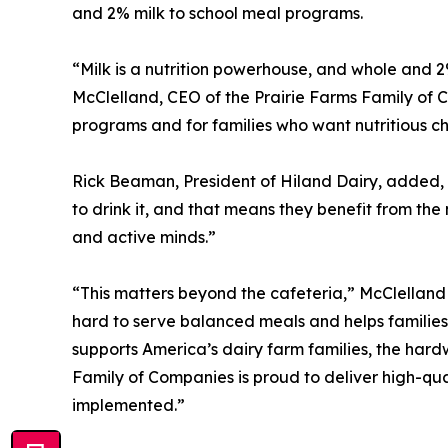
and 2% milk to school meal programs.
“Milk is a nutrition powerhouse, and whole and 2
McClelland, CEO of the Prairie Farms Family of Co
programs and for families who want nutritious cho
Rick Beaman, President of Hiland Dairy, added, 
to drink it, and that means they benefit from th
and active minds.”
“This matters beyond the cafeteria,” McClelland s
hard to serve balanced meals and helps families f
supports America’s dairy farm families, the har
Family of Companies is proud to deliver high-quali
implemented.”