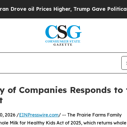
ove oil Prices Higher, Trump Gave Politically Co
y of Companies Responds to 
t
, 2026 /
EINPresswire.com
/ -- The Prairie Farms Family
ole Milk for Healthy Kids Act of 2025, which returns whole