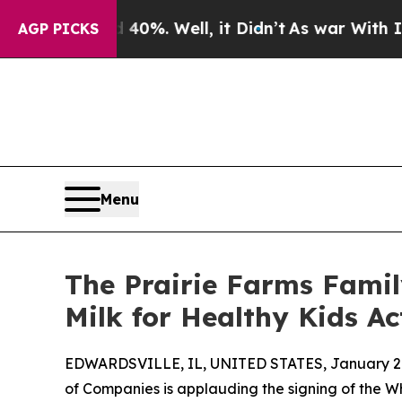
round 40%. Well, it Didn’t
As war With Iran Dr
AGP PICKS
Menu
The Prairie Farms Famil
Milk for Healthy Kids Ac
EDWARDSVILLE, IL, UNITED STATES, January 20
of Companies is applauding the signing of the Wh