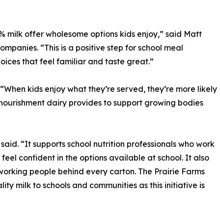
% milk offer wholesome options kids enjoy,” said Matt
mpanies. “This is a positive step for school meal
ices that feel familiar and taste great.”
“When kids enjoy what they’re served, they’re more likely
e nourishment dairy provides to support growing bodies
aid. “It supports school nutrition professionals who work
eel confident in the options available at school. It also
dworking people behind every carton. The Prairie Farms
ty milk to schools and communities as this initiative is