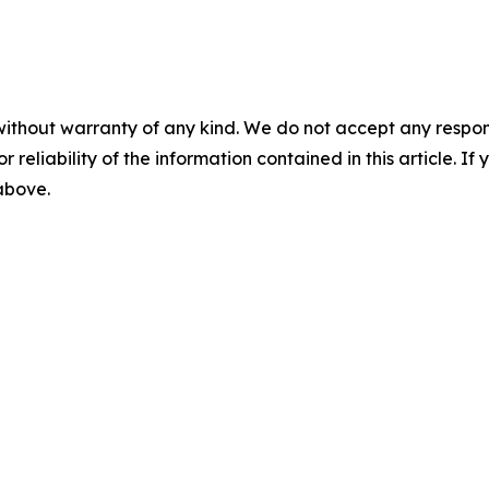
without warranty of any kind. We do not accept any responsib
r reliability of the information contained in this article. I
 above.