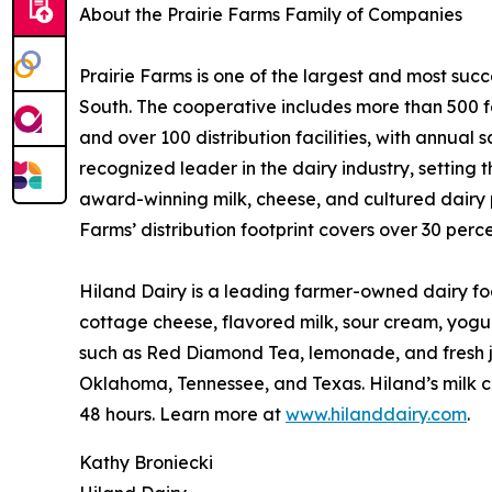
About the Prairie Farms Family of Companies
Prairie Farms is one of the largest and most suc
South. The cooperative includes more than 500 f
and over 100 distribution facilities, with annual s
recognized leader in the dairy industry, setting 
award-winning milk, cheese, and cultured dairy pr
Farms’ distribution footprint covers over 30 perce
Hiland Dairy is a leading farmer-owned dairy foo
cottage cheese, flavored milk, sour cream, yogu
such as Red Diamond Tea, lemonade, and fresh ju
Oklahoma, Tennessee, and Texas. Hiland’s milk co
48 hours. Learn more at
www.hilanddairy.com
.
Kathy Broniecki