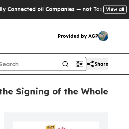
nnected oil Companies — not Taxpayers — the Cha
View all
Provided by AGP
Share
the Signing of the Whole