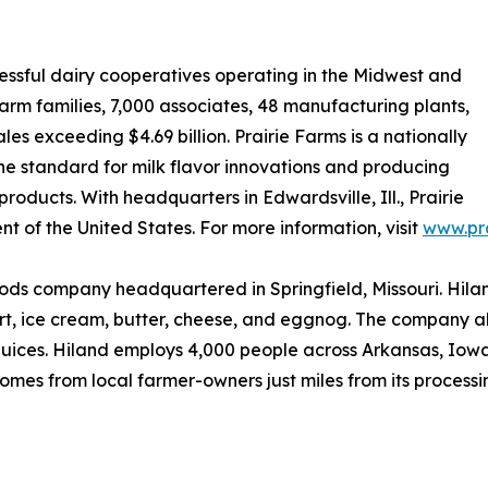
cessful dairy cooperatives operating in the Midwest and
arm families, 7,000 associates, 48 manufacturing plants,
ales exceeding $4.69 billion. Prairie Farms is a nationally
the standard for milk flavor innovations and producing
oducts. With headquarters in Edwardsville, Ill., Prairie
nt of the United States. For more information, visit
www.pr
ds company headquartered in Springfield, Missouri. Hiland
rt, ice cream, butter, cheese, and eggnog. The company a
ices. Hiland employs 4,000 people across Arkansas, Iowa,
mes from local farmer-owners just miles from its processing