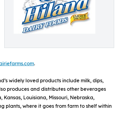
airiefarms.com
.
’s widely loved products include milk, dips,
lso produces and distributes other beverages
 Kansas, Louisiana, Missouri, Nebraska,
 plants, where it goes from farm to shelf within