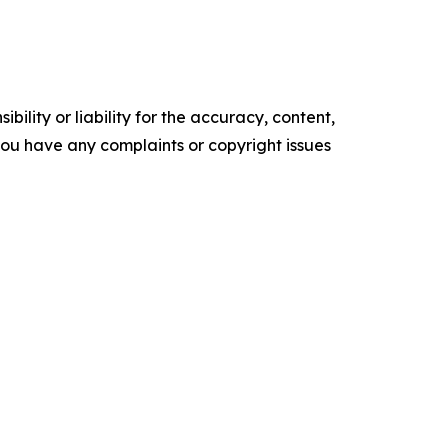
ility or liability for the accuracy, content,
f you have any complaints or copyright issues