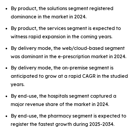
By product, the solutions segment registered
dominance in the market in 2024.
By product, the services segment is expected to
witness rapid expansion in the coming years.
By delivery mode, the web/cloud-based segment
was dominant in the e-prescription market in 2024.
By delivery mode, the on-premise segment is
anticipated to grow at a rapid CAGR in the studied
years.
By end-use, the hospitals segment captured a
major revenue share of the market in 2024.
By end-use, the pharmacy segment is expected to
register the fastest growth during 2025-2034.