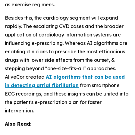
as exercise regimens.
Besides this, the cardiology segment will expand
rapidly. The escalating CVD cases and the broader
application of cardiology information systems are
influencing e-prescribing. Whereas AI algorithms are
enabling clinicians to prescribe the most efficacious
drugs with lower side effects from the outset, &
stepping beyond "one-size-fits-all" approaches.
AliveCor created
AI algorithms that can be used
in detecting atrial fibrillation
from smartphone
ECG recordings, and these insights can be united into
the patient's e-prescription plan for faster
intervention.
Also Read: