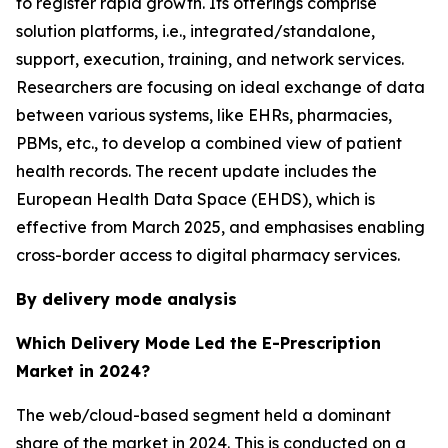
to register rapid growth. Its offerings comprise
solution platforms, i.e., integrated/standalone,
support, execution, training, and network services.
Researchers are focusing on ideal exchange of data
between various systems, like EHRs, pharmacies,
PBMs, etc., to develop a combined view of patient
health records. The recent update includes the
European Health Data Space (EHDS), which is
effective from March 2025, and emphasises enabling
cross-border access to digital pharmacy services.
By delivery mode analysis
Which Delivery Mode Led the E-Prescription
Market in 2024?
The web/cloud-based segment held a dominant
share of the market in 2024. This is conducted on a