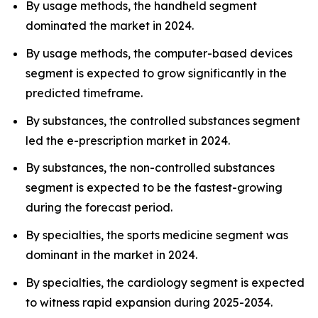
By usage methods, the handheld segment
dominated the market in 2024.
By usage methods, the computer-based devices
segment is expected to grow significantly in the
predicted timeframe.
By substances, the controlled substances segment
led the e-prescription market in 2024.
By substances, the non-controlled substances
segment is expected to be the fastest-growing
during the forecast period.
By specialties, the sports medicine segment was
dominant in the market in 2024.
By specialties, the cardiology segment is expected
to witness rapid expansion during 2025-2034.