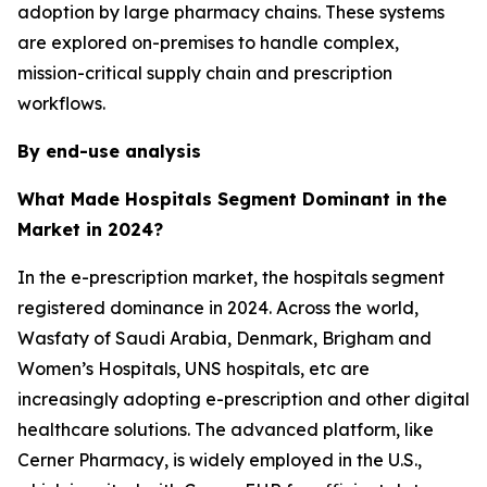
adoption by large pharmacy chains. These systems
are explored on-premises to handle complex,
mission-critical supply chain and prescription
workflows.
By end-use analysis
What Made Hospitals Segment Dominant in the
Market in 2024?
In the e-prescription market, the hospitals segment
registered dominance in 2024. Across the world,
Wasfaty of Saudi Arabia, Denmark, Brigham and
Women’s Hospitals, UNS hospitals, etc are
increasingly adopting e-prescription and other digital
healthcare solutions. The advanced platform, like
Cerner Pharmacy, is widely employed in the U.S.,