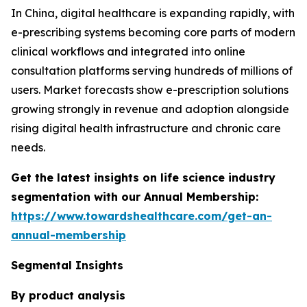
In China, digital healthcare is expanding rapidly, with
e-prescribing systems becoming core parts of modern
clinical workflows and integrated into online
consultation platforms serving hundreds of millions of
users. Market forecasts show e-prescription solutions
growing strongly in revenue and adoption alongside
rising digital health infrastructure and chronic care
needs.
Get the latest insights on life science industry
segmentation with our Annual Membership:
https://www.towardshealthcare.com/get-an-
annual-membership
Segmental Insights
By product analysis