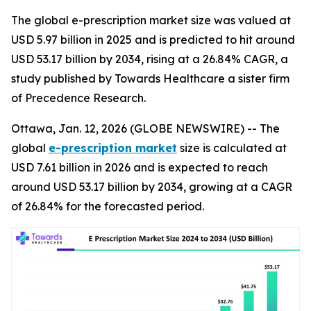
The global e-prescription market size was valued at
USD 5.97 billion in 2025 and is predicted to hit around
USD 53.17 billion by 2034, rising at a 26.84% CAGR, a
study published by Towards Healthcare a sister firm
of Precedence Research.
Ottawa, Jan. 12, 2026 (GLOBE NEWSWIRE) -- The
global
e-prescription market
size is calculated at
USD 7.61 billion in 2026 and is expected to reach
around USD 53.17 billion by 2034, growing at a CAGR
of 26.84% for the forecasted period.