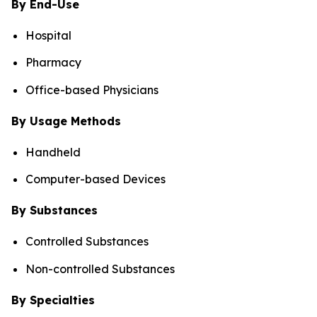
By End-Use
Hospital
Pharmacy
Office-based Physicians
By Usage Methods
Handheld
Computer-based Devices
By Substances
Controlled Substances
Non-controlled Substances
By Specialties