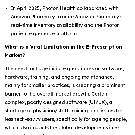
In April 2025, Photon Health collaborated with
Amazon Pharmacy to unite Amazon Pharmacy’s
real-time inventory availability and the Photon
patient experience platform.
What is a Vital Limitation in the E-Prescription
Market?
The need for huge initial expenditures on software,
hardware, training, and ongoing maintenance,
mainly for smaller practices, is creating a prominent
barrier to the overall market growth. Certain
complex, poorly designed software (UI/UX), a
shortage of physician/staff training, and issues for
less tech-savvy users, specifically for ageing people,
which also impacts the global developments in e-