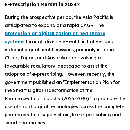
E-Prescription Market in 2024?
During the prospective period, the Asia Pacific is
anticipated to expand at a rapid CAGR. The
promotion of digitalization of healthcare
systems
through diverse eHealth initiatives and
national digital health missions, primarily in India,
China, Japan, and Australia are evolving a
favourable regulatory landscape to assist the
adoption of e-prescribing. However, recently, the
government published an "Implementation Plan for
the Smart Digital Transformation of the
Pharmaceutical Industry (2025-2030)" to promote the
use of smart digital technologies across the complete
pharmaceutical supply chain, like e-prescribing and
smart pharmacies.