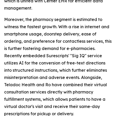
which is united with Cerner EHR for efficient data
management.
Moreover, the pharmacy segment is estimated to
witness the fastest growth. With a rise in internet and
smartphone usage, doorstep delivery, ease of
ordering, and preference for contactless services, this
is further fostering demand for e-pharmacies.
Recently embedded Surescripts' "Sig IQ" service
utilizes AI for the conversion of free-text directions
into structured instructions, which further eliminates
misinterpretation and adverse events. Alongside,
Teladoc Health and Ro have combined their virtual
consultation services directly with pharmacy
fulfillment systems, which allows patients to have a
virtual doctor's visit and receive their same-day
prescriptions for pickup or delivery.