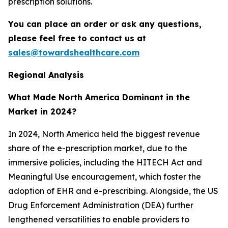
prescription solutions.
You can place an order or ask any questions,
please feel free to contact us at
sales@towardshealthcare.com
Regional Analysis
What Made North America Dominant in the
Market in 2024?
In 2024, North America held the biggest revenue
share of the e-prescription market, due to the
immersive policies, including the HITECH Act and
Meaningful Use encouragement, which foster the
adoption of EHR and e-prescribing. Alongside, the US
Drug Enforcement Administration (DEA) further
lengthened versatilities to enable providers to