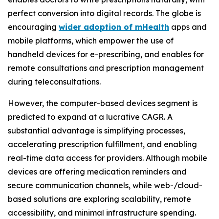
perfect conversion into digital records. The globe is
encouraging
wider adoption of mHealth
apps and
mobile platforms, which empower the use of
handheld devices for e-prescribing, and enables for
remote consultations and prescription management
during teleconsultations.
However, the computer-based devices segment is
predicted to expand at a lucrative CAGR. A
substantial advantage is simplifying processes,
accelerating prescription fulfillment, and enabling
real-time data access for providers. Although mobile
devices are offering medication reminders and
secure communication channels, while web-/cloud-
based solutions are exploring scalability, remote
accessibility, and minimal infrastructure spending.