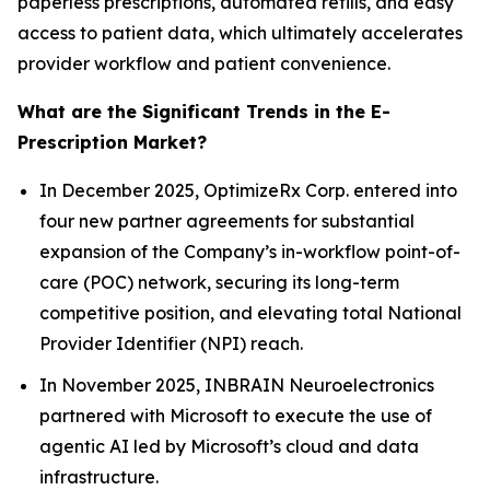
paperless prescriptions, automated refills, and easy
access to patient data, which ultimately accelerates
provider workflow and patient convenience.
What are the Significant Trends in the E-
Prescription Market?
In December 2025, OptimizeRx Corp. entered into
four new partner agreements for substantial
expansion of the Company’s in-workflow point-of-
care (POC) network, securing its long-term
competitive position, and elevating total National
Provider Identifier (NPI) reach.
In November 2025, INBRAIN Neuroelectronics
partnered with Microsoft to execute the use of
agentic AI led by Microsoft’s cloud and data
infrastructure.