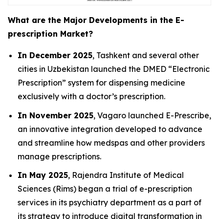
What are the Major Developments in the E-
prescription Market?
In December 2025
, Tashkent and several other
cities in Uzbekistan launched the DMED “Electronic
Prescription” system for dispensing medicine
exclusively with a doctor’s prescription.
In November 2025
, Vagaro launched E-Prescribe,
an innovative integration developed to advance
and streamline how medspas and other providers
manage prescriptions.
In May 2025
, Rajendra Institute of Medical
Sciences (Rims) began a trial of e-prescription
services in its psychiatry department as a part of
its strategy to introduce digital transformation in