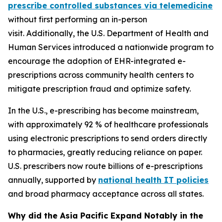
prescribe controlled substances via telemedicine
without first performing an in-person
visit. Additionally, the U.S. Department of Health and
Human Services introduced a nationwide program to
encourage the adoption of EHR-integrated e-
prescriptions across community health centers to
mitigate prescription fraud and optimize safety.
In the U.S., e-prescribing has become mainstream,
with approximately 92 % of healthcare professionals
using electronic prescriptions to send orders directly
to pharmacies, greatly reducing reliance on paper.
U.S. prescribers now route billions of e-prescriptions
annually, supported by
national health IT policies
and broad pharmacy acceptance across all states.
Why did the Asia Pacific Expand Notably in the