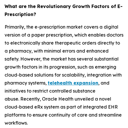
What are the Revolutionary Growth Factors of E-
Prescription?
Primarily, the e-prescription market covers a digital
version of a paper prescription, which enables doctors
to electronically share therapeutic orders directly to
a pharmacy, with minimal errors and enhanced
safety. However, the market has several substantial
growth factors in its progression, such as emerging
cloud-based solutions for scalability, integration with
pharmacy systems,
telehealth expansion
, and
initiatives to restrict controlled substance
abuse. Recently, Oracle Health unveiled a novel
cloud-based eRx system as part of integrated EHR
platforms to ensure continuity of care and streamline
workflows.