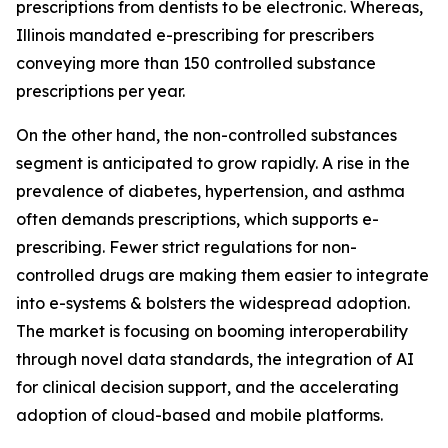
prescriptions from dentists to be electronic. Whereas,
Illinois mandated e-prescribing for prescribers
conveying more than 150 controlled substance
prescriptions per year.
On the other hand, the non-controlled substances
segment is anticipated to grow rapidly. A rise in the
prevalence of diabetes, hypertension, and asthma
often demands prescriptions, which supports e-
prescribing. Fewer strict regulations for non-
controlled drugs are making them easier to integrate
into e-systems & bolsters the widespread adoption.
The market is focusing on booming interoperability
through novel data standards, the integration of AI
for clinical decision support, and the accelerating
adoption of cloud-based and mobile platforms.