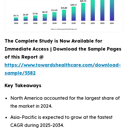
The Complete Study is Now Available for
Immediate Access | Download the Sample Pages
of this Report @
https://www.towardshealthcare.com/download-
sample/5582
Key Takeaways
North America accounted for the largest share of
the market in 2024.
Asia-Pacific is expected to grow at the fastest
CAGR during 2025-2034.