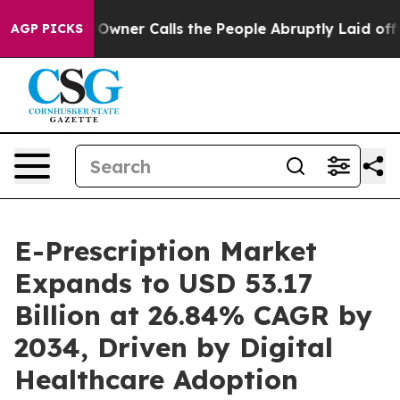
r Calls the People Abruptly Laid off “Simply a Math
AGP PICKS
E-Prescription Market
Expands to USD 53.17
Billion at 26.84% CAGR by
2034, Driven by Digital
Healthcare Adoption