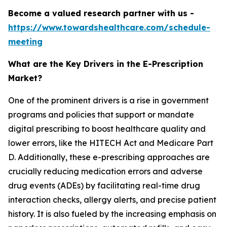
Become a valued research partner with us -
https://www.towardshealthcare.com/schedule-
meeting
What are the Key Drivers in the E-Prescription
Market?
One of the prominent drivers is a rise in government
programs and policies that support or mandate
digital prescribing to boost healthcare quality and
lower errors, like the HITECH Act and Medicare Part
D. Additionally, these e-prescribing approaches are
crucially reducing medication errors and adverse
drug events (ADEs) by facilitating real-time drug
interaction checks, allergy alerts, and precise patient
history. It is also fueled by the increasing emphasis on