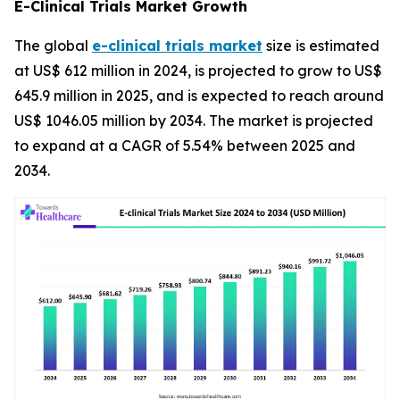
E-Clinical Trials Market Growth
The global
e-clinical trials market
size is estimated
at US$ 612 million in 2024, is projected to grow to US$
645.9 million in 2025, and is expected to reach around
US$ 1046.05 million by 2034. The market is projected
to expand at a CAGR of 5.54% between 2025 and
2034.