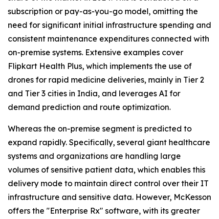
subscription or pay-as-you-go model, omitting the
need for significant initial infrastructure spending and
consistent maintenance expenditures connected with
on-premise systems. Extensive examples cover
Flipkart Health Plus, which implements the use of
drones for rapid medicine deliveries, mainly in Tier 2
and Tier 3 cities in India, and leverages AI for
demand prediction and route optimization.
Whereas the on-premise segment is predicted to
expand rapidly. Specifically, several giant healthcare
systems and organizations are handling large
volumes of sensitive patient data, which enables this
delivery mode to maintain direct control over their IT
infrastructure and sensitive data. However, McKesson
offers the "Enterprise Rx" software, with its greater