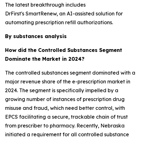
The latest breakthrough includes
DrFirst's SmartRenew, an AI-assisted solution for
automating prescription refill authorizations.
By substances analysis
How did the Controlled Substances Segment
Dominate the Market in 2024?
The controlled substances segment dominated with a
major revenue share of the e-prescription market in
2024. The segment is specifically impelled by a
growing number of instances of prescription drug
misuse and fraud, which need better control, with
EPCS facilitating a secure, trackable chain of trust
from prescriber to pharmacy. Recently, Nebraska
initiated a requirement for all controlled substance