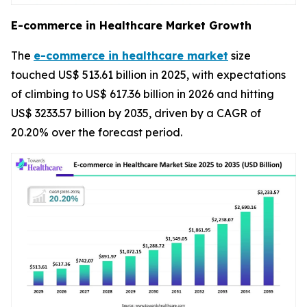
E-commerce in Healthcare Market Growth
The
e-commerce in healthcare market
size
touched US$ 513.61 billion in 2025, with expectations
of climbing to US$ 617.36 billion in 2026 and hitting
US$ 3233.57 billion by 2035, driven by a CAGR of
20.20% over the forecast period.