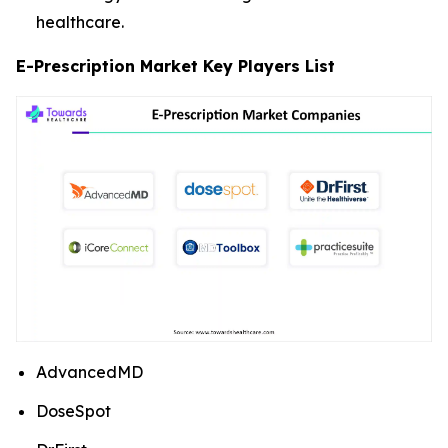
healthcare.
E-Prescription Market Key Players List
AdvancedMD
DoseSpot