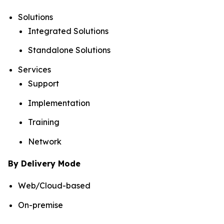
Solutions
Integrated Solutions
Standalone Solutions
Services
Support
Implementation
Training
Network
By Delivery Mode
Web/Cloud-based
On-premise