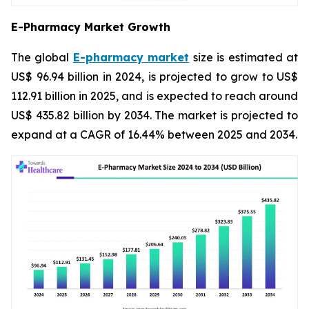
E-Pharmacy Market Growth
The global
E-pharmacy market
size is estimated at
US$ 96.94 billion in 2024, is projected to grow to US$
112.91 billion in 2025, and is expected to reach around
US$ 435.82 billion by 2034. The market is projected to
expand at a CAGR of 16.44% between 2025 and 2034.