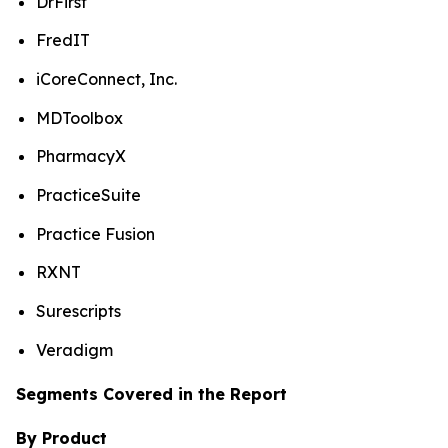
DrFirst
FredIT
iCoreConnect, Inc.
MDToolbox
PharmacyX
PracticeSuite
Practice Fusion
RXNT
Surescripts
Veradigm
Segments Covered in the Report
By Product