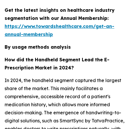
Get the latest insights on healthcare industry
segmentation with our Annual Membership:
https://www.towardshealthcare.com/get-an-
annual-membership
By usage methods analysis
How did the Handheld Segment Lead the E-
Prescription Market in 2024?
In 2024, the handheld segment captured the largest
share of the market. This mainly facilitates a
comprehensive, accessible record of a patient's
medication history, which allows more informed
decision-making. The emergence of handwriting-to-
digital solutions, such as SmartSync by TatvaPractice,
enables doctors to write prescriptions naturally, with