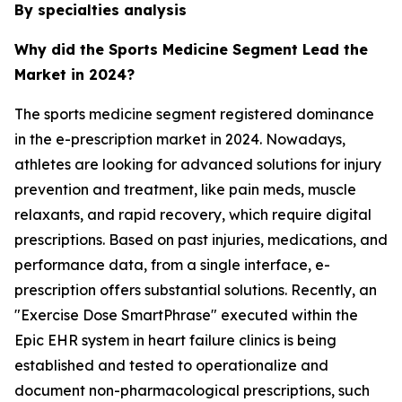
By specialties analysis
Why did the Sports Medicine Segment Lead the
Market in 2024?
The sports medicine segment registered dominance
in the e-prescription market in 2024. Nowadays,
athletes are looking for advanced solutions for injury
prevention and treatment, like pain meds, muscle
relaxants, and rapid recovery, which require digital
prescriptions. Based on past injuries, medications, and
performance data, from a single interface, e-
prescription offers substantial solutions. Recently, an
"Exercise Dose SmartPhrase" executed within the
Epic EHR system in heart failure clinics is being
established and tested to operationalize and
document non-pharmacological prescriptions, such