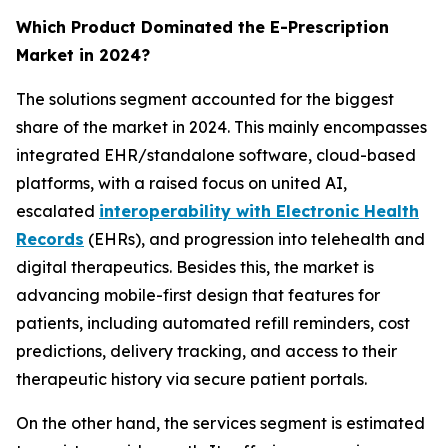
Which Product Dominated the E-Prescription
Market in 2024?
The solutions segment accounted for the biggest
share of the market in 2024. This mainly encompasses
integrated EHR/standalone software, cloud-based
platforms, with a raised focus on united AI,
escalated
interoperability with Electronic Health
Records
(EHRs), and progression into telehealth and
digital therapeutics. Besides this, the market is
advancing mobile-first design that features for
patients, including automated refill reminders, cost
predictions, delivery tracking, and access to their
therapeutic history via secure patient portals.
On the other hand, the services segment is estimated