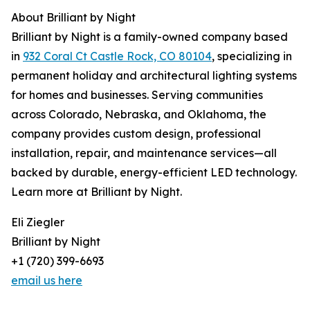
About Brilliant by Night
Brilliant by Night is a family-owned company based
in
932 Coral Ct Castle Rock, CO 80104
, specializing in
permanent holiday and architectural lighting systems
for homes and businesses. Serving communities
across Colorado, Nebraska, and Oklahoma, the
company provides custom design, professional
installation, repair, and maintenance services—all
backed by durable, energy-efficient LED technology.
Learn more at Brilliant by Night.
Eli Ziegler
Brilliant by Night
+1 (720) 399-6693
email us here