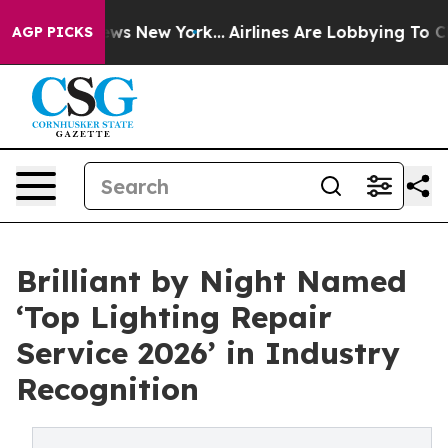
 CBS News New York...
Airlines Are Lobbying To Change 
AGP PICKS
Brilliant by Night Named
‘Top Lighting Repair
Service 2026’ in Industry
Recognition