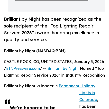
Brilliant by Night has been recognized as the
sole recipient of the “Top Lighting Repair
Service 2026” award, honoring excellence in
quality and service.
Brilliant by Night (NASDAQ:BBN)
CASTLE ROCK, CO, UNITED STATES, January 5, 2026
/
EINPresswire.com
/ --
Brilliant by Night
Named “Top
Lighting Repair Service 2026” in Industry Recognition
Brilliant by Night, a leader in
Permanent Holiday
Lights in
Colorado
,
has been
We’re honored to be