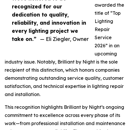
awarded the
recognized for our
title of “Top
dedication to quality,
Lighting
reliability, and innovation in
Repair
every lighting project we
Service
take on.”
— Eli Ziegler, Owner
2026” in an
upcoming
industry issue. Notably, Brilliant by Night is the sole
recipient of this distinction, which honors companies
demonstrating outstanding service quality, customer
satisfaction, and technical expertise in lighting repair
and installation.
This recognition highlights Brilliant by Night’s ongoing
commitment to excellence across every phase of its
work—from professional installation and maintenance