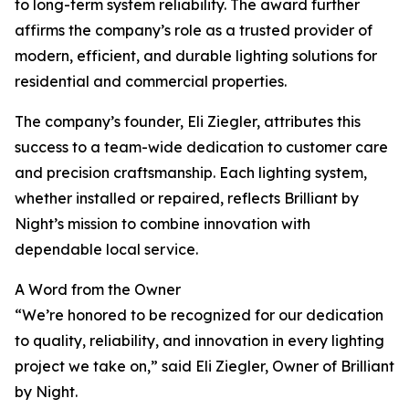
to long-term system reliability. The award further
affirms the company’s role as a trusted provider of
modern, efficient, and durable lighting solutions for
residential and commercial properties.
The company’s founder, Eli Ziegler, attributes this
success to a team-wide dedication to customer care
and precision craftsmanship. Each lighting system,
whether installed or repaired, reflects Brilliant by
Night’s mission to combine innovation with
dependable local service.
A Word from the Owner
“We’re honored to be recognized for our dedication
to quality, reliability, and innovation in every lighting
project we take on,” said Eli Ziegler, Owner of Brilliant
by Night.