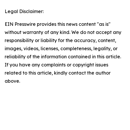
Legal Disclaimer:
EIN Presswire provides this news content "as is"
without warranty of any kind. We do not accept any
responsibility or liability for the accuracy, content,
images, videos, licenses, completeness, legality, or
reliability of the information contained in this article.
If you have any complaints or copyright issues
related to this article, kindly contact the author
above.