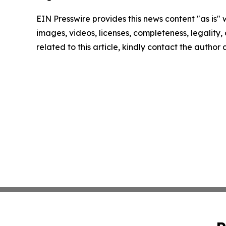
EIN Presswire provides this news content "as is" 
images, videos, licenses, completeness, legality, o
related to this article, kindly contact the author