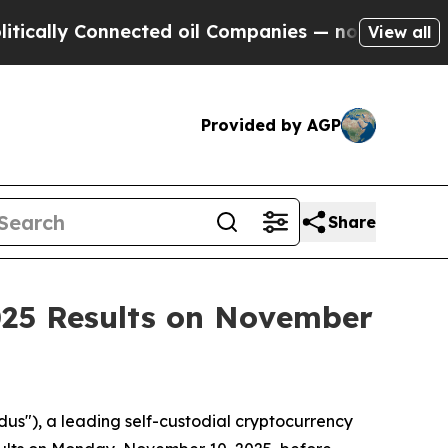
lly Connected oil Companies — not Taxpayers — t
View all
Provided by AGP
Share
025 Results on November
us"), a leading self-custodial cryptocurrency