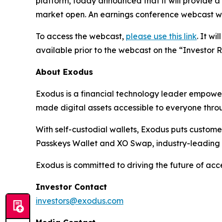
platform, today announced that it will provide a
market open. An earnings conference webcast wil
To access the webcast,
please use this link
. It w
available prior to the webcast on the “Investor 
About Exodus
Exodus is a financial technology leader empoweri
made digital assets accessible to everyone throug
With self-custodial wallets, Exodus puts customers
Passkeys Wallet and XO Swap, industry-leading
Exodus is committed to driving the future of ac
Investor Contact
investors@exodus.com