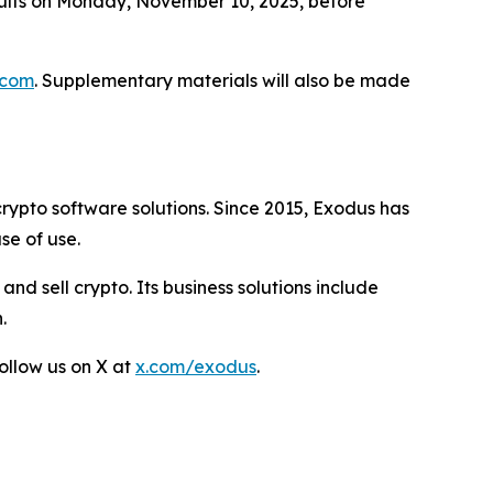
esults on Monday, November 10, 2025, before
.com
. Supplementary materials will also be made
rypto software solutions. Since 2015, Exodus has
se of use.
and sell crypto. Its business solutions include
.
ollow us on X at
x.com/exodus
.