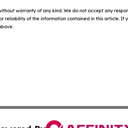
without warranty of any kind. We do not accept any responsib
r reliability of the information contained in this article. I
 above.