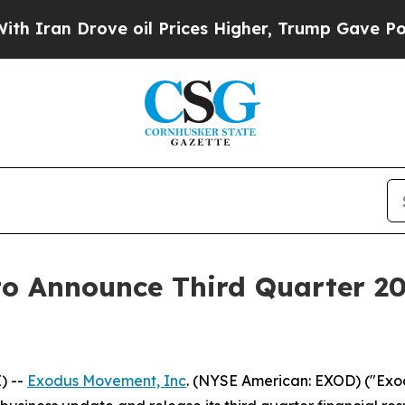
an Drove oil Prices Higher, Trump Gave Politica
to Announce Third Quarter 2
) --
Exodus Movement, Inc
. (NYSE American: EXOD) ("Exod