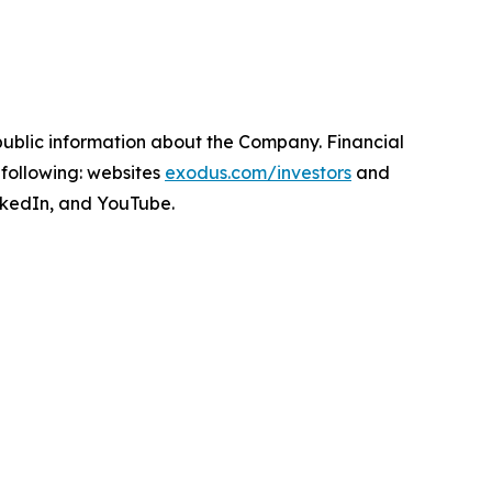
npublic information about the Company. Financial
following: websites
exodus.com/investors
and
nkedIn, and YouTube.