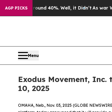
loor Around 40%. Well, it Didn’t
As war With Ir
AGP PICKS
Menu
Exodus Movement, Inc. 
10, 2025
OMAHA, Neb., Nov. 03, 2025 (GLOBE NEWSWIRE