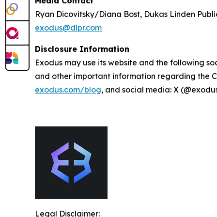
Media Contact
Ryan Dicovitsky/Diana Bost, Dukas Linden Publi
exodus@dlpr.com
Disclosure Information
Exodus may use its website and the following soc
and other important information regarding the C
exodus.com/blog
, and social media: X (@exodu
Legal Disclaimer: