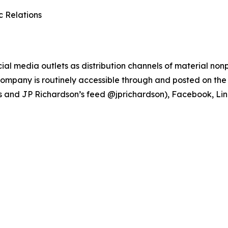
c Relations
ial media outlets as distribution channels of material no
ompany is routinely accessible through and posted on the 
s and JP Richardson’s feed @jprichardson), Facebook, Li