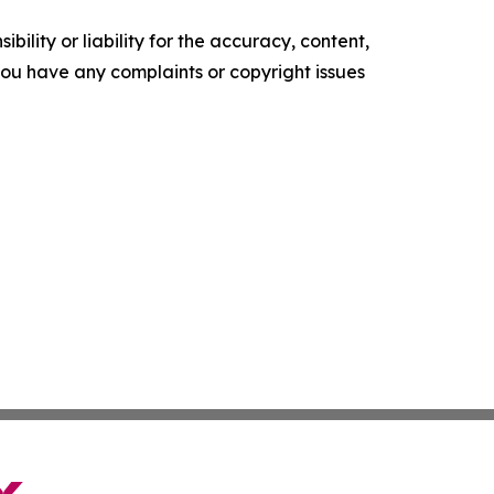
ility or liability for the accuracy, content,
f you have any complaints or copyright issues