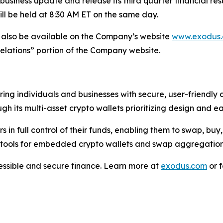
 business update and release its third quarter financial r
l be held at 8:30 AM ET on the same day.
ill also be available on the Company’s website
www.exodus
Relations” portion of the Company website.
ng individuals and businesses with secure, user-friendly c
h its multi-asset crypto wallets prioritizing design and ea
 in full control of their funds, enabling them to swap, buy, 
 tools for embedded crypto wallets and swap aggregation
cessible and secure finance. Learn more at
exodus.com
or f